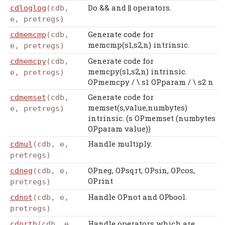
Do && and || operators.
cdloglog
(cdb,
e, pretregs)
Generate code for
cdmemcmp
(cdb,
memcmp(s1,s2,n) intrinsic.
e, pretregs)
Generate code for
cdmemcpy
(cdb,
memcpy(s1,s2,n) intrinsic.
e, pretregs)
OPmemcpy / \ s1 OPparam / \ s2 n
Generate code for
cdmemset
(cdb,
memset(s,value,numbytes)
e, pretregs)
intrinsic. (s OPmemset (numbytes
OPparam value))
Handle multiply.
cdmul
(cdb, e,
pretregs)
OPneg, OPsqrt, OPsin, OPcos,
cdneg
(cdb, e,
OPrint
pretregs)
Handle OPnot and OPbool.
cdnot
(cdb, e,
pretregs)
Handle operators which are
cdorth
(cdb, e,