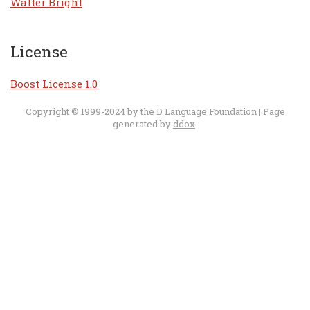
Walter Bright
License
Boost License 1.0
Copyright © 1999-2024 by the
D Language Foundation
| Page
generated by
ddox
.