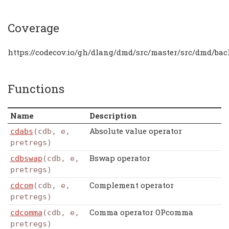
Coverage
https://codecov.io/gh/dlang/dmd/src/master/src/dmd/bac
Functions
Name
Description
Absolute value operator
cdabs
(cdb, e,
pretregs)
Bswap operator
cdbswap
(cdb, e,
pretregs)
Complement operator
cdcom
(cdb, e,
pretregs)
Comma operator OPcomma
cdcomma
(cdb, e,
pretregs)