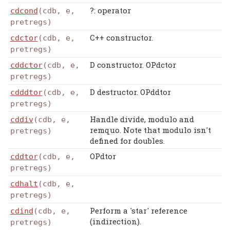
?: operator
cdcond
(cdb, e,
pretregs)
C++ constructor.
cdctor
(cdb, e,
pretregs)
D constructor. OPdctor
cddctor
(cdb, e,
pretregs)
D destructor. OPddtor
cdddtor
(cdb, e,
pretregs)
Handle divide, modulo and
cddiv
(cdb, e,
remquo. Note that modulo isn't
pretregs)
defined for doubles.
OPdtor
cddtor
(cdb, e,
pretregs)
cdhalt
(cdb, e,
pretregs)
Perform a 'star' reference
cdind
(cdb, e,
(indirection).
pretregs)