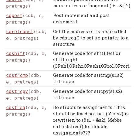
more or less orthogonal ( + - & | ^ )
pretregs)
Post increment and post
cdpost
(cdb, e,
decrement.
pretregs)
Get the address of. Is also called
cdrelconst
(cdb,
by cdstreq() to set up pointer to a
e, pretregs)
structure.
Generate code for shift left or
cdshift
(cdb, e,
shift right
pretregs)
(OPshl,OPshr,OPashr,OProl,OPror).
Generate code for strcmp(s1,s2)
cdstrcmp
(cdb,
intrinsic.
e, pretregs)
Generate code for strcpy(s1,s2)
cdstrcpy
(cdb,
intrinsic.
e, pretregs)
Do structure assignments. This
cdstreq
(cdb, e,
should be fixed so that (s1 = s2) is
pretregs)
rewritten to (&s1 = &s2). Mebbe
call cdstreq() for double
assignments???