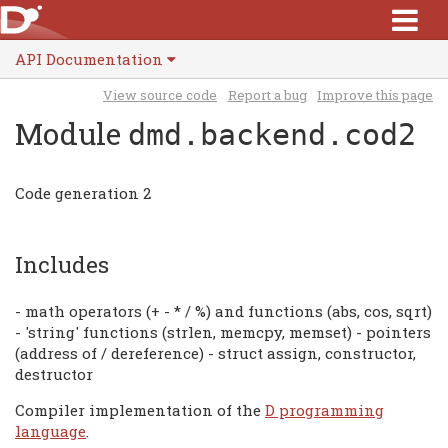
API Documentation
View source code
Report a bug
Improve this page
Module
dmd.backend.cod2
Code generation 2
Includes
- math operators (+ - * / %) and functions (abs, cos, sqrt)
- 'string' functions (strlen, memcpy, memset) - pointers
(address of / dereference) - struct assign, constructor,
destructor
Compiler implementation of the
D programming
language
.