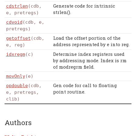
Generate code for intrinsic
cdstrlen
(cdb,
strlen().
e, pretregs)
cdvoid
(cdb, e,
pretregs)
Load the offset portion of the
getoffset
(cdb,
address represented by e into reg.
e, reg)
Determine index registers used
idxregm
(c)
by addressing mode. Index is rm
of modregrm field.
movOnly
(e)
Gen code for call to floating
opdouble
(cdb,
point routine.
e, pretregs,
clib)
Authors