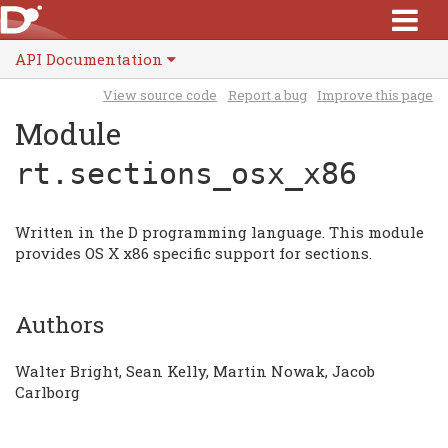
API Documentation
View source code
Report a bug
Improve this page
Module
rt.sections_osx_x86
Written in the D programming language. This module
provides OS X x86 specific support for sections.
Authors
Walter Bright, Sean Kelly, Martin Nowak, Jacob
Carlborg