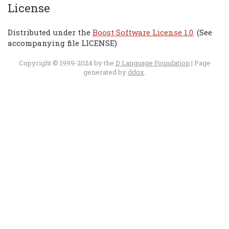
License
Distributed under the
Boost Software License 1.0
. (See
accompanying file LICENSE)
Copyright © 1999-2024 by the
D Language Foundation
| Page
generated by
ddox
.