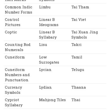
Common Indic
Limbu
Tai Tham
Number Forms
Control
Linear B
Tai Viet
Pictures
Ideograms
Coptic
Linear B
Tai Xuan Jing
Syllabary
Symbols
Counting Rod
Lisu
Takri
Numerals
Cuneiform
Low
Tamil
Surrogates
Cuneiform
Lycian
Telugu
Numbers and
Punctuation
Currency
Lydian
Thaana
Symbols
Cypriot
Mahjong Tiles
Thai
Syllabary