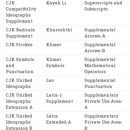
CJK
Kayah Li
Superscripts and
Compatibility
Subscripts
Ideographs
Supplement
CJK Radicals
Kharoshthi
Supplemental
Supplement
Arrows-A
CJK Strokes
Khmer
Supplemental
Arrows-B
CJK Symbols
Khmer
Supplemental
and
Symbols
Mathematical
Punctuation
Operators
CJK Unified
Lao
Supplemental
Ideographs
Punctuation
CJK Unified
Latin-1
Supplementary
Ideographs
Supplement
Private Use Area-
Extension A
A
CJK Unified
Latin
Supplementary
Ideographs
Extended-A
Private Use Area-
Extension B
B