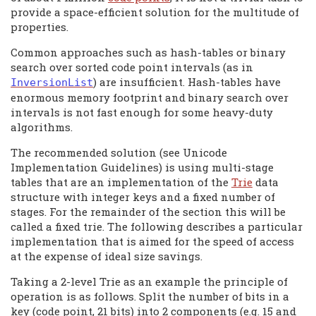
provide a space-efficient solution for the multitude of
properties.
Common approaches such as hash-tables or binary
search over sorted code point intervals (as in
) are insufficient. Hash-tables have
InversionList
enormous memory footprint and binary search over
intervals is not fast enough for some heavy-duty
algorithms.
The recommended solution (see Unicode
Implementation Guidelines) is using multi-stage
tables that are an implementation of the
Trie
data
structure with integer keys and a fixed number of
stages. For the remainder of the section this will be
called a fixed trie. The following describes a particular
implementation that is aimed for the speed of access
at the expense of ideal size savings.
Taking a 2-level Trie as an example the principle of
operation is as follows. Split the number of bits in a
key (code point, 21 bits) into 2 components (e.g. 15 and