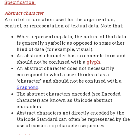
Specification.
Abstract character
A unit of information used for the organization,
control, or representation of textual data. Note that:
When representing data, the nature of that data
is generally symbolic as opposed to some other
kind of data (for example, visual).
An abstract character has no concrete form and
should not be confused with a
glyph
.
An abstract character does not necessarily
correspond to what a user thinks of as a
“character” and should not be confused with a
.
Grapheme
The abstract characters encoded (see Encoded
character) are known as Unicode abstract
characters.
Abstract characters not directly encoded by the
Unicode Standard can often be represented by the
use of combining character sequences.