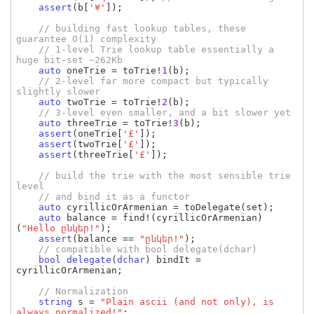
assert
(
b
[
'¥'
]);

// building fast lookup tables, these 
guarantee O(1) complexity

    // 1-level Trie lookup table essentially a 
huge bit-set ~262Kb

auto 
oneTrie 
= 
toTrie
!
1
(
b
);

// 2-level far more compact but typically 
slightly slower

auto 
twoTrie 
= 
toTrie
!
2
(
b
);

// 3-level even smaller, and a bit slower yet

auto 
threeTrie 
= 
toTrie
!
3
(
b
);

assert
(
oneTrie
[
'£'
]);

assert
(
twoTrie
[
'£'
]);

assert
(
threeTrie
[
'£'
]);

// build the trie with the most sensible trie 
level

    // and bind it as a functor

auto 
cyrillicOrArmenian 
= 
toDelegate
(
set
);

auto 
balance 
= 
find
!(
cyrillicOrArmenian
)
(
"Hello ընկեր!"
);

assert
(
balance 
== 
"ընկեր!"
);

// compatible with bool delegate(dchar)

bool 
delegate
(
dchar
) 
bindIt 
= 
cyrillicOrArmenian
;

// Normalization

string 
s 
= 
"Plain ascii (and not only), is 
always normalized!"
;
