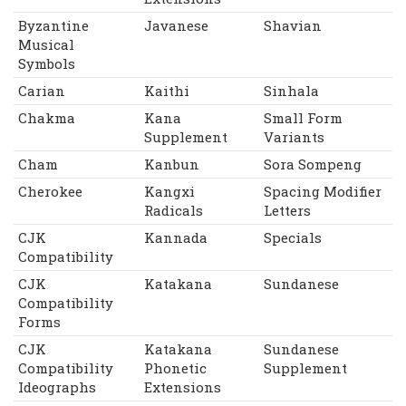
Byzantine
Javanese
Shavian
Musical
Symbols
Carian
Kaithi
Sinhala
Chakma
Kana
Small Form
Supplement
Variants
Cham
Kanbun
Sora Sompeng
Cherokee
Kangxi
Spacing Modifier
Radicals
Letters
CJK
Kannada
Specials
Compatibility
CJK
Katakana
Sundanese
Compatibility
Forms
CJK
Katakana
Sundanese
Compatibility
Phonetic
Supplement
Ideographs
Extensions