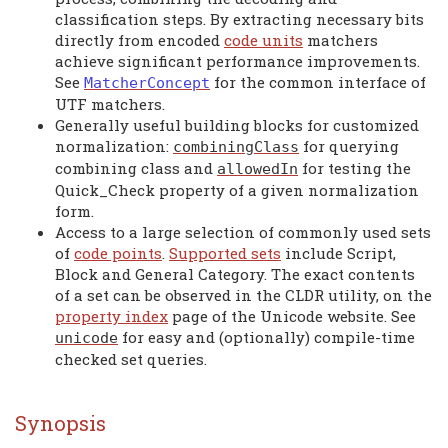
classification steps. By extracting necessary bits
directly from encoded
code units
matchers
achieve significant performance improvements.
See
for the common interface of
MatcherConcept
UTF matchers.
Generally useful building blocks for customized
normalization:
for querying
combiningClass
combining class and
for testing the
allowedIn
Quick_Check property of a given normalization
form.
Access to a large selection of commonly used sets
of
code points
.
Supported sets
include Script,
Block and General Category. The exact contents
of a set can be observed in the CLDR utility, on the
property index
page of the Unicode website. See
for easy and (optionally) compile-time
unicode
checked set queries.
Synopsis