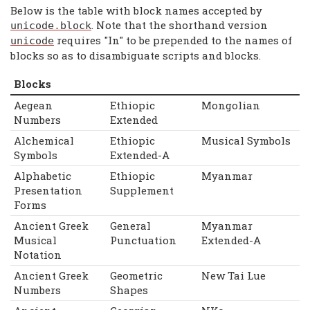
Below is the table with block names accepted by
. Note that the shorthand version
unicode
.
block
requires "In" to be prepended to the names of
unicode
blocks so as to disambiguate scripts and blocks.
Blocks
Aegean
Ethiopic
Mongolian
Numbers
Extended
Alchemical
Ethiopic
Musical Symbols
Symbols
Extended-A
Alphabetic
Ethiopic
Myanmar
Presentation
Supplement
Forms
Ancient Greek
General
Myanmar
Musical
Punctuation
Extended-A
Notation
Ancient Greek
Geometric
New Tai Lue
Numbers
Shapes