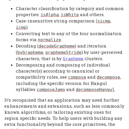
Character classification by category and common
properties:
,
and others.
isAlpha
isWhite
Case-insensitive string comparison (
,
sicmp
).
icmp
Converting text to any of the four normalization
forms via
.
normalize
Decoding (
) and iteration
decodeGrapheme
(
,
) by user-perceived
byGrapheme
graphemeStride
characters, that is by
clusters.
Grapheme
Decomposing and composing of individual
character(s) according to canonical or
compatibility rules, see
and
,
compose
decompose
including the specific version for Hangul
syllables
and
.
composeJamo
decomposeHangul
It's recognized that an application may need further
enhancements and extensions, such as less commonly
known algorithms, or tailoring existing ones for
region specific needs. To help users with building any
extra functionality beyond the core primitives, the