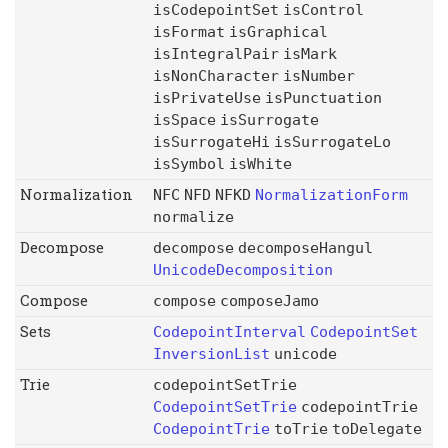
isCodepointSet
isControl
isFormat
isGraphical
isIntegralPair
isMark
isNonCharacter
isNumber
isPrivateUse
isPunctuation
isSpace
isSurrogate
isSurrogateHi
isSurrogateLo
isSymbol
isWhite
Normalization
NFC
NFD
NFKD
NormalizationForm
normalize
Decompose
decompose
decomposeHangul
UnicodeDecomposition
Compose
compose
composeJamo
Sets
CodepointInterval
CodepointSet
InversionList
unicode
Trie
codepointSetTrie
CodepointSetTrie
codepointTrie
CodepointTrie
toTrie
toDelegate