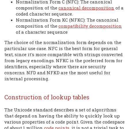
Normalization Form C (NFC): The canonical
composition of the
canonical decomposition
of a
coded character sequence.
Normalization Form KC (NFKC): The canonical
composition of the
compatibility decomposition
of a character sequence
The choice of the normalization form depends on the
particular use case. NFC is the best form for general
text, since it's more compatible with strings converted
from legacy encodings. NFKC is the preferred form for
identifiers, especially where there are security
concerns. NFD and NFKD are the most useful for
internal processing.
Construction of lookup tables
The Unicode standard describes a set of algorithms
that depend on having the ability to quickly look up
various properties of a code point. Given the codespace
of about 1 million
code points
, it is not a trivial task to