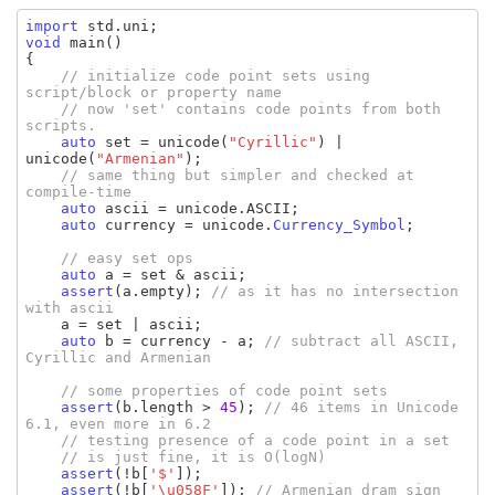
import 
std
.
uni
void 
main
()

{

// initialize code point sets using 
script/block or property name

    // now 'set' contains code points from both 
scripts.

auto 
set 
= 
unicode
(
"Cyrillic"
) | 
unicode
(
"Armenian"
);

// same thing but simpler and checked at 
compile-time

auto 
ascii 
= 
unicode
.
ASCII
;

auto 
currency 
= 
unicode
.
Currency_Symbol
;

// easy set ops

auto 
a 
= 
set 
& 
ascii
;

assert
(
a
.
empty
); 
// as it has no intersection 
with ascii

a 
= 
set 
| 
ascii
;

auto 
b 
= 
currency 
- 
a
; 
// subtract all ASCII, 
Cyrillic and Armenian

    // some properties of code point sets

assert
(
b
.
length 
> 
45
); 
// 46 items in Unicode 
6.1, even more in 6.2

    // testing presence of a code point in a set

    // is just fine, it is O(logN)

assert
(!
b
[
'$'
]);

assert
(!
b
[
'\u058F'
]); 
// Armenian dram sign
