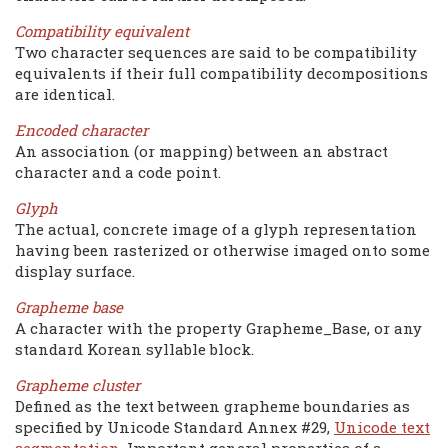
Compatibility equivalent
Two character sequences are said to be compatibility
equivalents if their full compatibility decompositions
are identical.
Encoded character
An association (or mapping) between an abstract
character and a code point.
Glyph
The actual, concrete image of a glyph representation
having been rasterized or otherwise imaged onto some
display surface.
Grapheme base
A character with the property Grapheme_Base, or any
standard Korean syllable block.
Grapheme cluster
Defined as the text between grapheme boundaries as
specified by Unicode Standard Annex #29,
Unicode text