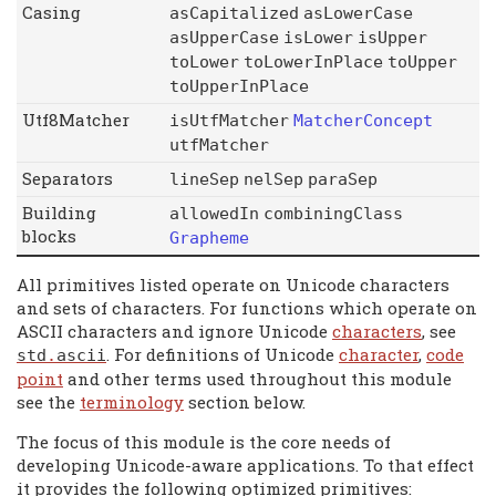
Casing
asCapitalized
asLowerCase
asUpperCase
isLower
isUpper
toLower
toLowerInPlace
toUpper
toUpperInPlace
Utf8Matcher
isUtfMatcher
MatcherConcept
utfMatcher
Separators
lineSep
nelSep
paraSep
Building
allowedIn
combiningClass
blocks
Grapheme
All primitives listed operate on Unicode characters
and sets of characters. For functions which operate on
ASCII characters and ignore Unicode
characters
, see
. For definitions of Unicode
character
,
code
std
.
ascii
point
and other terms used throughout this module
see the
terminology
section below.
The focus of this module is the core needs of
developing Unicode-aware applications. To that effect
it provides the following optimized primitives: