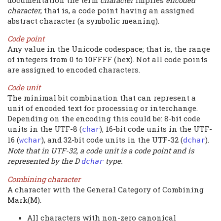
documentation the term
character
implies
encoded
character
, that is, a code point having an assigned
abstract character (a symbolic meaning).
Code point
Any value in the Unicode codespace; that is, the range
of integers from 0 to 10FFFF (hex). Not all code points
are assigned to encoded characters.
Code unit
The minimal bit combination that can represent a
unit of encoded text for processing or interchange.
Depending on the encoding this could be: 8-bit code
units in the UTF-8 (
), 16-bit code units in the UTF-
char
16 (
), and 32-bit code units in the UTF-32 (
).
wchar
dchar
Note that in UTF-32, a code unit is a code point and is
represented by the D
type.
dchar
Combining character
A character with the General Category of Combining
Mark(M).
All characters with non-zero canonical