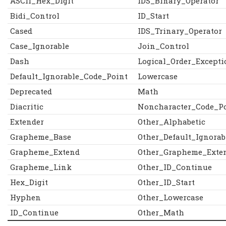
ASCII_Hex_Digit
IDS_Binary_Operator
Bidi_Control
ID_Start
Cased
IDS_Trinary_Operator
Case_Ignorable
Join_Control
Dash
Logical_Order_Excepti
Default_Ignorable_Code_Point
Lowercase
Deprecated
Math
Diacritic
Noncharacter_Code_P
Extender
Other_Alphabetic
Grapheme_Base
Other_Default_Ignorab
Grapheme_Extend
Other_Grapheme_Exte
Grapheme_Link
Other_ID_Continue
Hex_Digit
Other_ID_Start
Hyphen
Other_Lowercase
ID_Continue
Other_Math