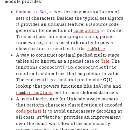
module provides:
, a type for easy manipulation of
CodepointSet
sets of characters. Besides the typical set algebra
it provides an unusual feature: a D source code
generator for detection of
code points
in this set.
This is a boon for meta-programming parser
frameworks, and is used internally to power
classification in small sets like
.
isWhite
A way to construct optimal packed multi-stage
tables also known as a special case of
Trie
. The
functions
,
codepointTrie
codepointSetTrie
construct custom tries that map dchar to value.
The end result is a fast and predictable
Ο(
)
1
lookup that powers functions like
and
isAlpha
, but for user-defined data sets.
combiningClass
A useful technique for Unicode-aware parsers
that perform character classification of encoded
code points
is to avoid unnecassary decoding at
all costs.
provides an improvement
utfMatcher
over the usual workflow of decode-classify-
process, combining the decoding and