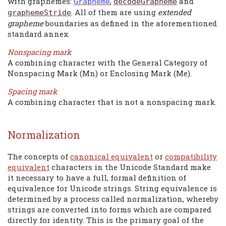
with graphemes:
,
and
Grapheme
decodeGrapheme
. All of them are using
extended
graphemeStride
grapheme
boundaries as defined in the aforementioned
standard annex.
Nonspacing mark
A combining character with the General Category of
Nonspacing Mark (Mn) or Enclosing Mark (Me).
Spacing mark
A combining character that is not a nonspacing mark.
Normalization
The concepts of
canonical equivalent
or
compatibility
equivalent
characters in the Unicode Standard make
it necessary to have a full, formal definition of
equivalence for Unicode strings. String equivalence is
determined by a process called normalization, whereby
strings are converted into forms which are compared
directly for identity. This is the primary goal of the