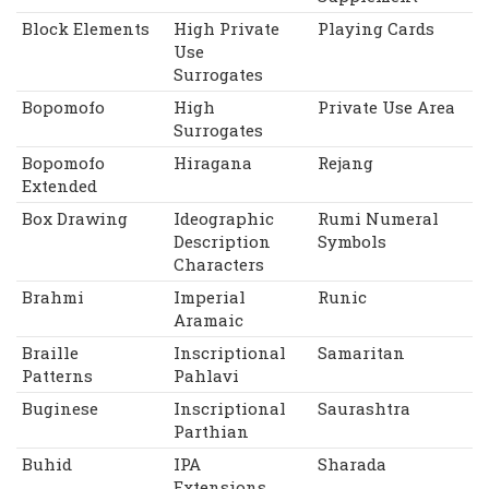
Block Elements
High Private
Playing Cards
Use
Surrogates
Bopomofo
High
Private Use Area
Surrogates
Bopomofo
Hiragana
Rejang
Extended
Box Drawing
Ideographic
Rumi Numeral
Description
Symbols
Characters
Brahmi
Imperial
Runic
Aramaic
Braille
Inscriptional
Samaritan
Patterns
Pahlavi
Buginese
Inscriptional
Saurashtra
Parthian
Buhid
IPA
Sharada
Extensions