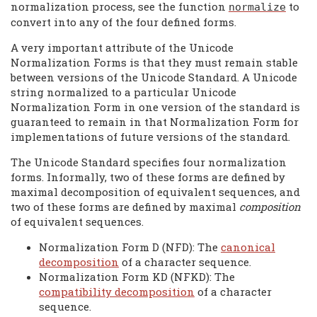
normalization process, see the function
to
normalize
convert into any of the four defined forms.
A very important attribute of the Unicode
Normalization Forms is that they must remain stable
between versions of the Unicode Standard. A Unicode
string normalized to a particular Unicode
Normalization Form in one version of the standard is
guaranteed to remain in that Normalization Form for
implementations of future versions of the standard.
The Unicode Standard specifies four normalization
forms. Informally, two of these forms are defined by
maximal decomposition of equivalent sequences, and
two of these forms are defined by maximal
composition
of equivalent sequences.
Normalization Form D (NFD): The
canonical
decomposition
of a character sequence.
Normalization Form KD (NFKD): The
compatibility decomposition
of a character
sequence.