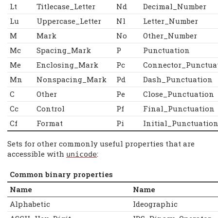
Lt
Titlecase_Letter
Nd
Decimal_Number
Lu
Uppercase_Letter
Nl
Letter_Number
M
Mark
No
Other_Number
Mc
Spacing_Mark
P
Punctuation
Me
Enclosing_Mark
Pc
Connector_Punctua
Mn
Nonspacing_Mark
Pd
Dash_Punctuation
C
Other
Pe
Close_Punctuation
Cc
Control
Pf
Final_Punctuation
Cf
Format
Pi
Initial_Punctuatio
Sets for other commonly useful properties that are
accessible with
:
unicode
Common binary properties
Name
Name
Alphabetic
Ideographic