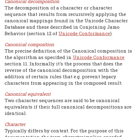
Canonical decomposition
The decomposition of a character or character
sequence that results from recursively applying the
canonical mappings found in the Unicode Character
Database and these described in Conjoining Jamo
Behavior (section 12 of
Unicode Conformance
).
Canonical composition
The precise definition of the Canonical composition is
the algorithm as specified in
Unicode Conformance
section 11. Informally it's the process that does the
reverse of the canonical decomposition with the
addition of certain rules that e.g. prevent legacy
characters from appearing in the composed result.
Canonical equivalent
Two character sequences are said to be canonical
equivalents if their full canonical decompositions are
identical.
Character
Typically differs by context. For the purpose of this