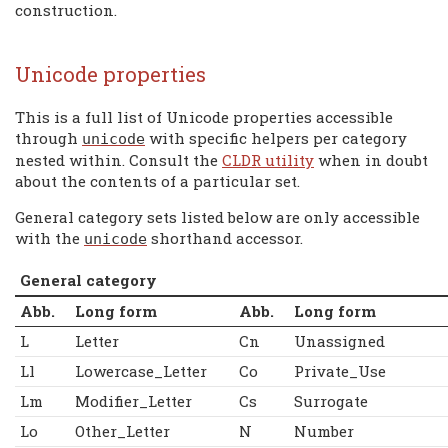
construction.
Unicode properties
This is a full list of Unicode properties accessible
through
with specific helpers per category
unicode
nested within. Consult the
CLDR utility
when in doubt
about the contents of a particular set.
General category sets listed below are only accessible
with the
shorthand accessor.
unicode
General category
Abb.
Long form
Abb.
Long form
L
Letter
Cn
Unassigned
Ll
Lowercase_Letter
Co
Private_Use
Lm
Modifier_Letter
Cs
Surrogate
Lo
Other_Letter
N
Number