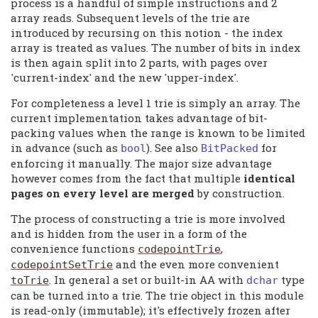
process is a handful of simple instructions and 2
array reads. Subsequent levels of the trie are
introduced by recursing on this notion - the index
array is treated as values. The number of bits in index
is then again split into 2 parts, with pages over
'current-index' and the new 'upper-index'.
For completeness a level 1 trie is simply an array. The
current implementation takes advantage of bit-
packing values when the range is known to be limited
in advance (such as
). See also
for
bool
BitPacked
enforcing it manually. The major size advantage
however comes from the fact that multiple
identical
pages on every level are merged
by construction.
The process of constructing a trie is more involved
and is hidden from the user in a form of the
convenience functions
,
codepointTrie
and the even more convenient
codepointSetTrie
. In general a set or built-in AA with
type
toTrie
dchar
can be turned into a trie. The trie object in this module
is read-only (immutable); it's effectively frozen after