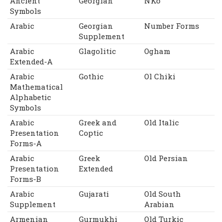
Ancient
Georgian
NKo
Symbols
Arabic
Georgian
Number Forms
Supplement
Arabic
Glagolitic
Ogham
Extended-A
Arabic
Gothic
Ol Chiki
Mathematical
Alphabetic
Symbols
Arabic
Greek and
Old Italic
Presentation
Coptic
Forms-A
Arabic
Greek
Old Persian
Presentation
Extended
Forms-B
Arabic
Gujarati
Old South
Supplement
Arabian
Armenian
Gurmukhi
Old Turkic