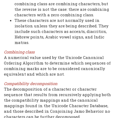
combining class are combining characters, but
the reverse is not the case: there are combining
characters with a zero combining class.
These characters are not normally used in
isolation unless they are being described. They
include such characters as accents, diacritics,
Hebrew points, Arabic vowel signs, and Indic
matras.
Combining class
A numerical value used by the Unicode Canonical
Ordering Algorithm to determine which sequences of
combining marks are to be considered canonically
equivalent and which are not.
Compatibility decomposition
The decomposition of a character or character
sequence that results from recursively applying both
the compatibility mappings and the canonical
mappings found in the Unicode Character Database,
and those described in Conjoining Jamo Behavior no
characters can be further decomposed.