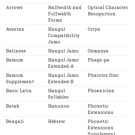
Arrows
Halfwidth and
Optical Character
Fullwidth
Recognition
Forms
Avestan
Hangul
Oriya
Compatibility
Jamo
Balinese
Hangul Jamo
Osmanya
Bamum
Hangul Jamo
Phags-pa
Extended-A
Bamum
Hangul Jamo
Phaistos Disc
Supplement
Extended-B
Basic Latin
Hangul
Phoenician
Syllables
Batak
Hanunoo
Phonetic
Extensions
Bengali
Hebrew
Phonetic
Extensions
Supplement