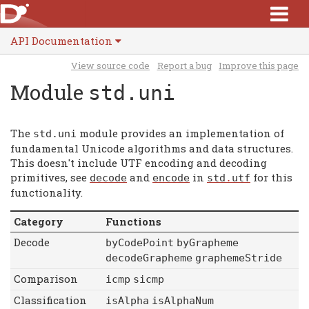
API Documentation
View source code
Report a bug
Improve this page
Module
std.uni
The
module provides an implementation of
std
.
uni
fundamental Unicode algorithms and data structures.
This doesn't include UTF encoding and decoding
primitives, see
and
in
for this
decode
encode
std
.
utf
functionality.
Category
Functions
Decode
byCodePoint
byGrapheme
decodeGrapheme
graphemeStride
Comparison
icmp
sicmp
Classification
isAlpha
isAlphaNum