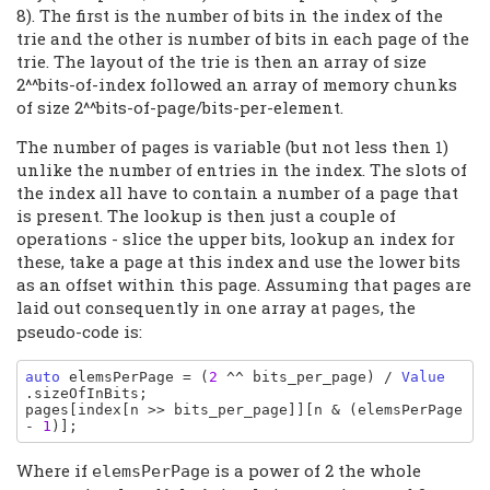
8). The first is the number of bits in the index of the
trie and the other is number of bits in each page of the
trie. The layout of the trie is then an array of size
2^^bits-of-index followed an array of memory chunks
of size 2^^bits-of-page/bits-per-element.
The number of pages is variable (but not less then 1)
unlike the number of entries in the index. The slots of
the index all have to contain a number of a page that
is present. The lookup is then just a couple of
operations - slice the upper bits, lookup an index for
these, take a page at this index and use the lower bits
as an offset within this page. Assuming that pages are
laid out consequently in one array at
, the
pages
pseudo-code is:
auto 
elemsPerPage 
= (
2 
^^ 
bits_per_page
) / 
Value
.
sizeOfInBits
pages
[
index
[
n 
>> 
bits_per_page
]][
n 
& (
elemsPerPage 
- 
1
)];
Where if
is a power of 2 the whole
elemsPerPage