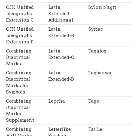
CJK Unified
Latin
Syloti Nagri
Ideographs
Extended
Extension C
Additional
CJK Unified
Latin
Syriac
Ideographs
Extended-B
Extension D
Combining
Latin
Tagalog
Diacritical
Extended-C
Marks
Combining
Latin
Tagbanwa
Diacritical
Extended-D
Marks for
Symbols
Combining
Lepcha
Tags
Diacritical
Marks
Supplement
Combining
Letterlike
Tai Le
Half Marks
Symbols