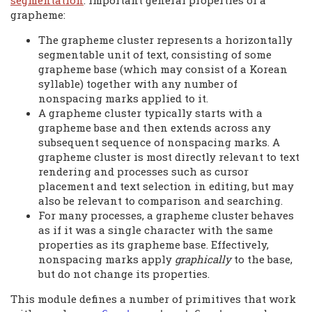
segmentation
. Important general properties of a
grapheme:
The grapheme cluster represents a horizontally
segmentable unit of text, consisting of some
grapheme base (which may consist of a Korean
syllable) together with any number of
nonspacing marks applied to it.
A grapheme cluster typically starts with a
grapheme base and then extends across any
subsequent sequence of nonspacing marks. A
grapheme cluster is most directly relevant to text
rendering and processes such as cursor
placement and text selection in editing, but may
also be relevant to comparison and searching.
For many processes, a grapheme cluster behaves
as if it was a single character with the same
properties as its grapheme base. Effectively,
nonspacing marks apply
graphically
to the base,
but do not change its properties.
This module defines a number of primitives that work