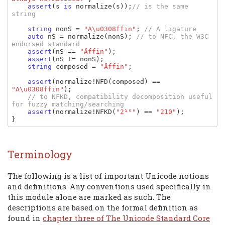
assert
(
s 
is 
normalize
(
s
));
// is the same 
string

string 
nonS 
= 
"A\u0308ffin"
; 
// A ligature

auto 
nS 
= 
normalize
(
nonS
); 
// to NFC, the W3C 
endorsed standard

assert
(
nS 
== 
"Äffin"
);

assert
(
nS 
!= 
nonS
);

string 
composed 
= 
"Äffin"
;

assert
(
normalize
!
NFD
(
composed
) == 
"A\u0308ffin"
);

// to NFKD, compatibility decomposition useful 
for fuzzy matching/searching

assert
(
normalize
!
NFKD
(
"2¹⁰"
) == 
"210"
);

}
Terminology
The following is a list of important Unicode notions
and definitions. Any conventions used specifically in
this module alone are marked as such. The
descriptions are based on the formal definition as
found in
chapter three of The Unicode Standard Core