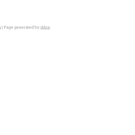
n
| Page generated by
ddox
.