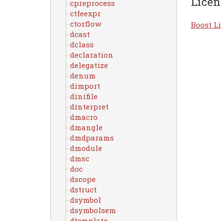
Licen
cpreprocess
ctfeexpr
ctorflow
Boost Li
dcast
dclass
declaration
delegatize
denum
dimport
dinifile
dinterpret
dmacro
dmangle
dmdparams
dmodule
dmsc
doc
dscope
dstruct
dsymbol
dsymbolsem
dtemplate