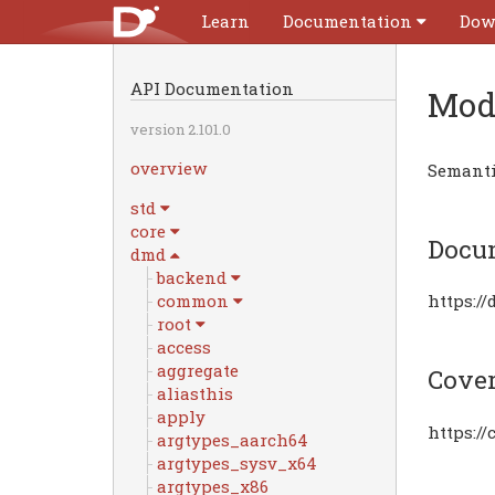
Learn
Documentation
Dow
API Documentation
Mod
version 2.101.0
overview
Semantic
std
core
Docu
dmd
backend
common
https:/
root
access
aggregate
Cove
aliasthis
apply
https:/
argtypes_aarch64
argtypes_sysv_x64
argtypes_x86