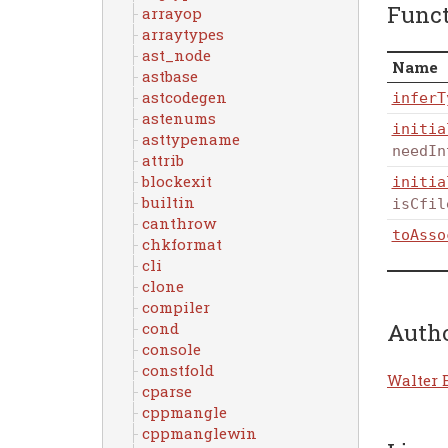
Func
arrayop
arraytypes
ast_node
Name
astbase
astcodegen
inferT
astenums
initia
asttypename
needIn
attrib
blockexit
initia
builtin
isCfil
canthrow
toAsso
chkformat
cli
clone
compiler
Auth
cond
console
constfold
Walter 
cparse
cppmangle
cppmanglewin