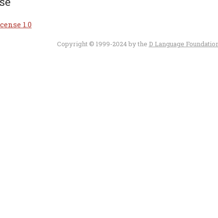
se
cense 1.0
Copyright © 1999-2024 by the
D Language Foundatio