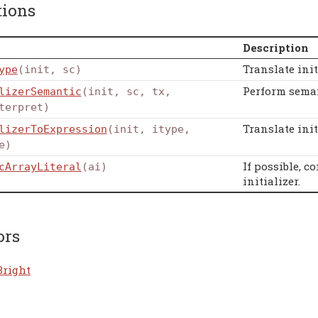
tions
Description
Translate ini
ype
(init, sc)
Perform seman
lizerSemantic
(init, sc, tx,
terpret)
Translate ini
lizerToExpression
(init, itype,
e)
If possible, c
cArrayLiteral
(ai)
initializer.
ors
Bright