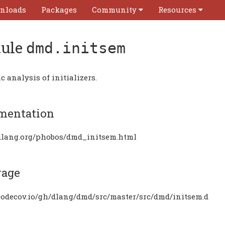
nloads
Packages
Community
Resources
ule
dmd.initsem
 analysis of initializers.
mentation
/dlang.org/phobos/dmd_initsem.html
rage
/codecov.io/gh/dlang/dmd/src/master/src/dmd/initsem.d