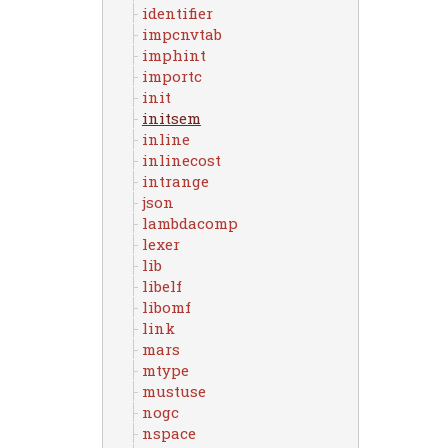
identifier
impcnvtab
imphint
importc
init
initsem
inline
inlinecost
intrange
json
lambdacomp
lexer
lib
libelf
libomf
link
mars
mtype
mustuse
nogc
nspace