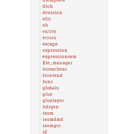
dtoh
dversion
e2ir
eh
entity
errors
escape
expression
expressionsem
file_manager
foreachvar
frontend
func
globals
glue
gluelayer
hdrgen
iasm
iasmdmd
iasmgcc
id