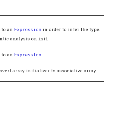
t to an
in order to infer the type.
Expression
tic analysis on init.
t to an
.
Expression
onvert array initializer to associative array