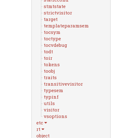
stmtstate
strictvisitor
target
templateparamsem
tocsym
toctype
tocvdebug
todt
toir
tokens
toobj
traits
transitivevisitor
typesem
typinf
utils
visitor
vsoptions
etc
rt
object