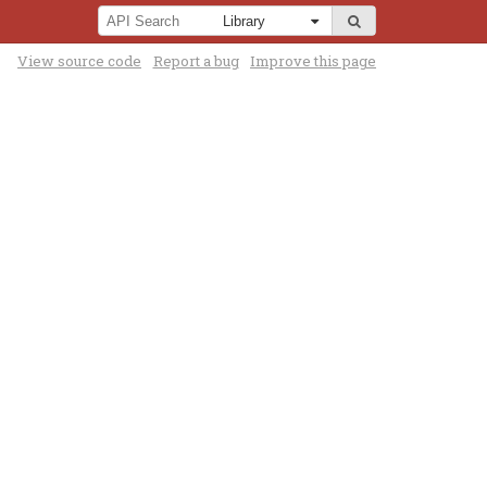
View source code
Report a bug
Improve this page