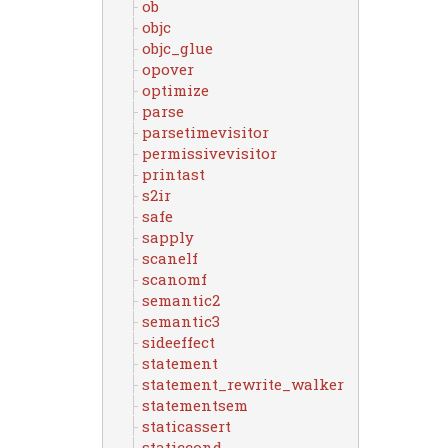
ob
objc
objc_glue
opover
optimize
parse
parsetimevisitor
permissivevisitor
printast
s2ir
safe
sapply
scanelf
scanomf
semantic2
semantic3
sideeffect
statement
statement_rewrite_walker
statementsem
staticassert
staticcond