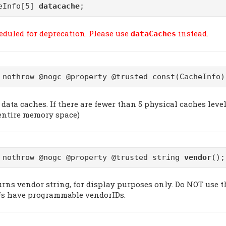
eInfo[5]
datacache
;
eduled for deprecation. Please use
instead.
dataCaches
 nothrow @nogc @property @trusted const(CacheInfo
data caches. If there are fewer than 5 physical caches level
 entire memory space)
 nothrow @nogc @property @trusted string
vendor
();
urns vendor string, for display purposes only. Do NOT use t
s have programmable vendorIDs.