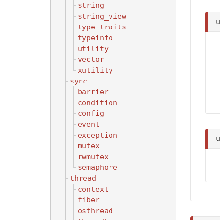
string
string_view
type_traits
typeinfo
utility
vector
xutility
sync
barrier
condition
config
event
exception
mutex
rwmutex
semaphore
thread
context
fiber
osthread