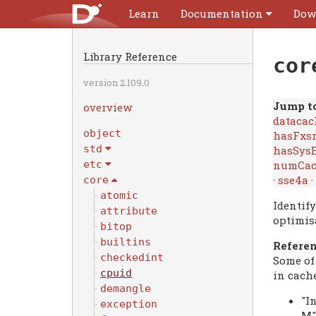
Learn
Documentation
Dow
Library Reference
cor
version 2.109.0
Jump to
overview
datacac
object
hasFxs
std
hasSysE
numCac
etc
·
sse4a
·
core
atomic
Identif
attribute
optimis
bitop
builtins
Refere
checkedint
Some of
cpuid
in cach
demangle
"I
exception
M"