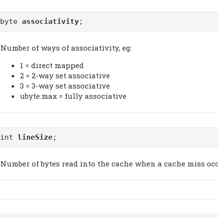
ubyte
associativity
;
Number of ways of associativity, eg:
1 = direct mapped
2 = 2-way set associative
3 = 3-way set associative
ubyte.max = fully associative
uint
lineSize
;
Number of bytes read into the cache when a cache miss occ