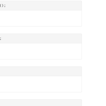
();
;