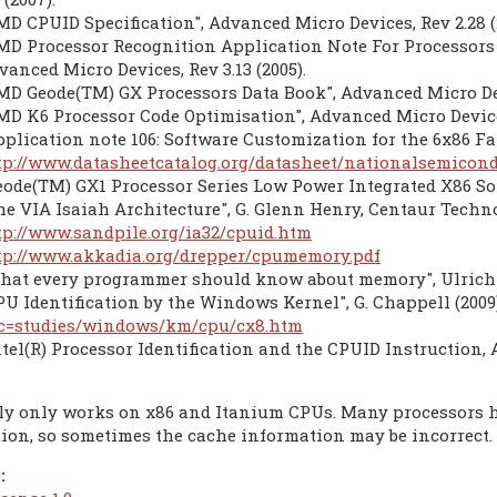
MD CPUID Specification", Advanced Micro Devices, Rev 2.28 (
MD Processor Recognition Application Note For Processors 
vanced Micro Devices, Rev 3.13 (2005).
MD Geode(TM) GX Processors Data Book", Advanced Micro Devi
MD K6 Processor Code Optimisation", Advanced Micro Devices
pplication note 106: Software Customization for the 6x86 Fam
tp://www.datasheetcatalog.org/datasheet/nationalsemicond
eode(TM) GX1 Processor Series Low Power Integrated X86 Sol
he VIA Isaiah Architecture", G. Glenn Henry, Centaur Technol
tp://www.sandpile.org/ia32/cpuid.htm
tp://www.akkadia.org/drepper/cpumemory.pdf
hat every programmer should know about memory", Ulrich Dep
PU Identification by the Windows Kernel", G. Chappell (2009
c=studies/windows/km/cpu/cx8.htm
ntel(R) Processor Identification and the CPUID Instruction, 
ly only works on x86 and Itanium CPUs. Many processors h
tion, so sometimes the cache information may be incorrect.
: