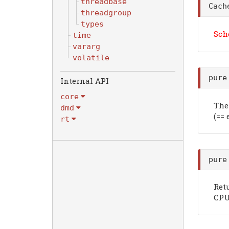
threadbase
Cach
threadgroup
types
Sch
time
vararg
volatile
pure
Internal API
core
The 
dmd
(==
rt
pure
Ret
CPU