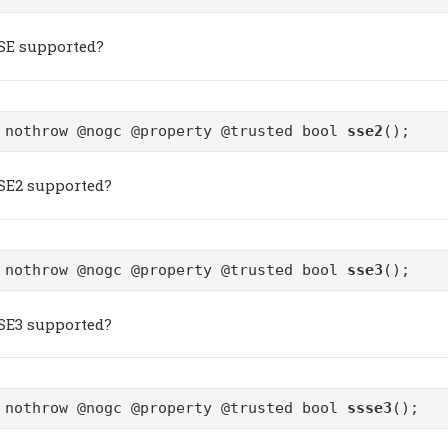
SSE supported?
 nothrow @nogc @property @trusted bool
sse2
();
SSE2 supported?
 nothrow @nogc @property @trusted bool
sse3
();
SSE3 supported?
 nothrow @nogc @property @trusted bool
ssse3
();