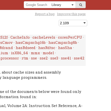
Report a bug
Improve this page
512f
·
CacheInfo
·
cacheLevels
·
coresPerCPU
·
asCmov
·
hasCmpxchg16b
·
hasCmpxchg8b
·
Rdrand
·
hasRdseed
·
hasRdtsc
·
hasSha
·
nium
·
isX86_64
·
mmx
·
model
·
·
processor
·
rtm
·
sse
·
sse2
·
sse3
·
sse41
·
sse42
p
n about cache sizes and assembly
ly language programmers.
ome of the documents below were found only
nformation found in:
al, Volume 2A: Instruction Set Reference, A-