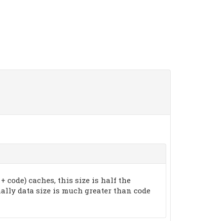
 + code) caches, this size is half the
rmally data size is much greater than code