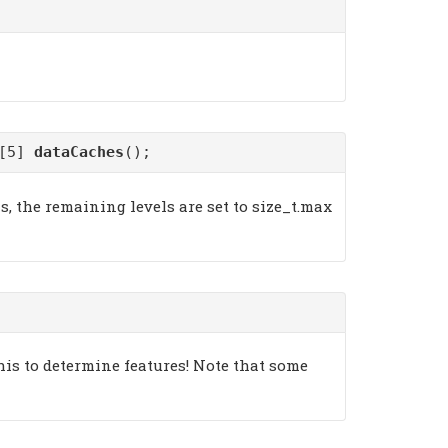
)[5]
dataCaches
();
s, the remaining levels are set to size_t.max
his to determine features! Note that some