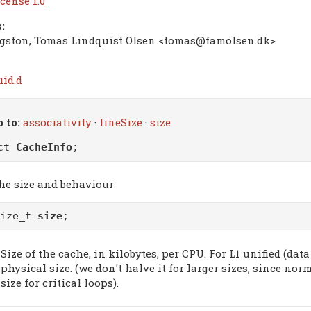
cense 1.0
:
gston, Tomas Lindquist Olsen <tomas@famolsen.dk>
uid.d
 to:
associativity
·
lineSize
·
size
uct
CacheInfo
;
he size and behaviour
size_t
size
;
Size of the cache, in kilobytes, per CPU. For L1 unified (data
physical size. (we don't halve it for larger sizes, since no
size for critical loops).