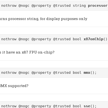
 nothrow @nogc @property @trusted string
processor
urns processor string, for display purposes only
 nothrow @nogc @property @trusted bool
x87onChip
()
s it have an x87 FPU on-chip?
 nothrow @nogc @property @trusted bool
mmx
();
MMX supported?
 nothrow @nogc @property @trusted bool
sse
();