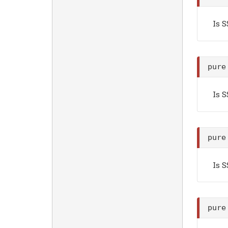
Is 
pure
Is 
pure
Is 
pure