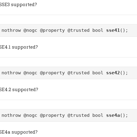
SSSE3 supported?
 nothrow @nogc @property @trusted bool
sse41
();
SSE4.1 supported?
 nothrow @nogc @property @trusted bool
sse42
();
SSE4.2 supported?
 nothrow @nogc @property @trusted bool
sse4a
();
SSE4a supported?