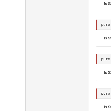
Is 
pure
Is 
pure
Is 
pure
Is 