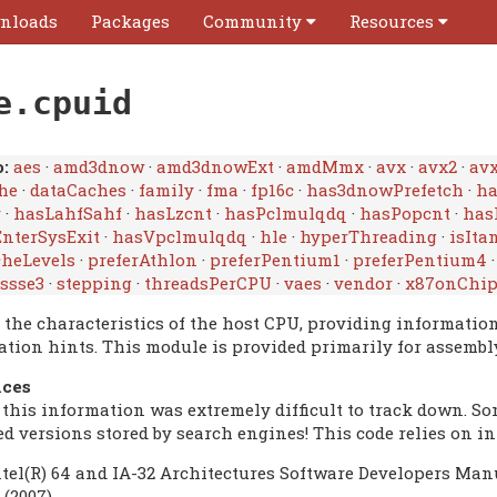
nloads
Packages
Community
Resources
e.cpuid
:
aes
·
amd3dnow
·
amd3dnowExt
·
amdMmx
·
avx
·
avx2
·
avx
he
·
dataCaches
·
family
·
fma
·
fp16c
·
has3dnowPrefetch
·
h
r
·
hasLahfSahf
·
hasLzcnt
·
hasPclmulqdq
·
hasPopcnt
·
has
nterSysExit
·
hasVpclmulqdq
·
hle
·
hyperThreading
·
isIta
heLevels
·
preferAthlon
·
preferPentium1
·
preferPentium4
ssse3
·
stepping
·
threadsPerCPU
·
vaes
·
vendor
·
x87onChi
y the characteristics of the host CPU, providing informatio
ation hints. This module is provided primarily for assemb
nces
 this information was extremely difficult to track down. S
ed versions stored by search engines! This code relies on i
ntel(R) 64 and IA-32 Architectures Software Developers Manu
 (2007).