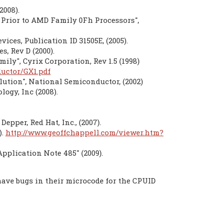
2008).
Prior to AMD Family 0Fh Processors",
ces, Publication ID 31505E, (2005).
, Rev D (2000).
ily", Cyrix Corporation, Rev 1.5 (1998)
uctor/GX1.pdf
ution", National Semiconductor, (2002)
ogy, Inc (2008).
per, Red Hat, Inc., (2007).
).
http://www.geoffchappell.com/viewer.htm?
Application Note 485" (2009).
ave bugs in their microcode for the CPUID