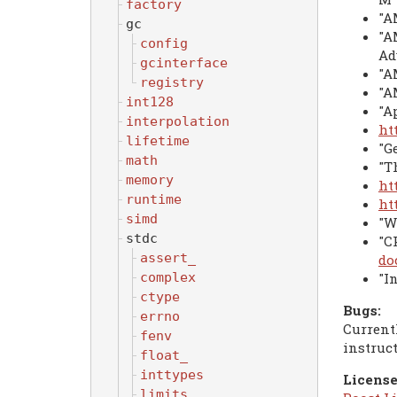
factory
"A
gc
"A
config
Ad
gcinterface
"A
registry
"A
int128
"A
interpolation
ht
lifetime
"G
math
"T
memory
ht
runtime
ht
simd
"W
stdc
"C
assert_
do
"I
complex
ctype
Bugs:
errno
Current
fenv
instruc
float_
inttypes
License
limits