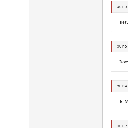
pure
Ret
pure
Doe
pure
Is 
pure