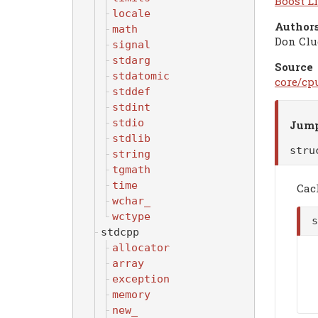
Boost Li
locale
Authors
math
Don Clu
signal
stdarg
Source
stdatomic
core/cp
stddef
stdint
stdio
Jump
stdlib
str
string
tgmath
time
Cac
wchar_
wctype
stdcpp
allocator
array
exception
memory
new_