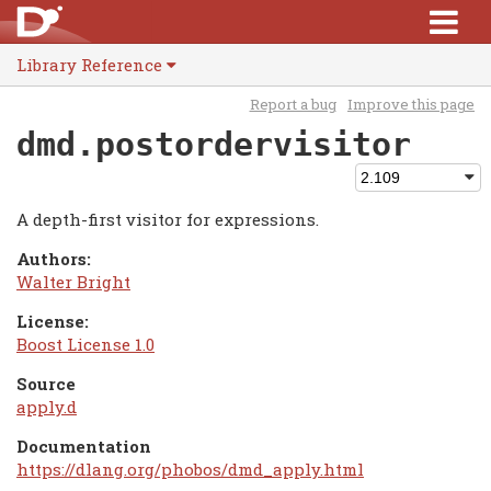
Library Reference
Report a bug
Improve this page
dmd.postordervisitor
A depth-first visitor for expressions.
Authors:
Walter Bright
License:
Boost License 1.0
Source
apply.d
Documentation
https://dlang.org/phobos/dmd_apply.html