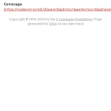
Coverage
https://codecov.io/gh/dlang/dmd/src/master/src/dmd/app
Copyright © 1999-2024 by the
D Language Foundation
| Page
generated by
Ddoc
on (no date time)