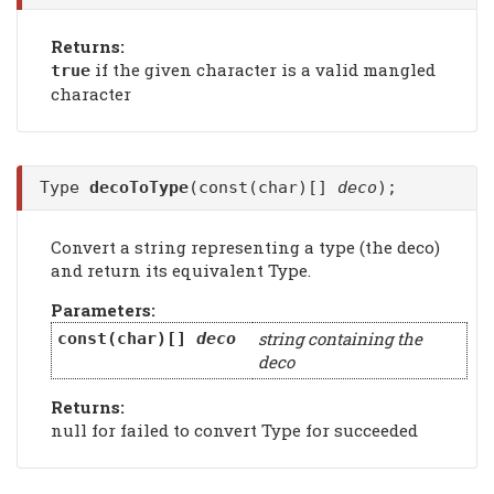
Returns:
if the given character is a valid mangled
true
character
Type
decoToType
(const(char)[]
deco
);
Convert a string representing a type (the deco)
and return its equivalent Type.
Parameters:
string containing the
const(char)[]
deco
deco
Returns:
null for failed to convert Type for succeeded