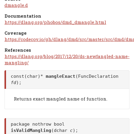
dmangle.d
Documentation
https://dlang.org/phobos/dmd_dmangle.html
Coverage
https://codecov.io/gh/dlang/dmd/src/master/src/dmd/dm
References
https://dlang.org/blog/2017/12/20/ds-newfangled-name-
mangling/
const(char)*
mangleExact
(FuncDeclaration
fd
);
Returns exact mangled name of function.
package nothrow bool
isValidMangling
(dchar
c
);