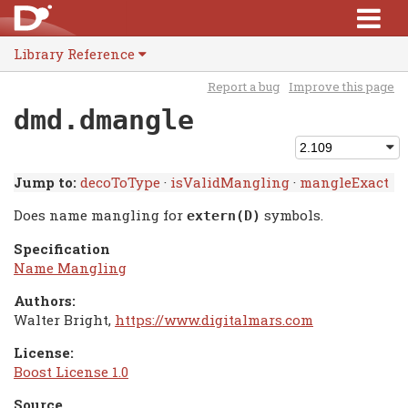
Library Reference
Report a bug
Improve this page
dmd.dmangle
Jump to:
decoToType
·
isValidMangling
·
mangleExact
Does name mangling for
symbols.
extern(D)
Specification
Name Mangling
Authors:
Walter Bright,
https://www.digitalmars.com
License:
Boost License 1.0
Source