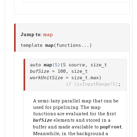
Jump to:
map
template
map
(functions...)
auto
map
(S)
(S
source
, size_t
bufSize
= 100, size_t
workUnitSize
= size_t.max)
if (isInputRange!S)
;
A semi-lazy parallel map that can be
used for pipelining. The map
functions are evaluated for the first
elements and stored in a
bufSize
buffer and made available to
.
popFront
Meanwhile, in the background a