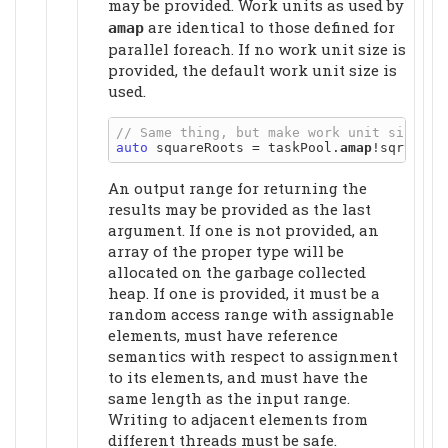
may be provided. Work units as used by
are identical to those defined for
amap
parallel foreach. If no work unit size is
provided, the default work unit size is
used.
auto
 squareRoots = taskPool.
amap
An output range for returning the
results may be provided as the last
argument. If one is not provided, an
array of the proper type will be
allocated on the garbage collected
heap. If one is provided, it must be a
random access range with assignable
elements, must have reference
semantics with respect to assignment
to its elements, and must have the
same length as the input range.
Writing to adjacent elements from
different threads must be safe.