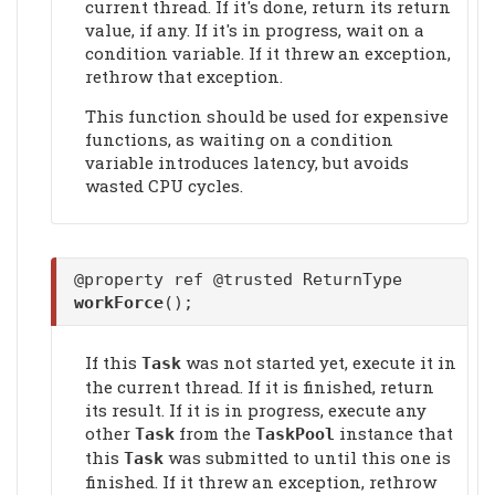
current thread. If it's done, return its return
value, if any. If it's in progress, wait on a
condition variable. If it threw an exception,
rethrow that exception.
This function should be used for expensive
functions, as waiting on a condition
variable introduces latency, but avoids
wasted CPU cycles.
@property ref @trusted ReturnType
workForce
();
If this
was not started yet, execute it in
Task
the current thread. If it is finished, return
its result. If it is in progress, execute any
other
from the
instance that
Task
TaskPool
this
was submitted to until this one is
Task
finished. If it threw an exception, rethrow