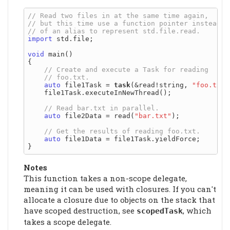
import
 std.file;

void
 main()

{

auto
 file1Task = 
task
(&read!string, 
"foo.txt"
    file1Task.executeInNewThread();

auto
 file2Data = read(
"bar.txt"
);

auto
 file1Data = file1Task.yieldForce;

Notes
This function takes a non-scope delegate,
meaning it can be used with closures. If you can't
allocate a closure due to objects on the stack that
have scoped destruction, see
, which
scopedTask
takes a scope delegate.