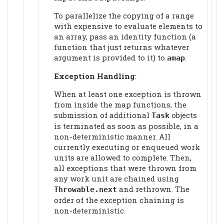
To parallelize the copying of a range
with expensive to evaluate elements to
an array, pass an identity function (a
function that just returns whatever
argument is provided to it) to
.
amap
Exception Handling
:
When at least one exception is thrown
from inside the map functions, the
submission of additional
objects
Task
is terminated as soon as possible, in a
non-deterministic manner. All
currently executing or enqueued work
units are allowed to complete. Then,
all exceptions that were thrown from
any work unit are chained using
and rethrown. The
Throwable.next
order of the exception chaining is
non-deterministic.