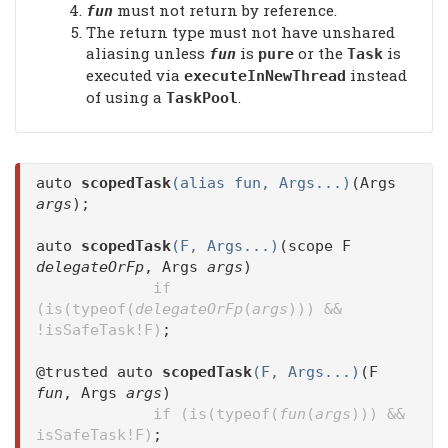
must not return by reference.
fun
The return type must not have unshared
aliasing unless
is
or the
is
fun
pure
Task
executed via
instead
executeInNewThread
of using a
.
TaskPool
auto
scopedTask
(alias fun, Args...)
(Args
args
);
auto
scopedTask
(F, Args...)
(scope F
delegateOrFp
, Args
args
)
if
(is(typeof(
delegateOrFp
(
args
))) &&
!isSafeTask!F)
;
@trusted auto
scopedTask
(F, Args...)
(F
fun
, Args
args
)
if (is(typeof(
fun
(
args
))) &&
isSafeTask!F)
;