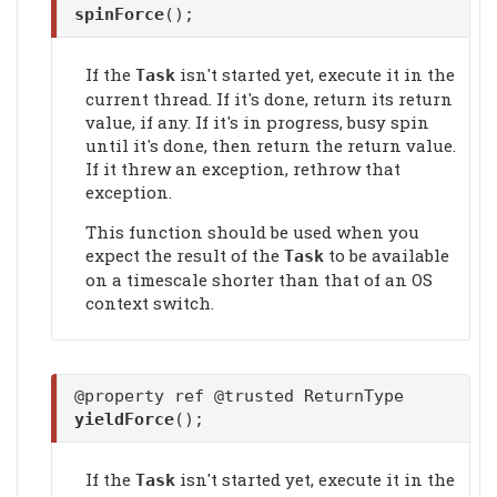
spinForce
();
If the
isn't started yet, execute it in the
Task
current thread. If it's done, return its return
value, if any. If it's in progress, busy spin
until it's done, then return the return value.
If it threw an exception, rethrow that
exception.
This function should be used when you
expect the result of the
to be available
Task
on a timescale shorter than that of an OS
context switch.
@property ref @trusted ReturnType
yieldForce
();
If the
isn't started yet, execute it in the
Task