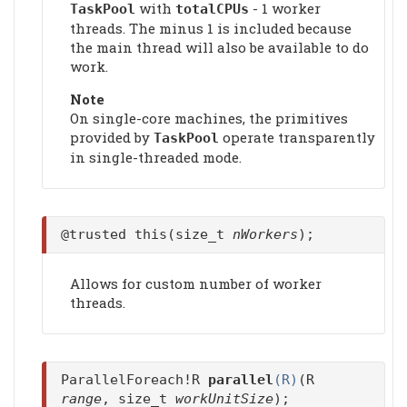
with
- 1 worker
TaskPool
totalCPUs
threads. The minus 1 is included because
the main thread will also be available to do
work.
Note
On single-core machines, the primitives
provided by
operate transparently
TaskPool
in single-threaded mode.
@trusted this(size_t
nWorkers
);
Allows for custom number of worker
threads.
ParallelForeach!R
parallel
(R)
(R
range
, size_t
workUnitSize
);