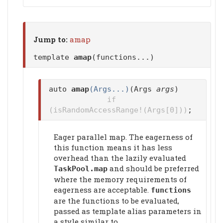
Jump to:
amap
template
amap
(functions...)
auto
amap
(Args...)
(Args
args
)
if
(isRandomAccessRange!(Args[0]))
;
Eager parallel map. The eagerness of
this function means it has less
overhead than the lazily evaluated
and should be preferred
TaskPool.map
where the memory requirements of
eagerness are acceptable.
functions
are the functions to be evaluated,
passed as template alias parameters in
a style similar to