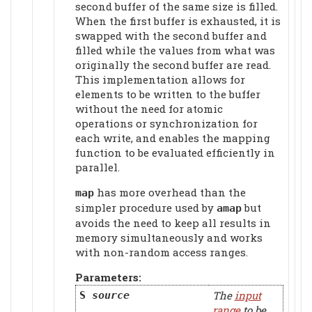
second buffer of the same size is filled.
When the first buffer is exhausted, it is
swapped with the second buffer and
filled while the values from what was
originally the second buffer are read.
This implementation allows for
elements to be written to the buffer
without the need for atomic
operations or synchronization for
each write, and enables the mapping
function to be evaluated efficiently in
parallel.
has more overhead than the
map
simpler procedure used by
but
amap
avoids the need to keep all results in
memory simultaneously and works
with non-random access ranges.
Parameters:
The
input
S
source
range
to be