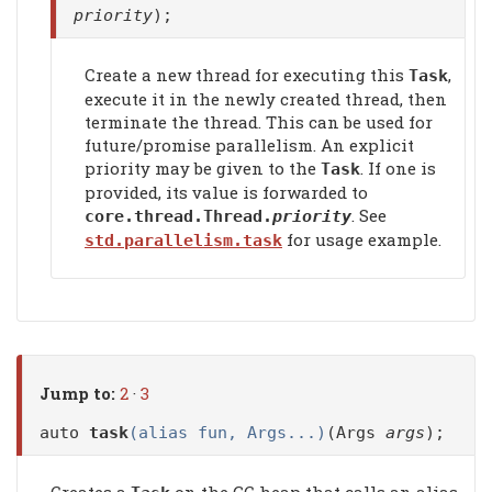
priority
);
Create a new thread for executing this
,
Task
execute it in the newly created thread, then
terminate the thread. This can be used for
future/promise parallelism. An explicit
priority may be given to the
. If one is
Task
provided, its value is forwarded to
. See
core.thread.Thread.
priority
for usage example.
std.parallelism.task
Jump to:
2
·
3
auto
task
(alias fun, Args...)
(Args
args
);
Creates a
on the GC heap that calls an alias.