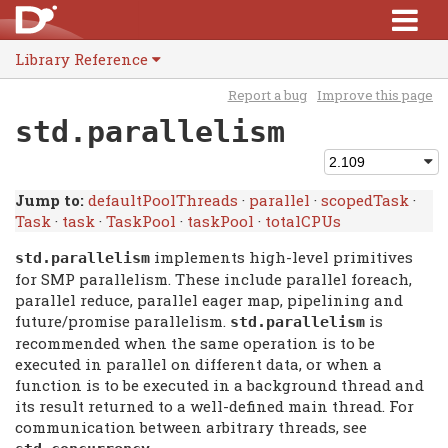
Library Reference
Report a bug
Improve this page
std.parallelism
Jump to:
defaultPoolThreads
·
parallel
·
scopedTask
·
Task
·
task
·
TaskPool
·
taskPool
·
totalCPUs
implements high-level primitives
std.
parallelism
for SMP parallelism. These include parallel foreach,
parallel reduce, parallel eager map, pipelining and
future/promise parallelism.
is
std.
parallelism
recommended when the same operation is to be
executed in parallel on different data, or when a
function is to be executed in a background thread and
its result returned to a well-defined main thread. For
communication between arbitrary threads, see