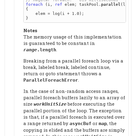
foreach
 (i, 
ref
 elem; taskPool.
parallel
(logs))
{

    elem = log(i + 1.0);

Notes
The memory usage of this implementation
is guaranteed to be constant in
.
range
.length
Breaking from a parallel foreach loop via a
break, labeled break, labeled continue,
return or goto statement throws a
.
ParallelForeachError
In the case of non-random access ranges,
parallel foreach buffers lazily to an array of
size
before executing the
workUnitSize
parallel portion of the loop. The exception
is that, if a parallel foreach is executed over
a range returned by
or
, the
asyncBuf
map
copying is elided and the buffers are simply