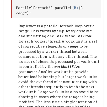
ParallelForeach!R
parallel
(R)
(R
range
);
Implements a parallel foreach loop over a
range. This works by implicitly creating
and submitting one
to the
Task
TaskPool
for each worker thread. A work unit is a set
of consecutive elements of
to be
range
processed by a worker thread between
communication with any other thread. The
number of elements processed per work unit
is controlled by the
workUnitSize
parameter. Smaller work units provide
better load balancing, but larger work units
avoid the overhead of communicating with
other threads frequently to fetch the next
work unit. Large work units also avoid false
sharing in cases where the range is being
modified. The less time a single iteration of
the loop takes, the larger
workUnitSize