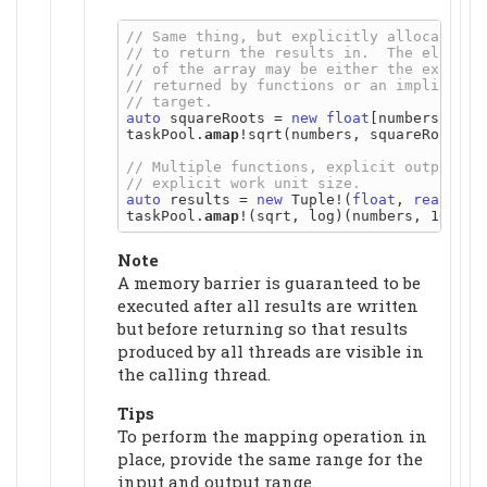
auto
 squareRoots = 
new
float
[numbers.lengt
taskPool.
amap
!sqrt(numbers, squareRoots);

auto
 results = 
new
 Tuple!(
float
, 
real
)[nu
taskPool.
amap
Note
A memory barrier is guaranteed to be
executed after all results are written
but before returning so that results
produced by all threads are visible in
the calling thread.
Tips
To perform the mapping operation in
place, provide the same range for the
input and output range.