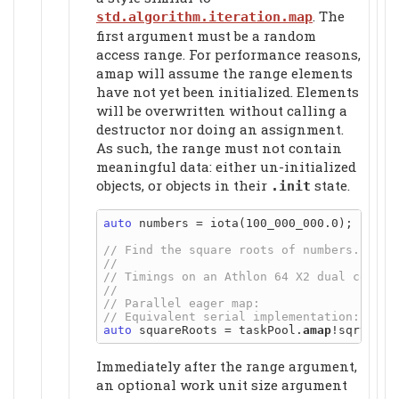
. The
std.algorithm.iteration.map
first argument must be a random
access range. For performance reasons,
amap will assume the range elements
have not yet been initialized. Elements
will be overwritten without calling a
destructor nor doing an assignment.
As such, the range must not contain
meaningful data
: either un-initialized
objects, or objects in their
state.
.init
auto
 numbers = iota(100_000_000.0);

auto
 squareRoots = taskPool.
amap
Immediately after the range argument,
an optional work unit size argument