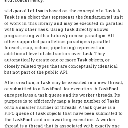
.
std.concurrency
is based on the concept of a
. A
std.
parallelism
Task
is an object that represents the fundamental unit
Task
of work in this library and may be executed in parallel
with any other
. Using
directly allows
Task
Task
programming with a future/promise paradigm. All
other supported parallelism paradigms (parallel
foreach, map, reduce, pipelining) represent an
additional level of abstraction over
. They
Task
automatically create one or more
objects, or
Task
closely related types that are conceptually identical
but not part of the public API.
After creation, a
may be executed in a new thread,
Task
or submitted to a
for execution. A
TaskPool
TaskPool
encapsulates a task queue and its worker threads. Its
purpose is to efficiently map a large number of
s
Task
onto a smaller number of threads. A task queue is a
FIFO queue of
objects that have been submitted to
Task
the
and are awaiting execution. A worker
TaskPool
thread is a thread that is associated with exactly one