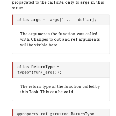
propagated to the call site, only to
in this
args
struct.
alias
args
= _args[1 .. __dollar];
The arguments the function was called
with. Changes to
and
arguments
out
ref
will be visible here.
alias
ReturnType
=
typeof(fun(_args));
The return type of the function called by
this
. This can be
.
Task
void
@property ref @trusted ReturnType