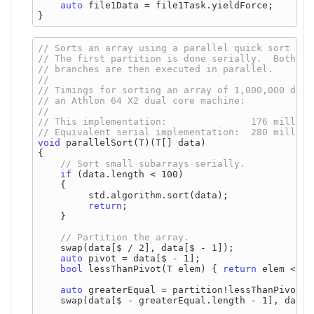
auto
 file1Data = file1Task.yieldForce;

void
 parallelSort(T)(T[] data)

{

if
 (data.length < 100)

    {

         std.algorithm.sort(data);

return
;

    }

    swap(data[$ / 2], data[$ - 1]);

auto
 pivot = data[$ - 1];

bool
 lessThanPivot(T elem) { 
return
 elem < pi
auto
 greaterEqual = partition!lessThanPivot(d
    swap(data[$ - greaterEqual.length - 1], data[$