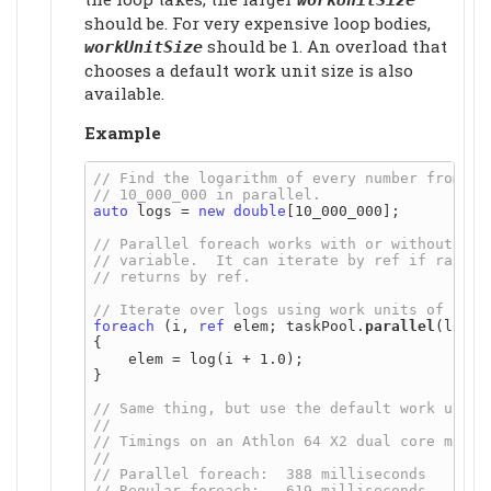
should be. For very expensive loop bodies,
should be 1. An overload that
workUnitSize
chooses a default work unit size is also
available.
Example
auto
 logs = 
new
double
[10_000_000];

foreach
 (i, 
ref
 elem; taskPool.
parallel
(logs,
{

    elem = log(i + 1.0);

}
