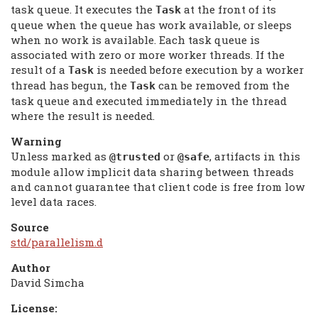
task queue. It executes the
at the front of its
Task
queue when the queue has work available, or sleeps
when no work is available. Each task queue is
associated with zero or more worker threads. If the
result of a
is needed before execution by a worker
Task
thread has begun, the
can be removed from the
Task
task queue and executed immediately in the thread
where the result is needed.
Warning
Unless marked as
or
, artifacts in this
@trusted
@safe
module allow implicit data sharing between threads
and cannot guarantee that client code is free from low
level data races.
Source
std/parallelism.d
Author
David Simcha
License: