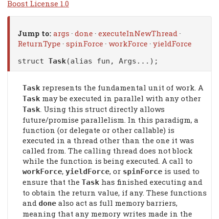
Boost License 1.0
Jump to:
args
·
done
·
executeInNewThread
·
ReturnType
·
spinForce
·
workForce
·
yieldForce
struct
Task
(alias fun, Args...);
represents the fundamental unit of work. A
Task
may be executed in parallel with any other
Task
. Using this struct directly allows
Task
future/promise parallelism. In this paradigm, a
function (or delegate or other callable) is
executed in a thread other than the one it was
called from. The calling thread does not block
while the function is being executed. A call to
,
, or
is used to
workForce
yieldForce
spinForce
ensure that the
has finished executing and
Task
to obtain the return value, if any. These functions
and
also act as full memory barriers,
done
meaning that any memory writes made in the