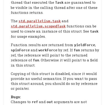
thread that executed the
are guaranteed to
Task
be visible in the calling thread after one of these
functions returns.
The
and
std.parallelism.task
functions can be
std.parallelism.scopedTask
used to create an instance of this struct. See
task
for usage examples.
Function results are returned from
,
yieldForce
and
by ref. If
returns by
spinForce
workForce
fun
ref, the reference will point to the returned
reference of
. Otherwise it will point to a field
fun
in this struct.
Copying of this struct is disabled, since it would
provide no useful semantics. If you want to pass
this struct around, you should do so by reference
or pointer.
Bugs:
Changes to
and
arguments are not
ref
out