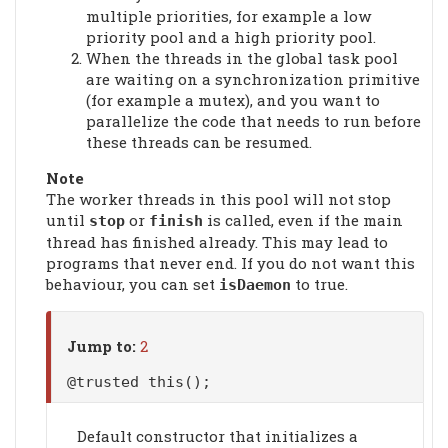
multiple priorities, for example a low
priority pool and a high priority pool.
When the threads in the global task pool
are waiting on a synchronization primitive
(for example a mutex), and you want to
parallelize the code that needs to run before
these threads can be resumed.
Note
The worker threads in this pool will not stop
until
or
is called, even if the main
stop
finish
thread has finished already. This may lead to
programs that never end. If you do not want this
behaviour, you can set
to true.
isDaemon
Jump to:
2
@trusted this();
Default constructor that initializes a