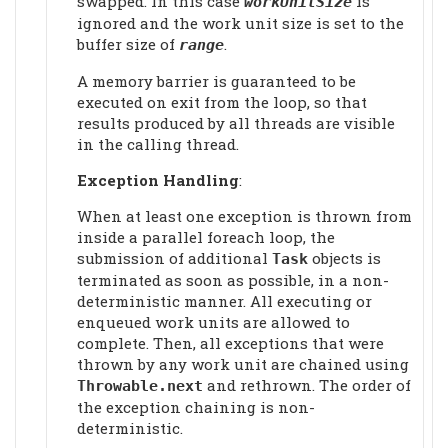
swapped. In this case
is
workUnitSize
ignored and the work unit size is set to the
buffer size of
.
range
A memory barrier is guaranteed to be
executed on exit from the loop, so that
results produced by all threads are visible
in the calling thread.
Exception Handling
:
When at least one exception is thrown from
inside a parallel foreach loop, the
submission of additional
objects is
Task
terminated as soon as possible, in a non-
deterministic manner. All executing or
enqueued work units are allowed to
complete. Then, all exceptions that were
thrown by any work unit are chained using
and rethrown. The order of
Throwable.next
the exception chaining is non-
deterministic.