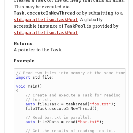
Task
This may be executed via
or by submitting to a
Task.executeInNewThread
. A globally
std.parallelism.TaskPool
accessible instance of
is provided by
TaskPool
.
std.parallelism.taskPool
Returns:
A pointer to the
.
Task
Example
import
 std.file;

void
 main()

{

auto
 file1Task = 
task
!read(
"foo.txt"
);

    file1Task.executeInNewThread();

auto
 file2Data = read(
"bar.txt"
);
