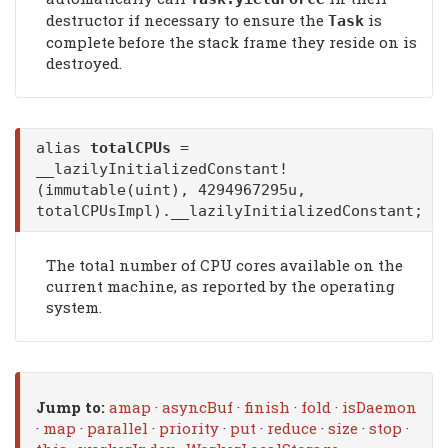
destructor if necessary to ensure the
is
Task
complete before the stack frame they reside on is
destroyed.
alias
totalCPUs
=
__lazilyInitializedConstant!
(immutable(uint), 4294967295u,
totalCPUsImpl).__lazilyInitializedConstant;
The total number of CPU cores available on the
current machine, as reported by the operating
system.
Jump to:
amap
·
asyncBuf
·
finish
·
fold
·
isDaemon
·
map
·
parallel
·
priority
·
put
·
reduce
·
size
·
stop
·