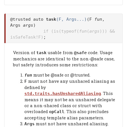
@trusted auto
task
(F, Args...)
(F
fun
,
Args
args
)
if (is(typeof(
fun
(
args
))) &&
isSafeTask!F)
;
Version of
usable from
code. Usage
task
@safe
mechanics are identical to the non-@safe case,
but safety introduces some restrictions:
must be @safe or @trusted.
fun
must not have any unshared aliasing as
F
defined by
. This
std.traits.hasUnsharedAliasing
means it may not be an unshared delegate
or a non-shared class or struct with
overloaded
. This also precludes
opCall
accepting template alias parameters.
must not have unshared aliasing.
Args