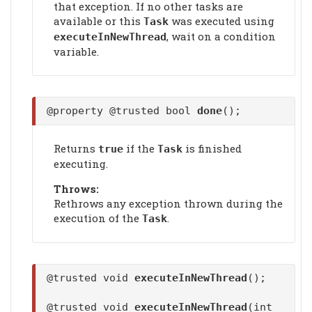
that exception. If no other tasks are
available or this
was executed using
Task
, wait on a condition
executeInNewThread
variable.
@property @trusted bool
done
();
Returns
if the
is finished
true
Task
executing.
Throws:
Rethrows any exception thrown during the
execution of the
.
Task
@trusted void
executeInNewThread
();
@trusted void
executeInNewThread
(int