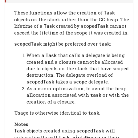
These functions allow the creation of
Task
objects on the stack rather than the GC heap. The
lifetime of a
created by
cannot
Task
scopedTask
exceed the lifetime of the scope it was created in.
might be preferred over
:
scopedTask
task
When a
that calls a delegate is being
Task
created and a closure cannot be allocated
due to objects on the stack that have scoped
destruction. The delegate overload of
takes a
delegate.
scopedTask
scope
As a micro-optimization, to avoid the heap
allocation associated with
or with the
task
creation of a closure.
Usage is otherwise identical to
.
task
Notes
objects created using
will
Task
scopedTask
automatically call
in their
Task.yieldForce