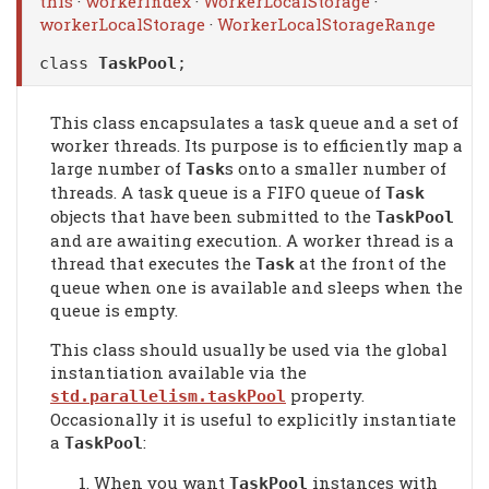
this
·
workerIndex
·
WorkerLocalStorage
·
workerLocalStorage
·
WorkerLocalStorageRange
class
TaskPool
;
This class encapsulates a task queue and a set of
worker threads. Its purpose is to efficiently map a
large number of
s onto a smaller number of
Task
threads. A task queue is a FIFO queue of
Task
objects that have been submitted to the
TaskPool
and are awaiting execution. A worker thread is a
thread that executes the
at the front of the
Task
queue when one is available and sleeps when the
queue is empty.
This class should usually be used via the global
instantiation available via the
property.
std.parallelism.taskPool
Occasionally it is useful to explicitly instantiate
a
:
TaskPool
When you want
instances with
TaskPool