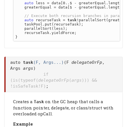
auto
 less = data[0..$ - greaterEqual.length - 
    greaterEqual = data[$ - greaterEqual.length..$
auto
 recurseTask = 
task
!parallelSort(greaterEq
    taskPool.put(recurseTask);

    parallelSort(less);

    recurseTask.yieldForce;

auto
task
(F, Args...)
(F
delegateOrFp
,
Args
args
)
if
(is(typeof(
delegateOrFp
(
args
))) &&
!isSafeTask!F)
;
Creates a
on the GC heap that calls a
Task
function pointer, delegate, or class/struct with
overloaded opCall.
Example