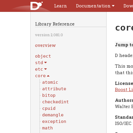
Learn
Documentation
Dow
Library Reference
cor
version 2.081.0
Jump to
overview
D header
object
std
This mo
etc
that th
core
atomic
License
attribute
Boost Li
bitop
Authors
checkedint
Walter 
cpuid
demangle
Standar
exception
ISO/IEC 
math