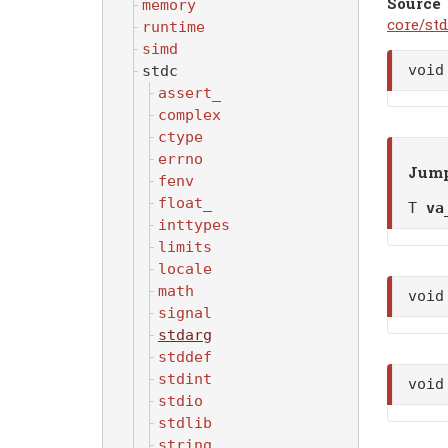
Source
memory
core/std
runtime
simd
voi
stdc
assert_
complex
ctype
errno
Jump
fenv
float_
T
va
inttypes
limits
locale
math
voi
signal
stdarg
stddef
stdint
voi
stdio
stdlib
string