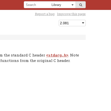
Report a bug
Improve this page
om the standard C header
. Note
<stdarg.h>
functions from the original C header.