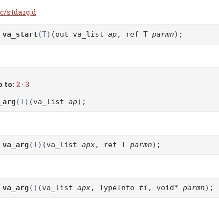
c/stdarg.d
d
va_start
(T)
(out va_list
ap
, ref T
parmn
);
 to:
2
·
3
_arg
(T)
(va_list
ap
);
d
va_arg
(T)
(va_list
apx
, ref T
parmn
);
d
va_arg
()
(va_list
apx
, TypeInfo
ti
, void*
parmn
);