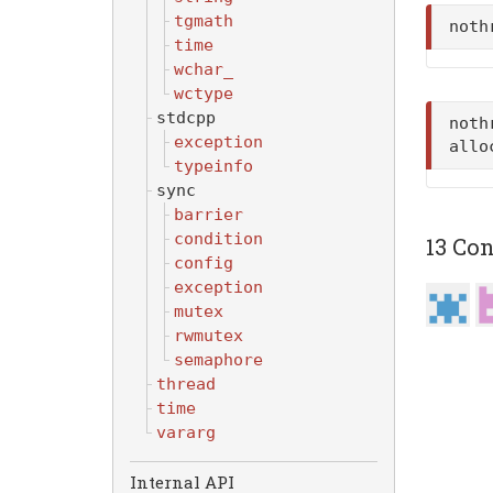
tgmath
noth
time
wchar_
wctype
stdcpp
noth
exception
allo
typeinfo
sync
barrier
condition
13 Con
config
exception
mutex
rwmutex
semaphore
thread
time
vararg