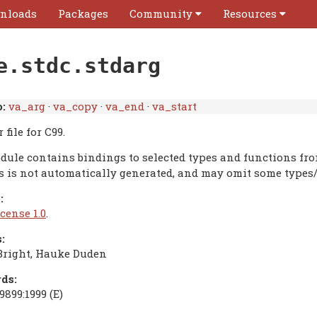
nloads
Packages
Community
Resources
e.stdc.stdarg
:
va_arg
·
va_copy
·
va_end
·
va_start
 file for C99.
dule contains bindings to selected types and functions fr
is is not automatically generated, and may omit some types/
:
cense 1.0
.
:
Bright, Hauke Duden
ds:
9899:1999 (E)