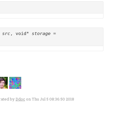
t
src
, void*
storage
=
rated by
Ddoc
on Thu Jul 5 08:36:50 2018