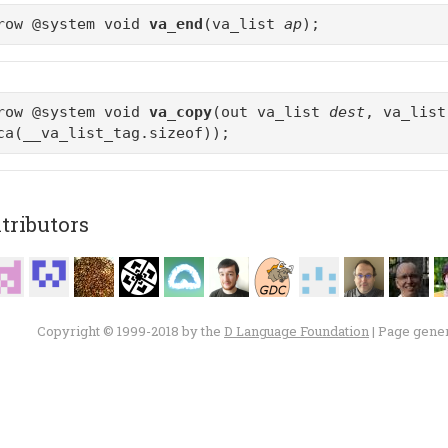
row @system void
va_end
(va_list
ap
);
row @system void
va_copy
(out va_list
dest
, va_lis
ca(__va_list_tag.sizeof));
tributors
Copyright © 1999-2018 by the
D Language Foundation
| Page gene