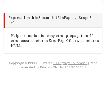
Expression
binSemantic
(BinExp
e
, Scope*
sc
);
Helper function for easy error propagation. If
error occurs, returns ErrorExp. Otherwise returns
NULL.
Copyright © 1999-2018 by the
D Language Foundation
| Page
generated by
Ddoc
on Thu Jul 5 08:37:46 2018