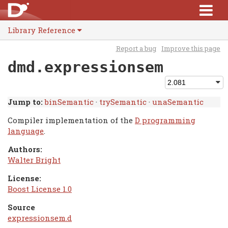
Library Reference
Report a bug
Improve this page
dmd.expressionsem
Jump to:
binSemantic
·
trySemantic
·
unaSemantic
Compiler implementation of the
D programming
language
.
Authors:
Walter Bright
License:
Boost License 1.0
Source
expressionsem.d