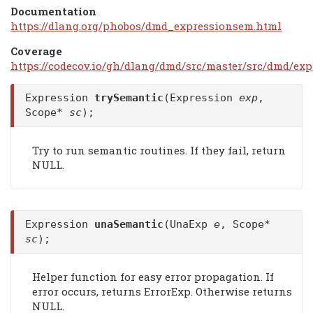
Documentation
https://dlang.org/phobos/dmd_expressionsem.html
Coverage
https://codecov.io/gh/dlang/dmd/src/master/src/dmd/ex
Expression
trySemantic
(Expression
exp
,
Scope*
sc
);
Try to run semantic routines. If they fail, return
NULL.
Expression
unaSemantic
(UnaExp
e
, Scope*
sc
);
Helper function for easy error propagation. If
error occurs, returns ErrorExp. Otherwise returns
NULL.