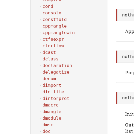
cond
console
noth
constfold
cppmangle
Appe
cppmanglewin
ctfeexpr
ctorflow
dcast
noth
dclass
declaration
delegatize
Prep
denum
dimport
dinifile
noth
dinterpret
dmacro
dmangle
Init
dmodule
Out
dmsc
list
doc