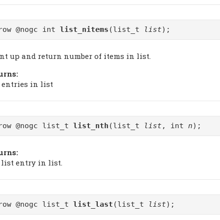
row @nogc int
list_nitems
(list_t
list
);
nt up and return number of items in list.
urns:
 entries in list
row @nogc list_t
list_nth
(list_t
list
, int
n
);
urns:
list entry in list.
row @nogc list_t
list_last
(list_t
list
);