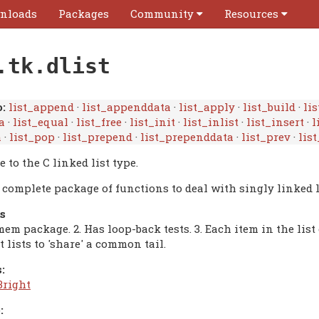
nloads
Packages
Community
Resources
.tk.dlist
:
list_append
·
list_appenddata
·
list_apply
·
list_build
·
lis
a
·
list_equal
·
list_free
·
list_init
·
list_inlist
·
list_insert
·
l
h
·
list_pop
·
list_prepend
·
list_prependdata
·
list_prev
·
list
e to the C linked list type.
a complete package of functions to deal with singly linked l
s
mem package. 2. Has loop-back tests. 3. Each item in the li
t lists to 'share' a common tail.
:
Bright
: