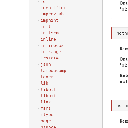
id
Out
identifier
*pli
impcnvtab
imphint
init
initsem
noth
inline
inlinecost
Remo
intrange
irstate
Out
json
*pli
lambdacomp
Ret
lexer
null
lib
libelf
libomf
link
noth
mars
mtype
Remo
nogc
nspace