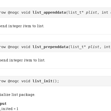
row @nogc void
list_appenddata
(list_t*
plist
, int
nd integer item to list.
row @nogc void
list_prependdata
(list_t*
plist
, in
end integer item to list.
row @nogc void
list_init
();
ialize list package.
put
_inited = 1