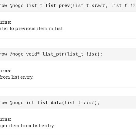
row @nogc list_t
list_prev
(list_t
start
, list_t
li
urns:
ter to previous item in list.
row @nogc void*
list_ptr
(list_t
list
);
urns:
from list entry.
row @nogc int
list_data
(list_t
list
);
urns:
ger item from list entry.