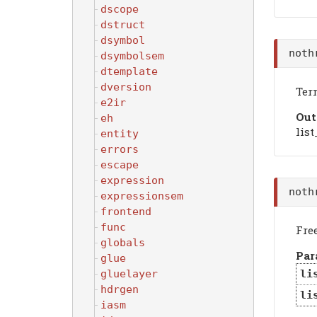
dscope
dstruct
dsymbol
noth
dsymbolsem
dtemplate
dversion
Ter
e2ir
Out
eh
list
entity
errors
escape
expression
noth
expressionsem
frontend
func
Free
globals
Par
glue
gluelayer
li
hdrgen
li
iasm