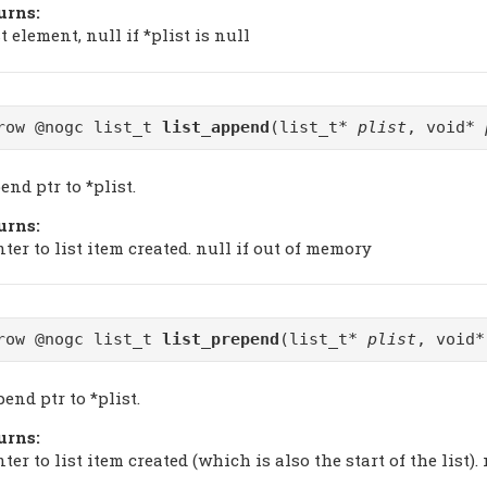
urns:
t element, null if *plist is null
row @nogc list_t
list_append
(list_t*
plist
, void*
nd ptr to *plist.
urns:
ter to list item created. null if out of memory
row @nogc list_t
list_prepend
(list_t*
plist
, void
end ptr to *plist.
urns:
ter to list item created (which is also the start of the list)