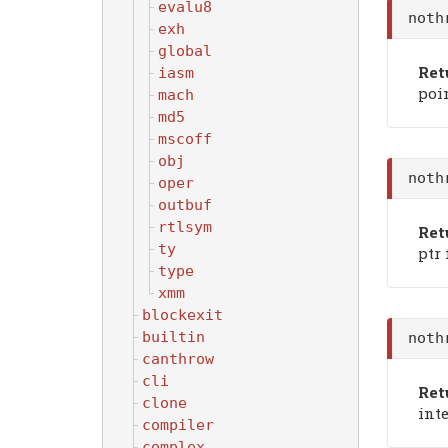
evalu8
noth
exh
global
Ret
iasm
poin
mach
md5
mscoff
obj
noth
oper
outbuf
rtlsym
Ret
ty
ptr 
type
xmm
blockexit
builtin
noth
canthrow
cli
Ret
clone
inte
compiler
complex