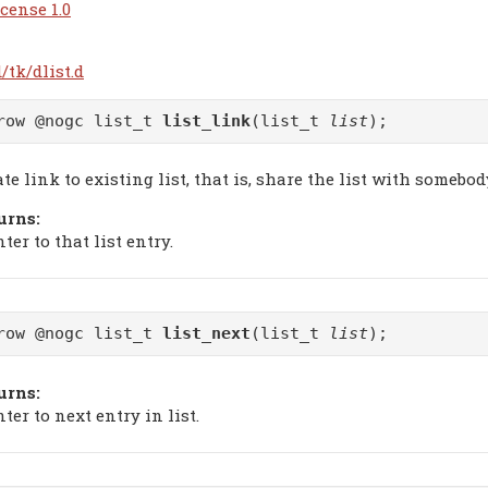
cense 1.0
/tk/dlist.d
row @nogc list_t
list_link
(list_t
list
);
te link to existing list, that is, share the list with somebod
urns:
ter to that list entry.
row @nogc list_t
list_next
(list_t
list
);
urns:
ter to next entry in list.