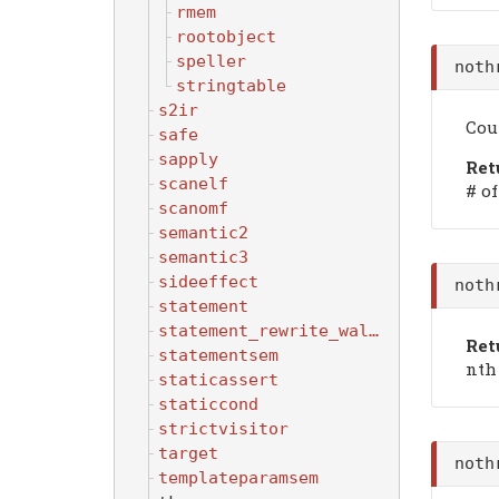
rmem
rootobject
speller
noth
stringtable
s2ir
Cou
safe
sapply
Ret
scanelf
# of
scanomf
semantic2
semantic3
sideeffect
noth
statement
statement_rewrite_walker
Ret
statementsem
nth 
staticassert
staticcond
strictvisitor
target
noth
templateparamsem