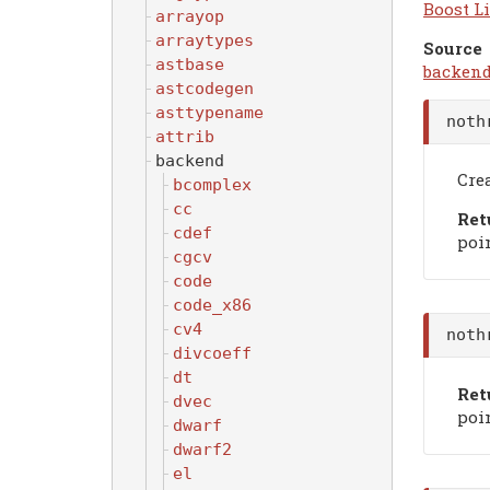
Boost Li
arrayop
arraytypes
Source
astbase
backend
astcodegen
asttypename
noth
attrib
backend
Crea
bcomplex
cc
Ret
cdef
poin
cgcv
code
code_x86
cv4
noth
divcoeff
dt
Ret
dvec
poin
dwarf
dwarf2
el