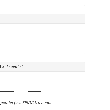
_fp
freeptr
);
a pointer (use FPNULL if none)