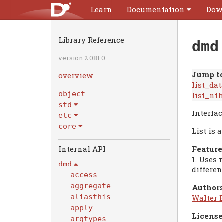
Learn
Documentation
Dow
Library Reference
dmd
version 2.081.0
Jump to
overview
list_dat
object
list_nt
std
Interfac
etc
core
List is 
Feature
1. Uses 
dmd
differen
access
aggregate
Authors
aliasthis
Walter 
apply
License
argtypes