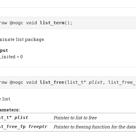
row @nogc void
list_term
();
minate list package.
put
_inited = 0
row @nogc void
list_free
(list_t*
plist
, list_free
 list.
ameters:
Pointer to list to free
st_t*
plist
Pointer to freeing function for the dat
st_free_fp
freeptr