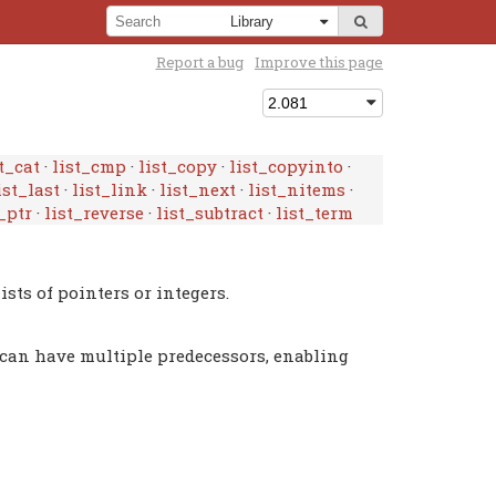
Report a bug
Improve this page
t_cat
·
list_cmp
·
list_copy
·
list_copyinto
·
ist_last
·
list_link
·
list_next
·
list_nitems
·
_ptr
·
list_reverse
·
list_subtract
·
list_term
ists of pointers or integers.
st can have multiple predecessors, enabling