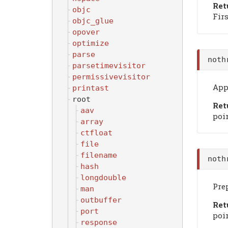
Ret
objc
Firs
objc_glue
opover
optimize
parse
noth
parsetimevisitor
permissivevisitor
Appe
printast
root
Ret
aav
poin
array
ctfloat
file
filename
noth
hash
longdouble
Prep
man
outbuffer
Ret
port
poin
response