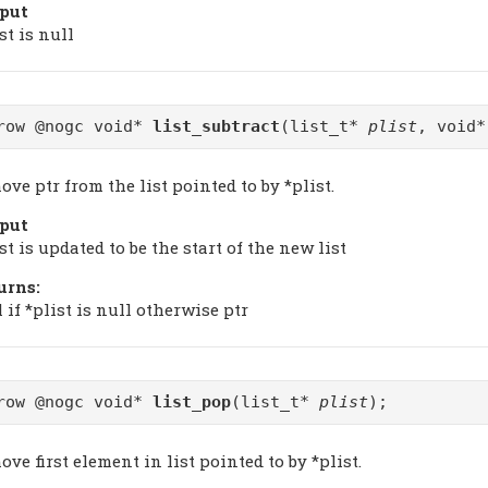
put
st is null
row @nogc void*
list_subtract
(list_t*
plist
, void
ve ptr from the list pointed to by *plist.
put
st is updated to be the start of the new list
urns:
 if *plist is null otherwise ptr
row @nogc void*
list_pop
(list_t*
plist
);
ve first element in list pointed to by *plist.