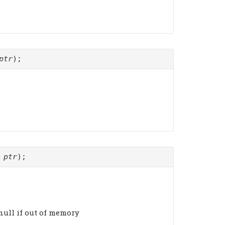
ptr
);
*
ptr
);
. null if out of memory