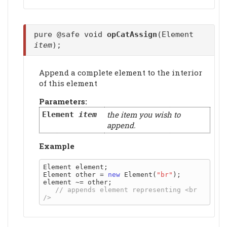
pure @safe void
opCatAssign
(Element
item
);
Append a complete element to the interior
of this element
Parameters:
the item you wish to
Element
item
append.
Example
Element element;

Element other = 
new
 Element(
"br"
);

element ~= other;

// appends element representing <br 