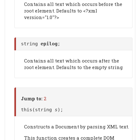
Contains all text which occurs before the
root element. Defaults to <?xml
version="1.0"?>
string
epilog
;
Contains all text which occurs after the
root element. Defaults to the empty string
Jump to:
2
this(string
s
);
Constructs a Document by parsing XML text.
This function creates a complete DOM