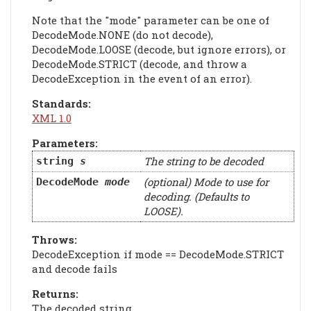
Note that the "mode" parameter can be one of
DecodeMode.NONE (do not decode),
DecodeMode.LOOSE (decode, but ignore errors), or
DecodeMode.STRICT (decode, and throw a
DecodeException in the event of an error).
Standards:
XML 1.0
Parameters:
The string to be decoded
string
s
(optional) Mode to use for
DecodeMode
mode
decoding. (Defaults to
LOOSE).
Throws:
DecodeException if mode == DecodeMode.STRICT
and decode fails
Returns:
The decoded string