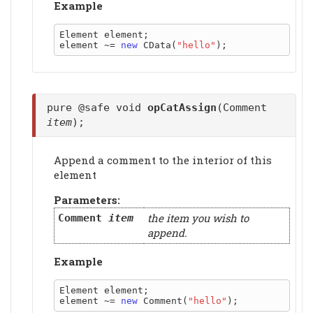
Example
Element element;

element ~= 
new
 CData(
"hello"
pure @safe void
opCatAssign
(Comment
item
);
Append a comment to the interior of this
element
Parameters:
the item you wish to
Comment
item
append.
Example
Element element;

element ~= 
new
 Comment(
"hello"