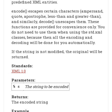
predefined XML entities.
encode() escapes certain characters (ampersand,
quote, apostrophe, less-than and greater-than),
and similarly, decode() unescapes them. These
functions are provided for convenience only. You
do not need to use them when using the std.xml
classes, because then all the encoding and
decoding will be done for you automatically.
If the string is not modified, the original will be
returned.
Standards:
XML 1.0
Parameters:
The string to be encoded
S
s
Returns:
The encoded string
Example