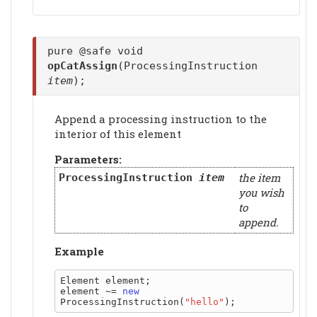
pure @safe void
opCatAssign
(ProcessingInstruction
item
);
Append a processing instruction to the
interior of this element
Parameters:
the item
ProcessingInstruction
item
you wish
to
append.
Example
Element element;

element ~= 
new
ProcessingInstruction(
"hello"