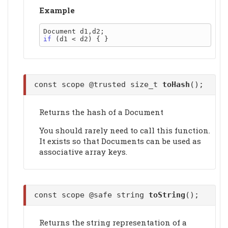
Example
if
const scope @trusted size_t
toHash
();
Returns the hash of a Document
You should rarely need to call this function.
It exists so that Documents can be used as
associative array keys.
const scope @safe string
toString
();
Returns the string representation of a