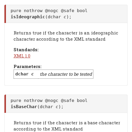
pure nothrow @nogc @safe bool
isIdeographic
(dchar
c
);
Returns true if the character is an ideographic
character according to the XML standard
Standards:
XML 1.0
Parameters:
the character to be tested
dchar
c
pure nothrow @nogc @safe bool
isBaseChar
(dchar
c
);
Returns true if the character is a base character
according to the XML standard