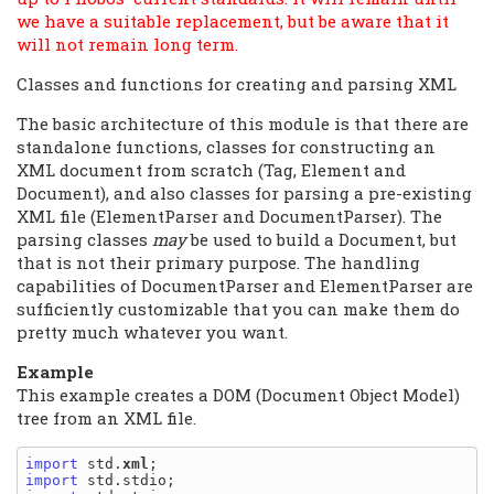
we have a suitable replacement, but be aware that it
will not remain long term.
Classes and functions for creating and parsing XML
The basic architecture of this module is that there are
standalone functions, classes for constructing an
XML document from scratch (Tag, Element and
Document), and also classes for parsing a pre-existing
XML file (ElementParser and DocumentParser). The
parsing classes
may
be used to build a Document, but
that is not their primary purpose. The handling
capabilities of DocumentParser and ElementParser are
sufficiently customizable that you can make them do
pretty much whatever you want.
Example
This example creates a DOM (Document Object Model)
tree from an XML file.
import
 std.
xml
import