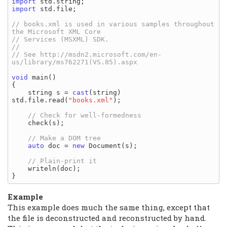
import
import
 std.file;

// books.xml is used in various samples throughout 
// See http://msdn2.microsoft.com/en-
void
 main()

{

    string s = 
cast
(string) 
std.file.read(
"books.xml"
);

    check(s);

auto
 doc = 
new
 Document(s);

    writeln(doc);

Example
This example does much the same thing, except that
the file is deconstructed and reconstructed by hand.