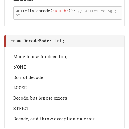
writefln(
encode
(
"a > b"
)); 
// writes "a &gt; 
enum
DecodeMode
: int;
Mode to use for decoding.
NONE
Do not decode
LOOSE
Decode, but ignore errors
STRICT
Decode, and throw exception on error