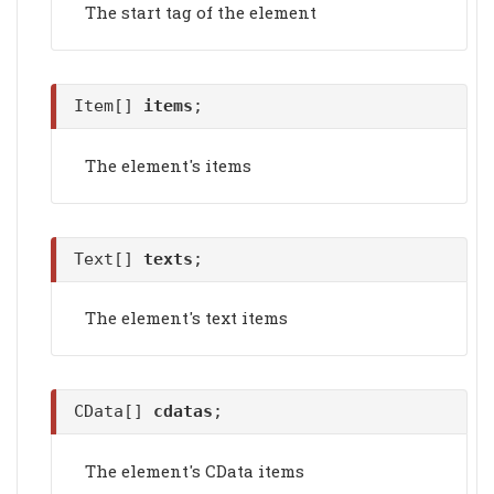
The start tag of the element
Item[]
items
;
The element's items
Text[]
texts
;
The element's text items
CData[]
cdatas
;
The element's CData items