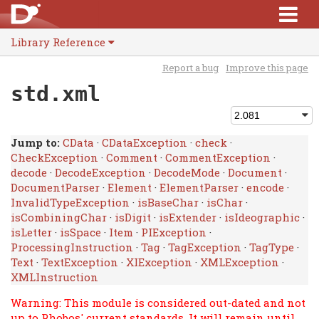
Library Reference
Report a bug
Improve this page
std.xml
Jump to:
CData
·
CDataException
·
check
·
CheckException
·
Comment
·
CommentException
·
decode
·
DecodeException
·
DecodeMode
·
Document
·
DocumentParser
·
Element
·
ElementParser
·
encode
·
InvalidTypeException
·
isBaseChar
·
isChar
·
isCombiningChar
·
isDigit
·
isExtender
·
isIdeographic
·
isLetter
·
isSpace
·
Item
·
PIException
·
ProcessingInstruction
·
Tag
·
TagException
·
TagType
·
Text
·
TextException
·
XIException
·
XMLException
·
XMLInstruction
Warning: This module is considered out-dated and not
up to Phobos' current standards. It will remain until