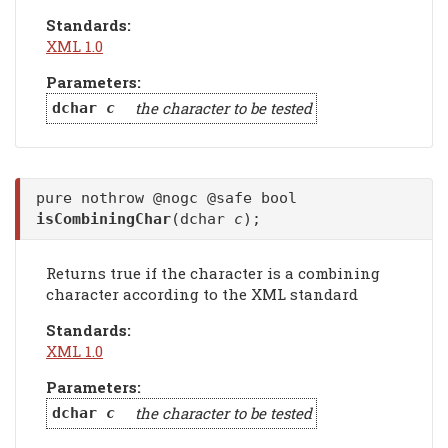
Standards:
XML 1.0
Parameters:
the character to be tested
dchar
c
pure nothrow @nogc @safe bool
isCombiningChar
(dchar
c
);
Returns true if the character is a combining
character according to the XML standard
Standards:
XML 1.0
Parameters:
the character to be tested
dchar
c