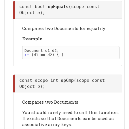
const bool
opEquals
(scope const
Object
o
);
Compares two Documents for equality
Example
if
const scope int
opCmp
(scope const
Object
o
);
Compares two Documents
You should rarely need to call this function.
It exists so that Documents can be used as
associative array keys.