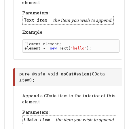
element
Parameters:
the item you wish to append.
Text
item
Example
Element element;

element ~= 
new
 Text(
"hello"
pure @safe void
opCatAssign
(CData
item
);
Append a CData item to the interior of this
element
Parameters:
the item you wish to append.
CData
item