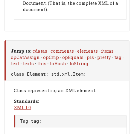
Document. (That is, the complete XML of a
document).
Jump to:
cdatas
·
comments
·
elements
·
items
·
opCatAssign
·
opCmp
·
opEquals
·
pis
·
pretty
·
tag
·
text
·
texts
·
this
·
toHash
·
toString
class
Element
:
std.xml.Item
;
Class representing an XML element.
Standards:
XML 1.0
Tag
tag
;