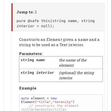
Jump to:
2
pure @safe this(string
name
, string
interior
= null);
Constructs an Element given a name and a
string to be used as a Text interior.
Parameters:
the name of the
string
name
element.
(optional) the string
string
interior
interior.
Example
auto
 element = 
new
Element(
"title"
,
"Serenity"
)

// constructs the element 