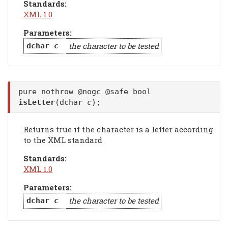
Standards:
XML 1.0
Parameters:
the character to be tested
dchar
c
pure nothrow @nogc @safe bool
isLetter
(dchar
c
);
Returns true if the character is a letter according
to the XML standard
Standards:
XML 1.0
Parameters:
the character to be tested
dchar
c