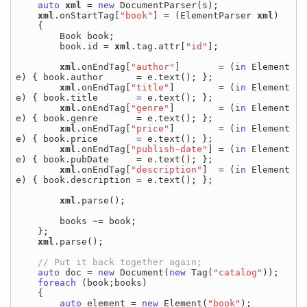
auto
xml
 = 
new
 DocumentParser(s);

xml
.onStartTag[
"book"
] = (ElementParser 
xml
)

    {

        Book book;

        book.id = 
xml
.tag.attr[
"id"
];

xml
.onEndTag[
"author"
]       = (
in
 Element 
e) { book.author      = e.text(); };

xml
.onEndTag[
"title"
]        = (
in
 Element 
e) { book.title       = e.text(); };

xml
.onEndTag[
"genre"
]        = (
in
 Element 
e) { book.genre       = e.text(); };

xml
.onEndTag[
"price"
]        = (
in
 Element 
e) { book.price       = e.text(); };

xml
.onEndTag[
"publish-date"
] = (
in
 Element 
e) { book.pubDate     = e.text(); };

xml
.onEndTag[
"description"
]  = (
in
 Element 
e) { book.description = e.text(); };

xml
.parse();

        books ~= book;

    };

xml
.parse();

auto
 doc = 
new
 Document(
new
 Tag(
"catalog"
));

foreach
 (book;books)

    {

auto
 element = 
new
 Element(
"book"
);
