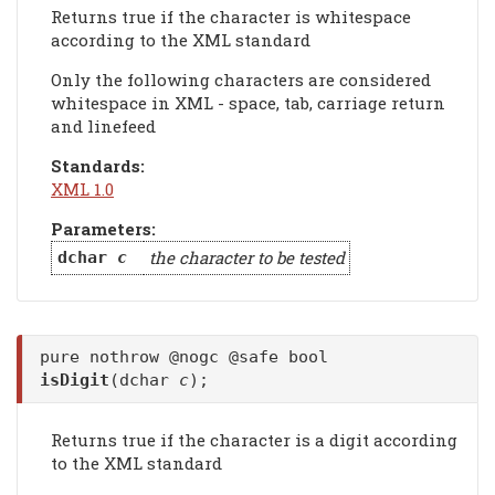
Returns true if the character is whitespace
according to the XML standard
Only the following characters are considered
whitespace in XML - space, tab, carriage return
and linefeed
Standards:
XML 1.0
Parameters:
the character to be tested
dchar
c
pure nothrow @nogc @safe bool
isDigit
(dchar
c
);
Returns true if the character is a digit according
to the XML standard