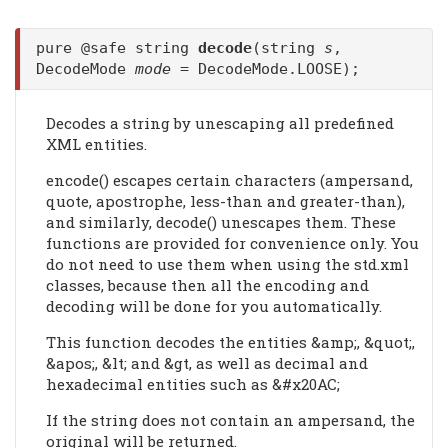
pure @safe string
decode
(string
s
,
DecodeMode
mode
= DecodeMode.LOOSE);
Decodes a string by unescaping all predefined
XML entities.
encode() escapes certain characters (ampersand,
quote, apostrophe, less-than and greater-than),
and similarly, decode() unescapes them. These
functions are provided for convenience only. You
do not need to use them when using the std.xml
classes, because then all the encoding and
decoding will be done for you automatically.
This function decodes the entities &amp;, &quot;,
&apos;, &lt; and &gt, as well as decimal and
hexadecimal entities such as &#x20AC;
If the string does not contain an ampersand, the
original will be returned.