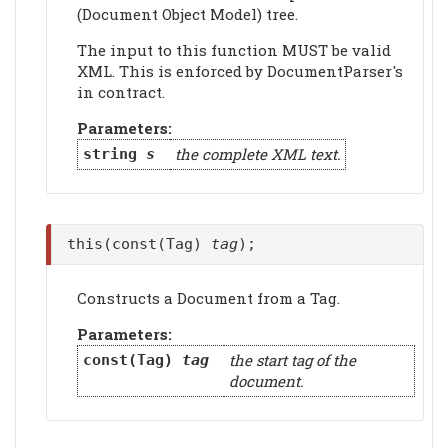
(Document Object Model) tree.
The input to this function MUST be valid
XML. This is enforced by DocumentParser's
in contract.
Parameters:
the complete XML text.
string
s
this(const(Tag)
tag
);
Constructs a Document from a Tag.
Parameters:
the start tag of the
const(Tag)
tag
document.