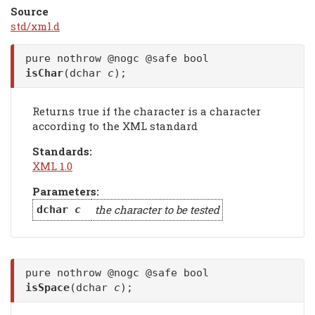
Source
std/xml.d
pure nothrow @nogc @safe bool
isChar
(dchar
c
);
Returns true if the character is a character
according to the XML standard
Standards:
XML 1.0
Parameters:
the character to be tested
dchar
c
pure nothrow @nogc @safe bool
isSpace
(dchar
c
);