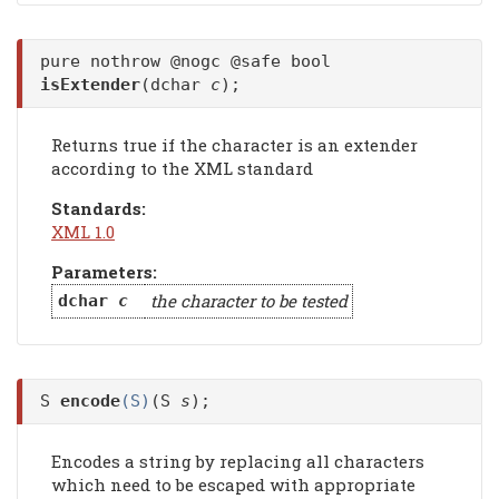
pure nothrow @nogc @safe bool
isExtender
(dchar
c
);
Returns true if the character is an extender
according to the XML standard
Standards:
XML 1.0
Parameters:
the character to be tested
dchar
c
S
encode
(S)
(S
s
);
Encodes a string by replacing all characters
which need to be escaped with appropriate