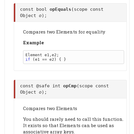
const bool
opEquals
(scope const
Object
o
);
Compares two Elements for equality
Example
if
const @safe int
opCmp
(scope const
Object
o
);
Compares two Elements
You should rarely need to call this function.
It exists so that Elements can be used as
associative array keys.