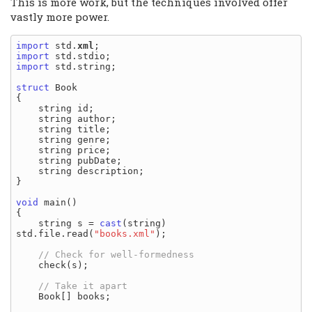
This is more work, but the techniques involved offer
vastly more power.
import
 std.
xml
import
import
 std.string;

struct
 Book

{

    string id;

    string author;

    string title;

    string genre;

    string price;

    string pubDate;

    string description;

}

void
 main()

{

    string s = 
cast
(string) 
std.file.read(
"books.xml"
);

    check(s);

    Book[] books;
