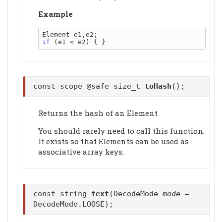
Example
if
const scope @safe size_t
toHash
();
Returns the hash of an Element
You should rarely need to call this function.
It exists so that Elements can be used as
associative array keys.
const string
text
(DecodeMode
mode
=
DecodeMode.LOOSE);