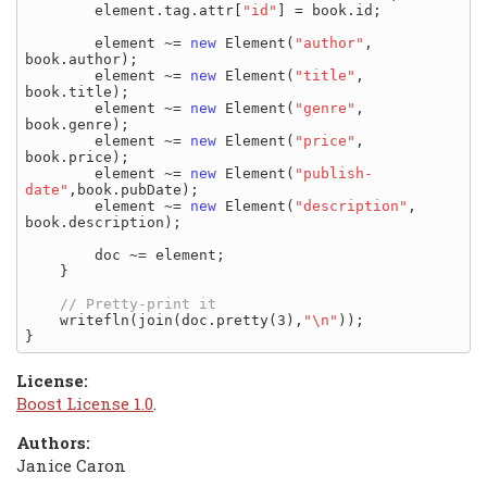
        element.tag.attr[
"id"
] = book.id;

        element ~= 
new
 Element(
"author"
,      
book.author);

        element ~= 
new
 Element(
"title"
,       
book.title);

        element ~= 
new
 Element(
"genre"
,       
book.genre);

        element ~= 
new
 Element(
"price"
,       
book.price);

        element ~= 
new
 Element(
"publish-
date"
,book.pubDate);

        element ~= 
new
 Element(
"description"
, 
book.description);

        doc ~= element;

    }

    writefln(join(doc.pretty(3),
"\n"
));

License:
Boost License 1.0
.
Authors:
Janice Caron