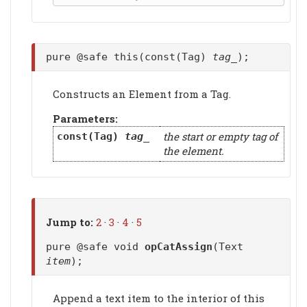
pure @safe this(const(Tag)
tag_
);
Constructs an Element from a Tag.
Parameters:
the start or empty tag of
const(Tag)
tag_
the element.
Jump to:
2
·
3
·
4
·
5
pure @safe void
opCatAssign
(Text
item
);
Append a text item to the interior of this