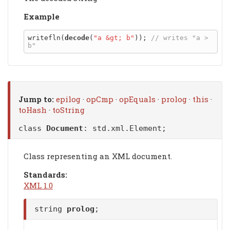
Example
writefln(
decode
(
"a &gt; b"
)); 
// writes "a > 
Jump to:
epilog
·
opCmp
·
opEquals
·
prolog
·
this
·
toHash
·
toString
class
Document
:
std.xml.Element
;
Class representing an XML document.
Standards:
XML 1.0
string
prolog
;