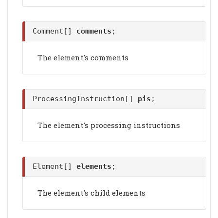
Comment[]
comments
;
The element's comments
ProcessingInstruction[]
pis
;
The element's processing instructions
Element[]
elements
;
The element's child elements