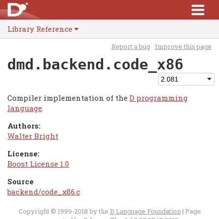
Library Reference
Report a bug
Improve this page
dmd.backend.code_x86
Compiler implementation of the
D programming
language
.
Authors:
Walter Bright
License:
Boost License 1.0
Source
backend/code_x86.c
Copyright © 1999-2018 by the
D Language Foundation
| Page