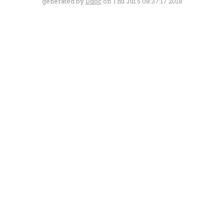
generated by
Ddoc
on Thu Jul 5 08:37:17 2018