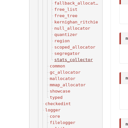
fallback_allocator
free_list
free_tree
kernighan_ritchie
null_allocator
quantizer
n
region
scoped_allocator
segregator
stats_collector
common
gc_allocator
n
mallocator
mmap_allocator
showcase
typed
checkedint
logger
core
filelogger
n