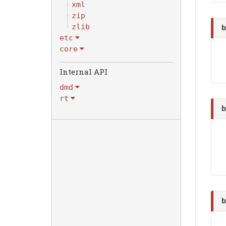
xml
zip
zlib
b
etc
core
dmd
rt
b
b