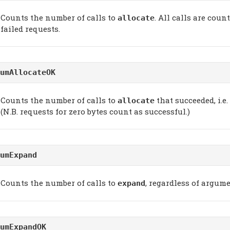
Counts the number of calls to
. All calls are coun
allocate
failed requests.
umAllocateOK
Counts the number of calls to
that succeeded, i.e.
allocate
(N.B. requests for zero bytes count as successful.)
umExpand
Counts the number of calls to
, regardless of argume
expand
umExpandOK