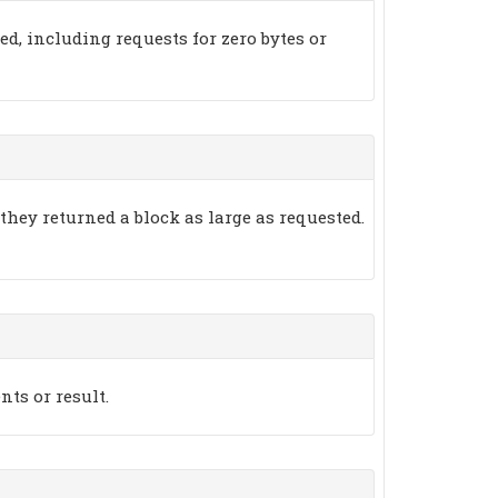
ted, including requests for zero bytes or
 they returned a block as large as requested.
nts or result.