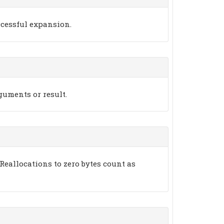
ccessful expansion.
rguments or result.
Reallocations to zero bytes count as