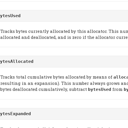
ytesUsed
Tracks bytes currently allocated by this allocator. This 
allocated and deallocated, and is zero if the allocator curr
ytesAllocated
Tracks total cumulative bytes allocated by means of
alloc
resulting in an expansion). This number always grows and 
bytes deallocated cumulatively, subtract
from
bytesUsed
b
ytesExpanded