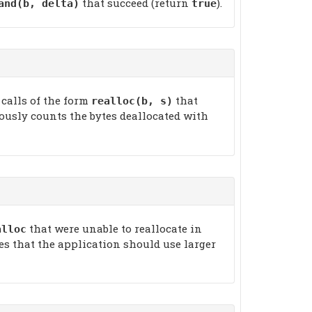
that succeed (return
).
and(b, delta)
true
 calls of the form
that
realloc(b, s)
guously counts the bytes deallocated with
that were unable to reallocate in
alloc
tes that the application should use larger