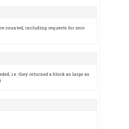
 are counted, including requests for zero
ded, i.e. they returned a block as large as
)