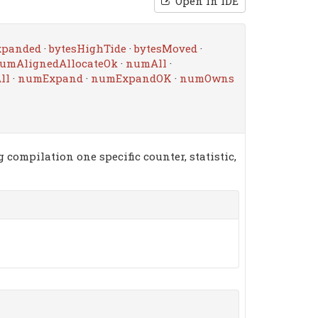
Open in IDE
xpanded
·
bytesHighTide
·
bytesMoved
·
umAlignedAllocateOk
·
numAll
·
ll
·
numExpand
·
numExpandOK
·
numOwns
 compilation one specific counter, statistic,