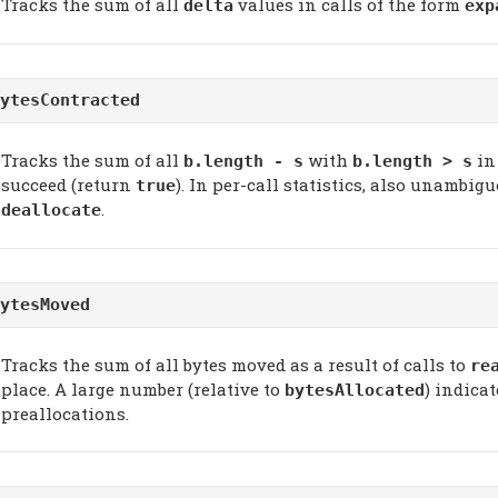
Tracks the sum of all
values in calls of the form
delta
exp
ytesContracted
Tracks the sum of all
with
in
b.length - s
b.length > s
succeed (return
). In per-call statistics, also unambi
true
.
deallocate
ytesMoved
Tracks the sum of all bytes moved as a result of calls to
re
place. A large number (relative to
) indica
bytesAllocated
preallocations.