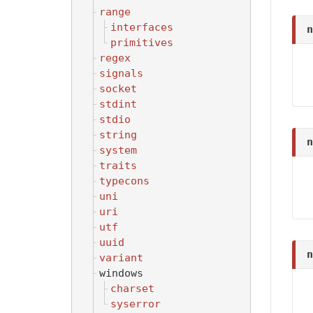
range
interfaces
n
primitives
regex
signals
socket
stdint
stdio
string
n
system
traits
typecons
uni
uri
utf
uuid
n
variant
windows
charset
syserror