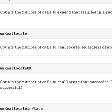
Counts the number of calls to
that resulted in a su
expand
umReallocate
Counts the number of calls to
, regardless of a
reallocate
umReallocateOK
Counts the number of calls to
that succeeded. (
reallocate
successful.)
umReallocateInPlace