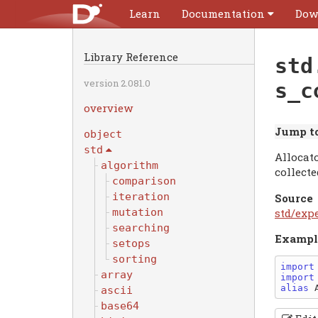
Learn
Documentation
Dow
Library Reference
std
version 2.081.0
s_c
overview
Jump to
object
std
Allocato
algorithm
collect
comparison
iteration
Source
std/exp
mutation
searching
Exampl
setops
sorting
import
array
import
alias
ascii
base64