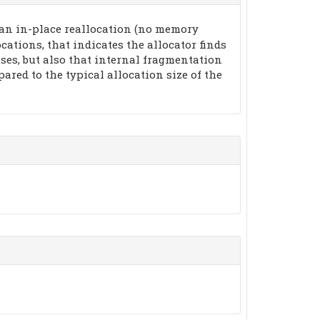
 an in-place reallocation (no memory
ocations, that indicates the allocator finds
ases, but also that internal fragmentation
pared to the typical allocation size of the