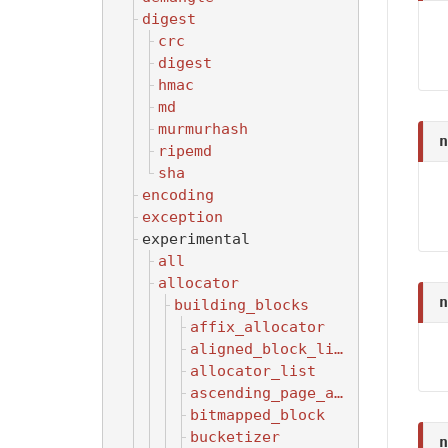
digest
crc
digest
hmac
md
murmurhash
n
ripemd
sha
encoding
exception
experimental
all
allocator
n
building_blocks
affix_allocator
aligned_block_list
allocator_list
ascending_page_allocator
bitmapped_block
bucketizer
n