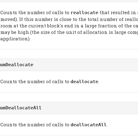
Counts the number of calls to
that resulted in
reallocate
moved). If this number is close to the total number of reall
room at the current block's end in a large fraction of the c
may be high (the size of the unit of allocation is large com
application).
umDeallocate
Counts the number of calls to
.
deallocate
umDeallocateAll
Counts the number of calls to
.
deallocateAll