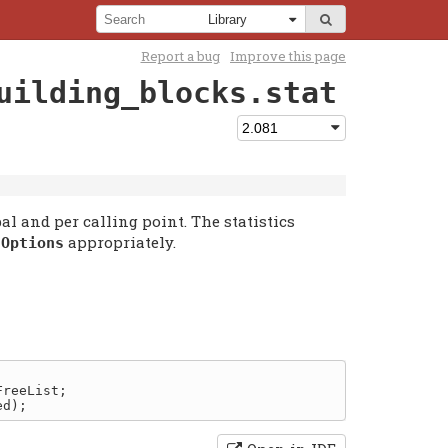
Report a bug
Improve this page
uilding_blocks.stat
bal and per calling point. The statistics
f
appropriately.
Options