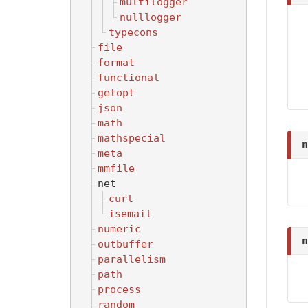
multilogger
nulllogger
typecons
file
format
functional
getopt
json
math
mathspecial
n
meta
mmfile
net
curl
isemail
numeric
n
outbuffer
parallelism
path
process
random