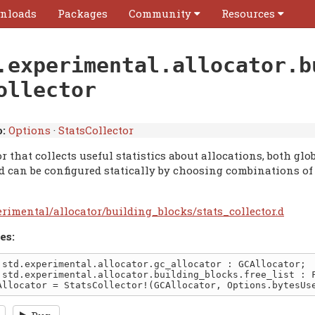
nloads
Packages
Community
Resources
.experimental.allocator.b
ollector
:
Options
·
StatsCollector
r that collects useful statistics about allocations, both glo
ed can be configured statically by choosing combinations o
erimental/allocator/building_blocks/stats_collector.d
es: