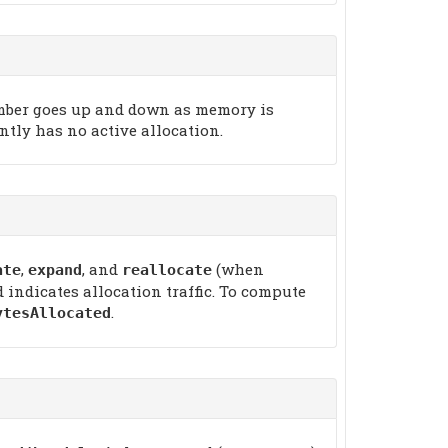
number goes up and down as memory is
ently has no active allocation.
,
, and
(when
ate
expand
reallocate
indicates allocation traffic. To compute
.
ytesAllocated