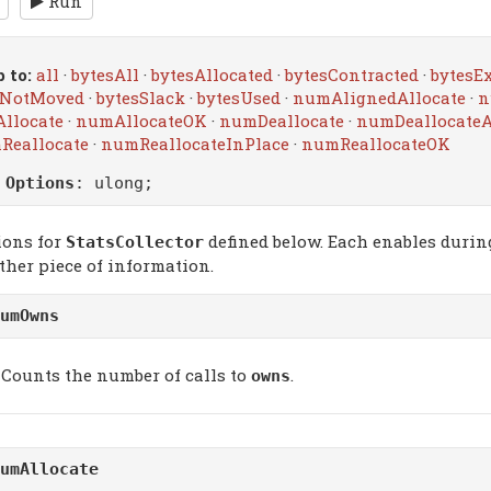
Run
 to:
all
·
bytesAll
·
bytesAllocated
·
bytesContracted
·
bytesE
sNotMoved
·
bytesSlack
·
bytesUsed
·
numAlignedAllocate
·
n
llocate
·
numAllocateOK
·
numDeallocate
·
numDeallocateA
Reallocate
·
numReallocateInPlace
·
numReallocateOK
m
Options
: ulong;
ions for
defined below. Each enables during
StatsCollector
ther piece of information.
umOwns
Counts the number of calls to
.
owns
umAllocate