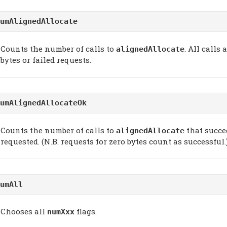
umAlignedAllocate
Counts the number of calls to
. All calls
alignedAllocate
bytes or failed requests.
umAlignedAllocateOk
Counts the number of calls to
that succee
alignedAllocate
requested. (N.B. requests for zero bytes count as successful.
umAll
Chooses all
flags.
numXxx