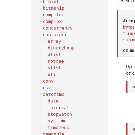
Edit
bigint
bitmanip
compiler
Jump
complex
byte
concurrency
numA
container
·
num
array
binaryheap
enu
dlist
rbtree
Opt
slist
or o
util
conv
n
csv
datetime
date
interval
stopwatch
systime
timezone
n
demangle