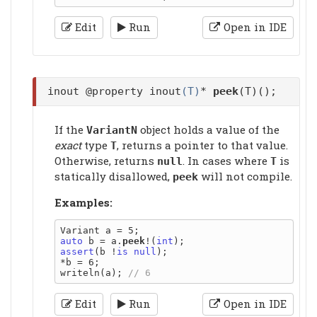
Edit
Run
Open in IDE
inout @property inout
(T)
*
peek
(T)();
If the
object holds a value of the
VariantN
exact
type
, returns a pointer to that value.
T
Otherwise, returns
. In cases where
is
null
T
statically disallowed,
will not compile.
peek
Examples:
auto
 b = a.
peek
!(
int
assert
(b !
is
null
);

*b = 6;

writeln(a); 
Edit
Run
Open in IDE