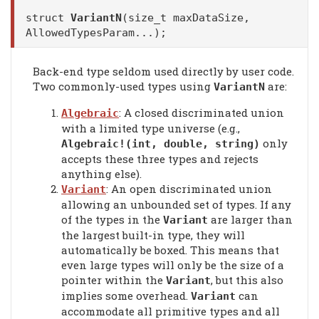
struct
VariantN
(size_t maxDataSize,
AllowedTypesParam...);
Back-end type seldom used directly by user code.
Two commonly-used types using
are:
VariantN
: A closed discriminated union
Algebraic
with a limited type universe (e.g.,
only
Algebraic!(int, double, string)
accepts these three types and rejects
anything else).
: An open discriminated union
Variant
allowing an unbounded set of types. If any
of the types in the
are larger than
Variant
the largest built-in type, they will
automatically be boxed. This means that
even large types will only be the size of a
pointer within the
, but this also
Variant
implies some overhead.
can
Variant
accommodate all primitive types and all