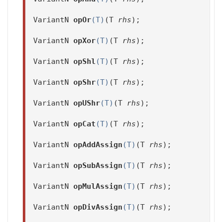
VariantN
opOr
(T)
(T
rhs
);
VariantN
opXor
(T)
(T
rhs
);
VariantN
opShl
(T)
(T
rhs
);
VariantN
opShr
(T)
(T
rhs
);
VariantN
opUShr
(T)
(T
rhs
);
VariantN
opCat
(T)
(T
rhs
);
VariantN
opAddAssign
(T)
(T
rhs
);
VariantN
opSubAssign
(T)
(T
rhs
);
VariantN
opMulAssign
(T)
(T
rhs
);
VariantN
opDivAssign
(T)
(T
rhs
);