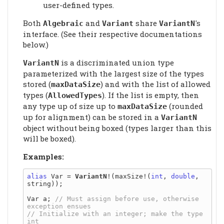
user-defined types.
Both
and
share
's
Algebraic
Variant
VariantN
interface. (See their respective documentations
below.)
is a discriminated union type
VariantN
parameterized with the largest size of the types
stored (
) and with the list of allowed
maxDataSize
types (
). If the list is empty, then
AllowedTypes
any type up of size up to
(rounded
maxDataSize
up for alignment) can be stored in a
VariantN
object without being boxed (types larger than this
will be boxed).
Examples:
alias
 Var = 
VariantN
!(maxSize!(
int
, 
double
, 
string));

Var a; 
// Must assign before use, otherwise 
// Initialize with an integer; make the type 