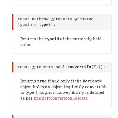
const nothrow @property @trusted
TypeInfo
type
();
Returns the
of the currently held
typeid
value.
const @property bool
convertsTo
(T)
();
Returns
if and only if the
true
VariantN
object holds an object implicitly convertible
to type
. Implicit convertibility is defined
T
as per
ImplicitConversionTargets
.