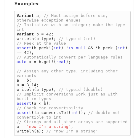
Examples:
Variant
 a; 
// Must assign before use, 
// Initialize with an integer; make the type 
Variant
 b = 42;

writeln(b.type); 
assert
(b.peek!(
int
) !
is
null
 && *b.peek!(
int
) 
auto
 x = b.get!(
real
);

// Assign any other type, including other 
a = b;

a = 3.14;

writeln(a.type); 
// Implicit conversions work just as with 
assert
assert
(!a.convertsTo!(
int
)); 
// double not 
a = 
"now I'm a string"
;

writeln(a); 