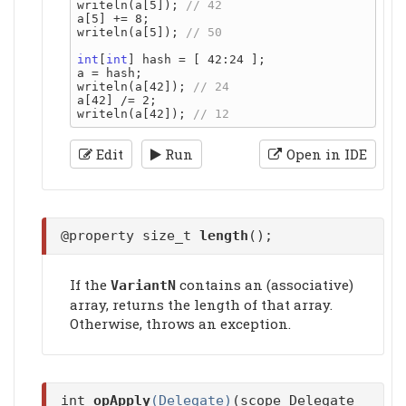
writeln(a[5]); 
a[5] += 8;

writeln(a[5]); 
int
[
int
] hash = [ 42:24 ];

a = hash;

writeln(a[42]); 
a[42] /= 2;

writeln(a[42]); 
Edit
Run
Open in IDE
@property size_t
length
();
If the
contains an (associative)
VariantN
array, returns the length of that array.
Otherwise, throws an exception.
int
opApply
(Delegate)
(scope Delegate