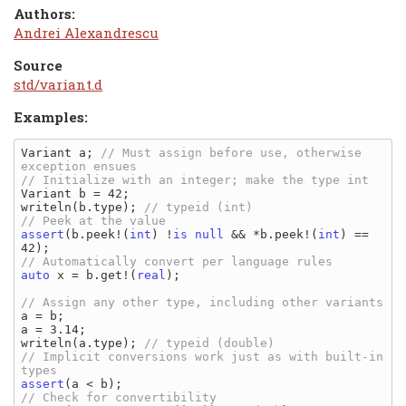
Authors:
Andrei Alexandrescu
Source
std/variant.d
Examples:
Variant a; 
// Must assign before use, otherwise 
Variant b = 42;

writeln(b.type); 
assert
(b.peek!(
int
) !
is
null
 && *b.peek!(
int
) == 
auto
 x = b.get!(
real
);

a = b;

a = 3.14;

writeln(a.type); 
// Implicit conversions work just as with built-in 
assert