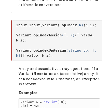
arithmetic conversions.
inout inout(Variant)
opIndex
(K)
(K
i
);
Variant
opIndexAssign
(T, N)
(T
value
,
N
i
);
Variant
opIndexOpAssign
(string op, T,
N)
(T
value
, N
i
);
Array and associative array operations. If a
contains an (associative) array, it
VariantN
can be indexed into. Otherwise, an exception
is thrown.
Examples:
Variant a = 
new
int
[10];

a[5] = 42;
