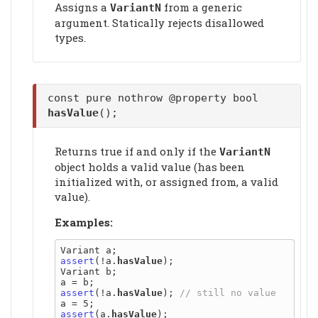
Assigns a
from a generic
VariantN
argument. Statically rejects disallowed
types.
const pure nothrow @property bool
hasValue
();
Returns true if and only if the
VariantN
object holds a valid value (has been
initialized with, or assigned from, a valid
value).
Examples:
assert
(!a.
hasValue
);

Variant b;

assert
(!a.
hasValue
); 
assert
(a.
hasValue