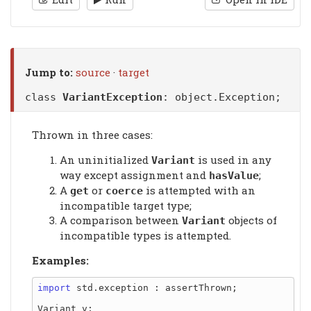
Jump to:
source
·
target
class
VariantException
:
object.Exception
;
Thrown in three cases:
An uninitialized
is used in any
Variant
way except assignment and
;
hasValue
A
or
is attempted with an
get
coerce
incompatible target type;
A comparison between
objects of
Variant
incompatible types is attempted.
Examples:
import
 std.exception : assertThrown;

Variant v;
