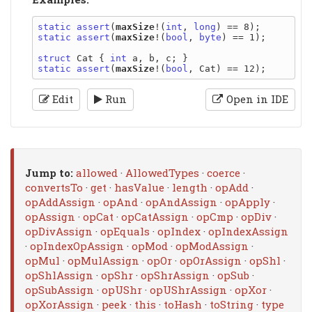
static
assert
(
maxSize
!(
int
, 
long
static
assert
(
maxSize
!(
bool
, 
byte
) == 1);

struct
 Cat { 
int
static
assert
(
maxSize
!(
bool
Edit
Run
Open in IDE
Jump to:
allowed
·
AllowedTypes
·
coerce
·
convertsTo
·
get
·
hasValue
·
length
·
opAdd
·
opAddAssign
·
opAnd
·
opAndAssign
·
opApply
·
opAssign
·
opCat
·
opCatAssign
·
opCmp
·
opDiv
·
opDivAssign
·
opEquals
·
opIndex
·
opIndexAssign
·
opIndexOpAssign
·
opMod
·
opModAssign
·
opMul
·
opMulAssign
·
opOr
·
opOrAssign
·
opShl
·
opShlAssign
·
opShr
·
opShrAssign
·
opSub
·
opSubAssign
·
opUShr
·
opUShrAssign
·
opXor
·
opXorAssign
·
peek
·
this
·
toHash
·
toString
·
type