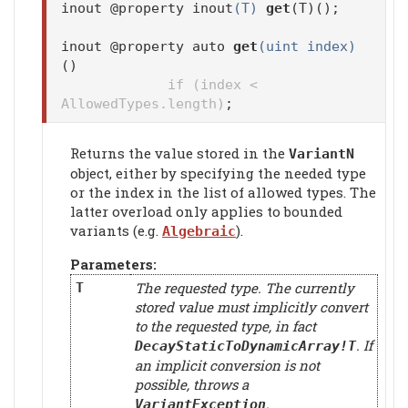
inout @property inout
(T)
get
(T)();
inout @property auto
get
(uint index)
()
if (index <
AllowedTypes.length)
;
Returns the value stored in the
VariantN
object, either by specifying the needed type
or the index in the list of allowed types. The
latter overload only applies to bounded
variants (e.g.
).
Algebraic
Parameters:
The requested type. The currently
T
stored value must implicitly convert
to the requested type, in fact
. If
DecayStaticToDynamicArray!T
an implicit conversion is not
possible, throws a
.
VariantException