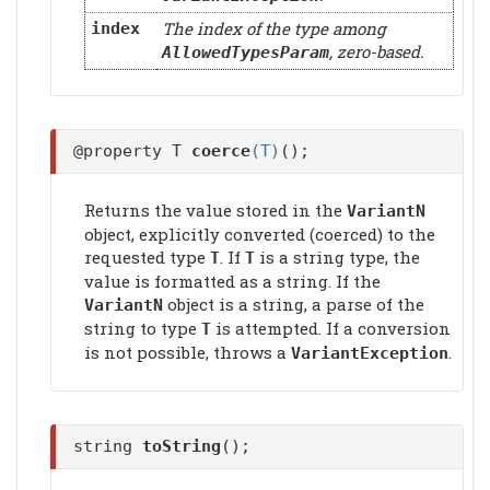
The index of the type among
index
, zero-based.
AllowedTypesParam
@property T
coerce
(T)
();
Returns the value stored in the
VariantN
object, explicitly converted (coerced) to the
requested type
. If
is a string type, the
T
T
value is formatted as a string. If the
object is a string, a parse of the
VariantN
string to type
is attempted. If a conversion
T
is not possible, throws a
.
VariantException
string
toString
();