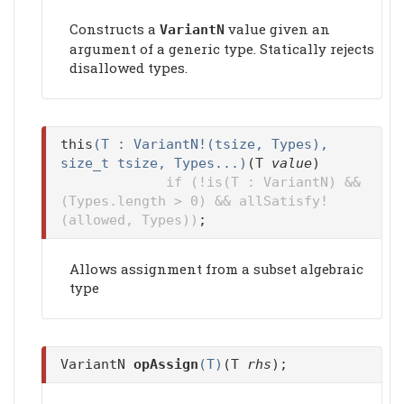
Constructs a
value given an
VariantN
argument of a generic type. Statically rejects
disallowed types.
this
(T : VariantN!(tsize, Types),
size_t tsize, Types...)
(T
value
)
if (!is(T : VariantN) &&
(Types.length > 0) && allSatisfy!
(allowed, Types))
;
Allows assignment from a subset algebraic
type
VariantN
opAssign
(T)
(T
rhs
);