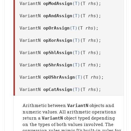
VariantN
opModAssign
(T)
(T
rhs
);
VariantN
opAndAssign
(T)
(T
rhs
);
VariantN
opOrAssign
(T)
(T
rhs
);
VariantN
opXorAssign
(T)
(T
rhs
);
VariantN
opShlAssign
(T)
(T
rhs
);
VariantN
opShrAssign
(T)
(T
rhs
);
VariantN
opUShrAssign
(T)
(T
rhs
);
VariantN
opCatAssign
(T)
(T
rhs
);
Arithmetic between
objects and
VariantN
numeric values. All arithmetic operations
return a
object typed depending
VariantN
on the types of both values involved. The
conversion rules mimic D's built-in rules for