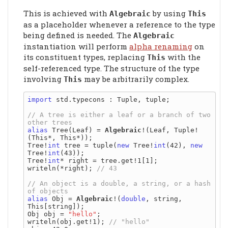
This is achieved with
by using
Algebraic
This
as a placeholder whenever a reference to the type
being defined is needed. The
Algebraic
instantiation will perform
alpha renaming
on
its constituent types, replacing
with the
This
self-referenced type. The structure of the type
involving
may be arbitrarily complex.
This
import
 std.typecons : Tuple, tuple;

// A tree is either a leaf or a branch of two 
alias
 Tree(Leaf) = 
Algebraic
!(Leaf, Tuple!
(This*, This*));

Tree!
int
 tree = tuple(
new
 Tree!
int
(42), 
new
Tree!
int
(43));

Tree!
int
* right = tree.get!1[1];

writeln(*right); 
// An object is a double, a string, or a hash 
alias
 Obj = 
Algebraic
!(
double
, string, 
This[string]);

Obj obj = 
"hello"
;

writeln(obj.get!1); 