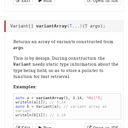
Edit
Run
Open in IDE
Variant[]
variantArray
(T...)
(T
args
);
Returns an array of variants constructed from
.
args
This is by design. During construction the
needs static type information about the
Variant
type being held, so as to store a pointer to
function for fast retrieval.
Examples:
auto
 a = 
variantArray
(1, 3.14, 
"Hi!"
);

writeln(a[1]); 
auto
 b = Variant(a); 
// variant array as 
writeln(b[1]); 
Edit
Run
Open in IDE