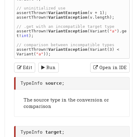
assertThrown!
VariantException
(v + 1);

assertThrown!
VariantException
(v.length);

assertThrown!
VariantException
(Variant(
"a"
).ge
t!
int
);

assertThrown!
VariantException
(Variant(3) < 
Variant(
"a"
Edit
Run
Open in IDE
TypeInfo
source
;
The source type in the conversion or
comparison
TypeInfo
target
;