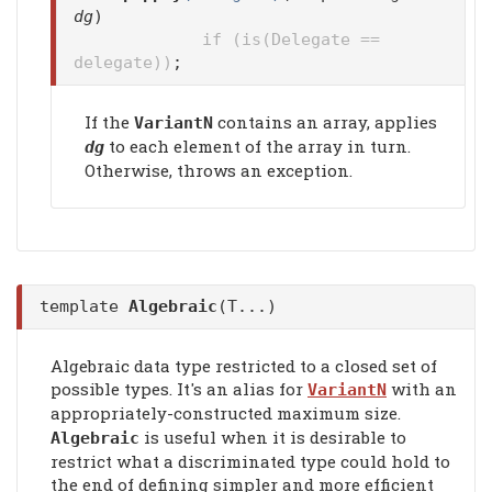
dg
)
if (is(Delegate ==
delegate))
;
If the
contains an array, applies
VariantN
to each element of the array in turn.
dg
Otherwise, throws an exception.
template
Algebraic
(T...)
Algebraic data type restricted to a closed set of
possible types. It's an alias for
with an
VariantN
appropriately-constructed maximum size.
is useful when it is desirable to
Algebraic
restrict what a discriminated type could hold to
the end of defining simpler and more efficient