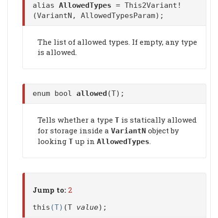
alias
AllowedTypes
= This2Variant!
(VariantN, AllowedTypesParam);
The list of allowed types. If empty, any type
is allowed.
enum bool
allowed
(T);
Tells whether a type
is statically allowed
T
for storage inside a
object by
VariantN
looking
up in
.
T
AllowedTypes
Jump to:
2
this
(T)
(T
value
);