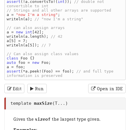
assert
(!a.convertsTo!(
int
)); 
// double not 
a = 
"now I'm a string"
;

writeln(a); 
a = 
new
int
[42];

writeln(a.length); 
a[5] = 7;

writeln(a[5]); 
class
auto
 foo = 
new
 Foo;

assert
(*a.peek!(Foo) == foo); 
// and full type 
Edit
Run
Open in IDE
template
maxSize
(T...)
Gives the
the largest type given.
sizeof
Examples: