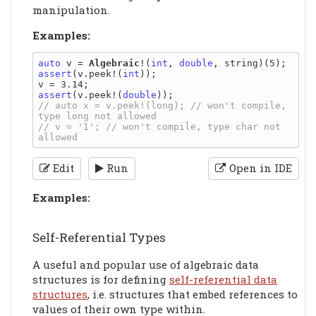
manipulation.
Examples:
auto
 v = 
Algebraic
!(
int
, 
double
assert
(v.peek!(
int
));

assert
(v.peek!(
double
// auto x = v.peek!(long); // won't compile, 
// v = '1'; // won't compile, type char not 
Edit
Run
Open in IDE
Examples:
Self-Referential Types
A useful and popular use of algebraic data
structures is for defining
self-referential data
structures
, i.e. structures that embed references to
values of their own type within.