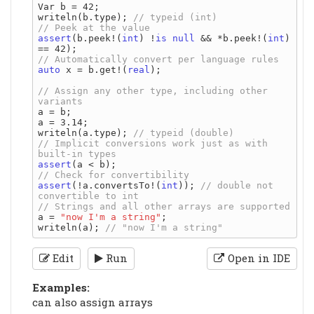
Var b = 42;

writeln(b.type); 
assert
(b.peek!(
int
) !
is
null
 && *b.peek!(
int
) 
auto
 x = b.get!(
real
);

// Assign any other type, including other 
a = b;

a = 3.14;

writeln(a.type); 
// Implicit conversions work just as with 
assert
assert
(!a.convertsTo!(
int
)); 
// double not 
a = 
"now I'm a string"
;

writeln(a); 
Edit
Run
Open in IDE
Examples:
can also assign arrays