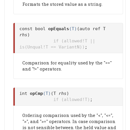
Formats the stored value as a string.
const bool
opEquals
(T)
(auto ref T
rhs
)
if (allowed!T ||
is(Unqual!T == VariantN))
;
Comparison for equality used by the "=="
and "!=" operators.
int
opCmp
(T)
(T
rhs
)
if (allowed!T)
;
Ordering comparison used by the "<", "<=",
">", and ">=" operators. In case comparison
is not sensible between the held value and