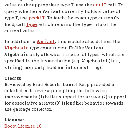
value of the appropriate type
, use the
call. To
T
get!T
query whether a
currently holds a value of
Variant
type
, use
. To fetch the exact type currently
T
peek!T
held, call
, which returns the
of the
type
TypeInfo
current value.
In addition to
, this module also defines the
Variant
type constructor. Unlike
,
Algebraic
Variant
only allows a finite set of types, which are
Algebraic
specified in the instantiation (e.g.
Algebraic!(int,
may only hold an
or a
).
string)
int
string
Credits
Reviewed by Brad Roberts. Daniel Keep provided a
detailed code review prompting the following
improvements: (1) better support for arrays; (2) support
for associative arrays; (3) friendlier behavior towards
the garbage collector.
License:
Boost License 1.0
.