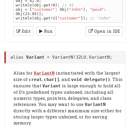
obj = 42.0;

writeln(obj.get!0); 
obj = [
"customer"
: Obj(
"John"
), 
"paid"
: 
Obj(23.95)];

writeln(obj.get!2[
"customer"
]); 
Edit
Run
Open in IDE
alias
Variant
= VariantN!32LU.VariantN;
Alias for
instantiated with the largest
VariantN
size of
,
, and
. This
creal
char[]
void delegate()
ensures that
is large enough to hold all
Variant
of D's predefined types unboxed, including all
numeric types, pointers, delegates, and class
references. You may want to use
VariantN
directly with a different maximum size either for
storing larger types unboxed, or for saving
memory.