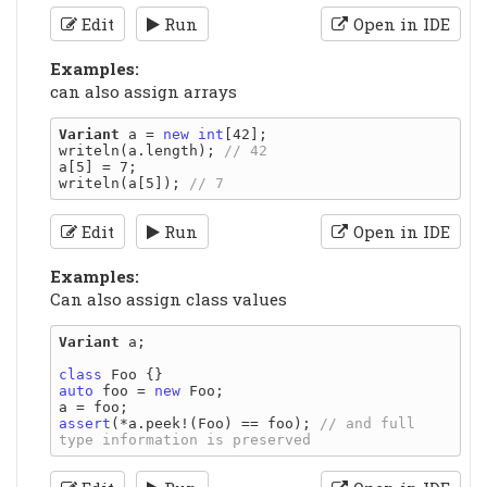
Edit
Run
Open in IDE
Examples:
can also assign arrays
Variant
 a = 
new
int
[42];

writeln(a.length); 
a[5] = 7;

writeln(a[5]); 
Edit
Run
Open in IDE
Examples:
Can also assign class values
Variant
 a;

class
auto
 foo = 
new
 Foo;

assert
(*a.peek!(Foo) == foo); 
// and full 