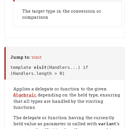
The target type in the conversion or
comparison
Jump to:
visit
template
visit
(Handlers...) if
(Handlers.length > 0)
Applies a delegate or function to the given
depending on the held type, ensuring
Algebraic
that all types are handled by the visiting
functions.
The delegate or function having the currently
held value as parameter is called with
's
variant