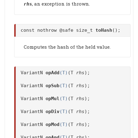
, an exception is thrown.
rhs
const nothrow @safe size_t
toHash
();
Computes the hash of the held value.
VariantN
opAdd
(T)
(T
rhs
);
VariantN
opSub
(T)
(T
rhs
);
VariantN
opMul
(T)
(T
rhs
);
VariantN
opDiv
(T)
(T
rhs
);
VariantN
opMod
(T)
(T
rhs
);
VariantN
opAnd
(T)
(T
rhs
);