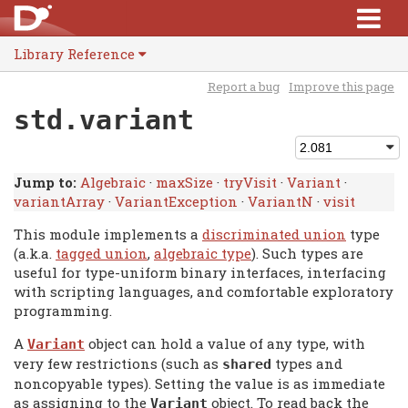
Library Reference
Report a bug
Improve this page
std.variant
Jump to:
Algebraic
·
maxSize
·
tryVisit
·
Variant
·
variantArray
·
VariantException
·
VariantN
·
visit
This module implements a
discriminated union
type
(a.k.a.
tagged union
,
algebraic type
). Such types are
useful for type-uniform binary interfaces, interfacing
with scripting languages, and comfortable exploratory
programming.
A
object can hold a value of any type, with
Variant
very few restrictions (such as
types and
shared
noncopyable types). Setting the value is as immediate
as assigning to the
object. To read back the
Variant