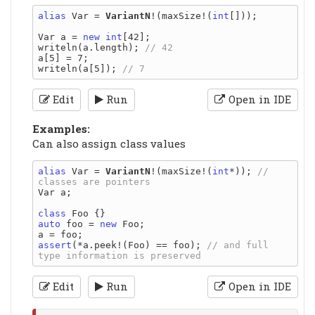
alias
 Var = 
VariantN
!(maxSize!(
int
[]));

Var a = 
new
int
[42];

writeln(a.length); 
a[5] = 7;

writeln(a[5]); 
Edit
Run
Open in IDE
Examples:
Can also assign class values
alias
 Var = 
VariantN
!(maxSize!(
int
*)); 
// 
Var a;

class
auto
 foo = 
new
 Foo;

assert
(*a.peek!(Foo) == foo); 
// and full 
Edit
Run
Open in IDE