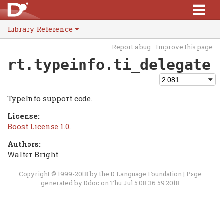
Library Reference
Report a bug
Improve this page
rt.typeinfo.ti_delegate
TypeInfo support code.
License:
Boost License 1.0
.
Authors:
Walter Bright
Copyright © 1999-2018 by the
D Language Foundation
| Page
generated by
Ddoc
on Thu Jul 5 08:36:59 2018