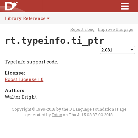
Library Reference
Report a bug
Improve this page
rt.typeinfo.ti_ptr
TypeInfo support code.
License:
Boost License 1.0
.
Authors:
Walter Bright
Copyright © 1999-2018 by the
D Language Foundation
| Page
generated by
Ddoc
on Thu Jul 5 08:37:00 2018