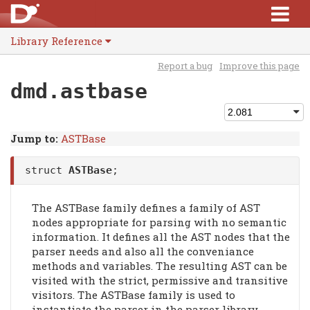
Library Reference
Report a bug
Improve this page
dmd.astbase
Jump to:
ASTBase
struct
ASTBase
;
The ASTBase family defines a family of AST
nodes appropriate for parsing with no semantic
information. It defines all the AST nodes that the
parser needs and also all the conveniance
methods and variables. The resulting AST can be
visited with the strict, permissive and transitive
visitors. The ASTBase family is used to
instantiate the parser in the parser library.