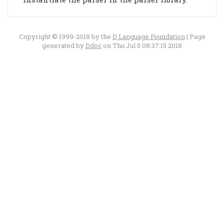
Copyright © 1999-2018 by the
D Language Foundation
| Page
generated by
Ddoc
on Thu Jul 5 08:37:15 2018