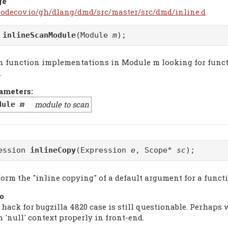
ge
/codecov.io/gh/dlang/dmd/src/master/src/dmd/inline.d
d
inlineScanModule
(Module
m
);
n function implementations in Module m looking for functi
.
ameters:
module to scan
dule
m
ession
inlineCopy
(Expression
e
, Scope*
sc
);
form the "inline copying" of a default argument for a funct
o
 hack for bugzilla 4820 case is still questionable. Perhaps
 'null' context properly in front-end.