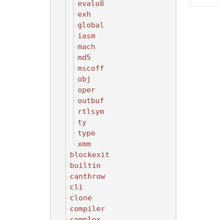
evalu8
exh
global
iasm
mach
md5
mscoff
obj
oper
outbuf
rtlsym
ty
type
xmm
blockexit
builtin
canthrow
cli
clone
compiler
complex