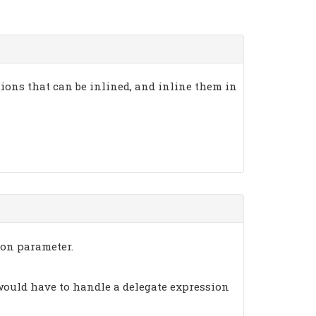
ons that can be inlined, and inline them in
ion parameter.
 would have to handle a delegate expression