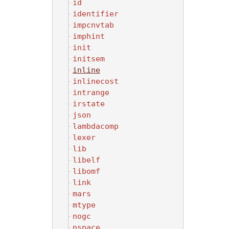
id
identifier
impcnvtab
imphint
init
initsem
inline
inlinecost
intrange
irstate
json
lambdacomp
lexer
lib
libelf
libomf
link
mars
mtype
nogc
nspace