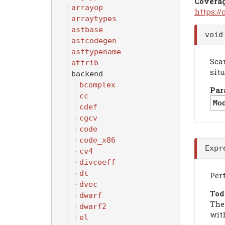
Covera
arrayop
https:/
arraytypes
astbase
voi
astcodegen
asttypename
Sca
attrib
situ
backend
bcomplex
Par
cc
Mo
cdef
cgcv
code
code_x86
Expr
cv4
divcoeff
dt
Per
dvec
Tod
dwarf
The
dwarf2
with
el