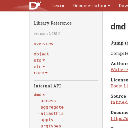
Learn
Documentation
Dow
Library Reference
dmd
version 2.081.0
Jump to
overview
Compile
object
std
Authors
etc
Walter 
core
License
Boost Li
dmd
Source
access
inline.d
aggregate
Docume
aliasthis
https:/
apply
argtypes