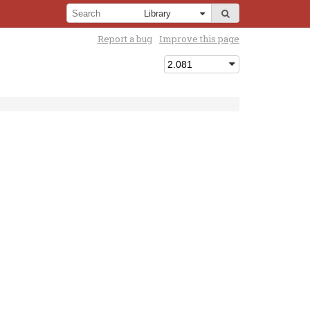
Report a bug
Improve this page