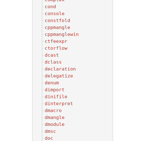
cond
console
constfold
cppmangle
cppmanglewin
ctfeexpr
ctorflow
dcast
dclass
declaration
delegatize
denum
dimport
dinifile
dinterpret
dmacro
dmangle
dmodule
dmsc
doc