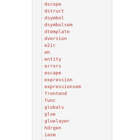
dscope
dstruct
dsymbol
dsymbolsem
dtemplate
dversion
e2ir
eh
entity
errors
escape
expression
expressionsem
frontend
func
globals
glue
gluelayer
hdrgen
iasm