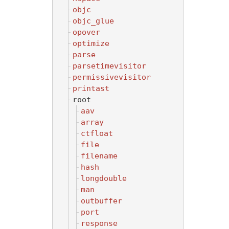
objc
objc_glue
opover
optimize
parse
parsetimevisitor
permissivevisitor
printast
root
aav
array
ctfloat
file
filename
hash
longdouble
man
outbuffer
port
response