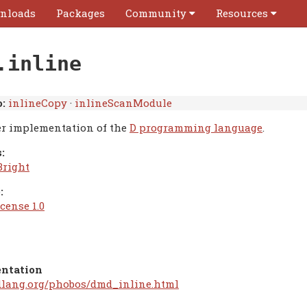
nloads
Packages
Community
Resources
.inline
:
inlineCopy
·
inlineScanModule
r implementation of the
D programming language
.
:
Bright
:
cense 1.0
ntation
/dlang.org/phobos/dmd_inline.html