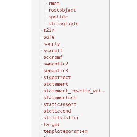
rmem
rootobject
speller
stringtable
s2ir
safe
sapply
scanelf
scanomf
semantic2
semantic3
sideeffect
statement
statement_rewrite_walker
statementsem
staticassert
staticcond
strictvisitor
target
templateparamsem