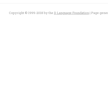
Copyright © 1999-2018 by the
D Language Foundation
| Page gene