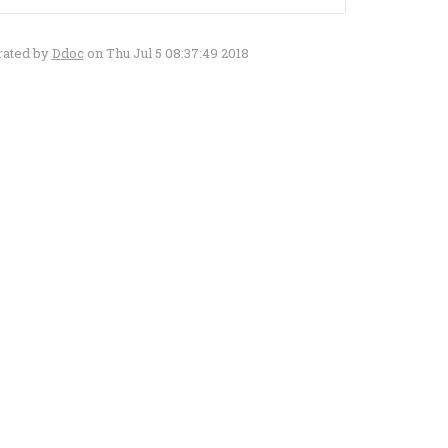
rated by
Ddoc
on Thu Jul 5 08:37:49 2018