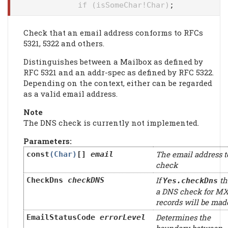
if (isSomeChar!Char)
;
Check that an email address conforms to RFCs
5321, 5322 and others.
Distinguishes between a Mailbox as defined by
RFC 5321 and an addr-spec as defined by RFC 5322.
Depending on the context, either can be regarded
as a valid email address.
Note
The DNS check is currently not implemented.
Parameters:
The email address t
const
(Char)
[]
email
check
If
th
CheckDns
checkDNS
Yes.checkDns
a DNS check for M
records will be mad
Determines the
EmailStatusCode
errorLevel
boundary between