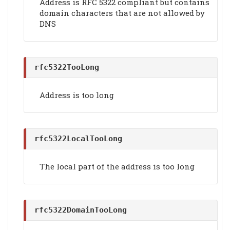
Address is RFC 5322 compliant but contains
domain characters that are not allowed by
DNS
rfc5322TooLong
Address is too long
rfc5322LocalTooLong
The local part of the address is too long
rfc5322DomainTooLong