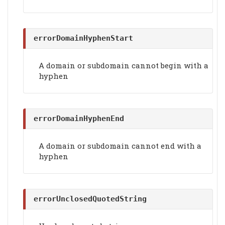
errorDomainHyphenStart
A domain or subdomain cannot begin with a
hyphen
errorDomainHyphenEnd
A domain or subdomain cannot end with a
hyphen
errorUnclosedQuotedString