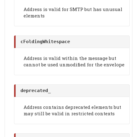
Address is valid for SMTP but has unusual
elements
cFoldingWhitespace
Address is valid within the message but
cannot be used unmodified for the envelope
deprecated_
Address contains deprecated elements but
may still be valid in restricted contexts