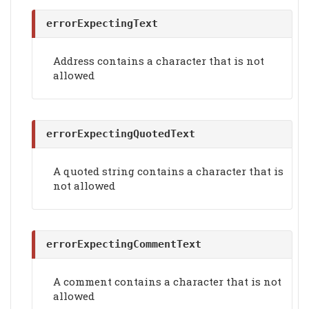
errorExpectingText
Address contains a character that is not
allowed
errorExpectingQuotedText
A quoted string contains a character that is
not allowed
errorExpectingCommentText
A comment contains a character that is not
allowed