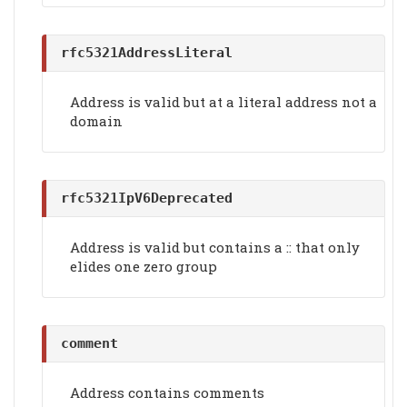
rfc5321AddressLiteral
Address is valid but at a literal address not a
domain
rfc5321IpV6Deprecated
Address is valid but contains a :: that only
elides one zero group
comment
Address contains comments