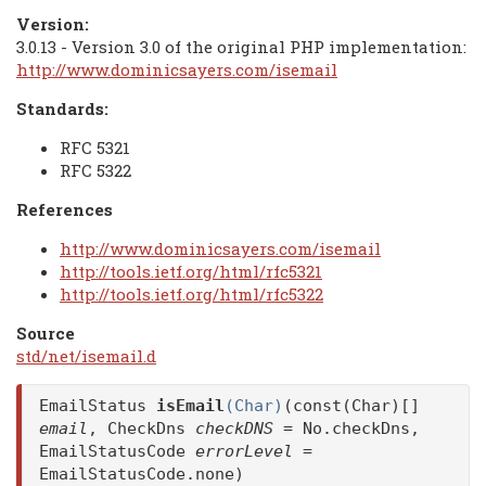
Version:
3.0.13 - Version 3.0 of the original PHP implementation:
http://www.dominicsayers.com/isemail
Standards:
RFC 5321
RFC 5322
References
http://www.dominicsayers.com/isemail
http://tools.ietf.org/html/rfc5321
http://tools.ietf.org/html/rfc5322
Source
std/net/isemail.d
EmailStatus
isEmail
(Char)
(const(Char)[]
email
, CheckDns
checkDNS
= No.checkDns,
EmailStatusCode
errorLevel
=
EmailStatusCode.none)