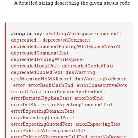
A detailed string describing the given status code
Jump to:
any
·
cFoldingWhitespace
·
comment
·
deprecated_
·
deprecatedComment
·
deprecatedCommentFoldingWhitespaceNearAt
·
deprecatedCommentText
·
deprecatedFoldingWhitespace
·
deprecatedLocalPart
·
deprecatedQuotedPair
·
deprecatedQuotedText
·
dnsWarning
·
dnsWarningNoMXRecord
·
dnsWarningNoRecord
·
error
·
errorBackslashEnd
·
errorConsecutiveDots
·
errorCrNoLf
·
errorDomainHyphenEnd
·
errorDomainHyphenStart
·
errorDotEnd
·
errorDotStart
·
errorExpectingCommentText
·
errorExpectingDomainText
·
errorExpectingQuotedPair
·
errorExpectingQuotedText
·
errorExpectingText
·
errorFoldingWhitespaceCrflX2
·
errorFoldingWhitespaceCrLfEnd
·
errorNoDomain