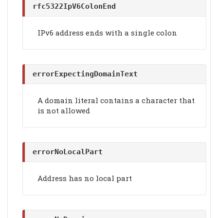
rfc5322IpV6ColonEnd
IPv6 address ends with a single colon
errorExpectingDomainText
A domain literal contains a character that
is not allowed
errorNoLocalPart
Address has no local part