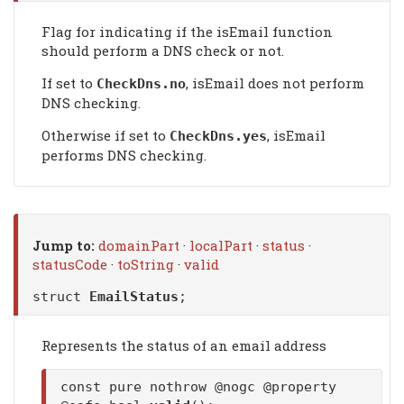
Flag for indicating if the isEmail function
should perform a DNS check or not.
If set to
, isEmail does not perform
CheckDns
.no
DNS checking.
Otherwise if set to
, isEmail
CheckDns
.yes
performs DNS checking.
Jump to:
domainPart
·
localPart
·
status
·
statusCode
·
toString
·
valid
struct
EmailStatus
;
Represents the status of an email address
const pure nothrow @nogc @property