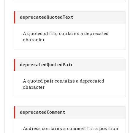
deprecatedQuotedText
A quoted string contains a deprecated
character
deprecatedQuotedPair
A quoted pair contains a deprecated
character
deprecatedComment
Address contains a comment in a position