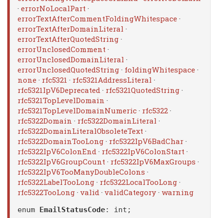
·
errorNoLocalPart
·
errorTextAfterCommentFoldingWhitespace
·
errorTextAfterDomainLiteral
·
errorTextAfterQuotedString
·
errorUnclosedComment
·
errorUnclosedDomainLiteral
·
errorUnclosedQuotedString
·
foldingWhitespace
·
none
·
rfc5321
·
rfc5321AddressLiteral
·
rfc5321IpV6Deprecated
·
rfc5321QuotedString
·
rfc5321TopLevelDomain
·
rfc5321TopLevelDomainNumeric
·
rfc5322
·
rfc5322Domain
·
rfc5322DomainLiteral
·
rfc5322DomainLiteralObsoleteText
·
rfc5322DomainTooLong
·
rfc5322IpV6BadChar
·
rfc5322IpV6ColonEnd
·
rfc5322IpV6ColonStart
·
rfc5322IpV6GroupCount
·
rfc5322IpV6MaxGroups
·
rfc5322IpV6TooManyDoubleColons
·
rfc5322LabelTooLong
·
rfc5322LocalTooLong
·
rfc5322TooLong
·
valid
·
validCategory
·
warning
enum
EmailStatusCode
: int;