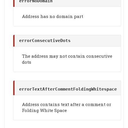
errorNoDomain
Address has no domain part
errorConsecutiveDots
The address may not contain consecutive
dots
errorTextAfterCommentFoldingWhitespace
Address contains text after a comment or
Folding White Space