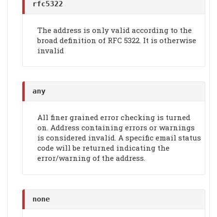
rfc5322
The address is only valid according to the
broad definition of RFC 5322. It is otherwise
invalid
any
All finer grained error checking is turned
on. Address containing errors or warnings
is considered invalid. A specific email status
code will be returned indicating the
error/warning of the address.
none