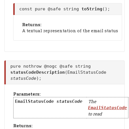
const pure @safe string
toString
();
Returns:
A textual representation of the email status
pure nothrow @nogc @safe string
statusCodeDescription
(EmailStatusCode
statusCode
);
Parameters:
The
EmailStatusCode
statusCode
EmailStatusCode
to read
Returns: