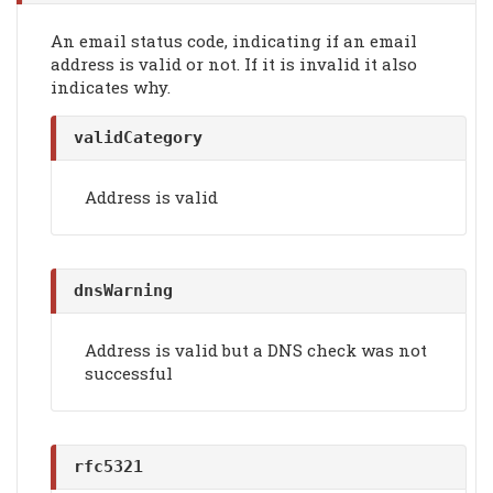
An email status code, indicating if an email
address is valid or not. If it is invalid it also
indicates why.
validCategory
Address is valid
dnsWarning
Address is valid but a DNS check was not
successful
rfc5321