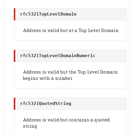
rfc5321TopLevelDomain
Address is valid but at a Top Level Domain
rfc5321TopLevelDomainNumeric
Address is valid but the Top Level Domain
begins with a number
rfc5321QuotedString
Address is valid but contains a quoted
string