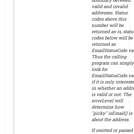
valid and invalid
addresses. Status
codes above this
number will be
returned as-is, statu
codes below will be
returned as
EmailStatusCode.val
Thus the calling
program can simply
look for
EmailStatusCode.va
if it is only interest
in whether an addr
is valid or not. The
errorLevel
will
determine how
"picky" isEmail() is
about the address.
If omitted or passed