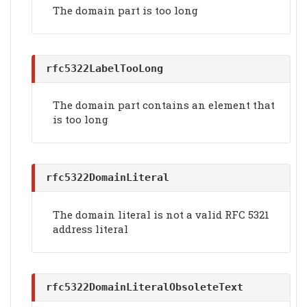
The domain part is too long
rfc5322LabelTooLong
The domain part contains an element that
is too long
rfc5322DomainLiteral
The domain literal is not a valid RFC 5321
address literal
rfc5322DomainLiteralObsoleteText