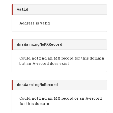
valid
Address is valid
dnsWarningNoMXRecord
Could not find an MX record for this domain
but an A-record does exist
dnsWarningNoRecord
Could not find an MX record or an A-record
for this domain