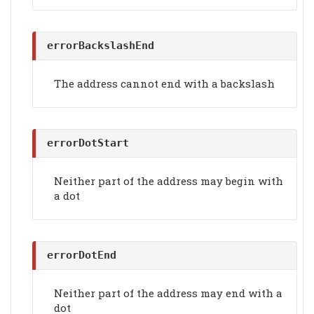
errorBackslashEnd
The address cannot end with a backslash
errorDotStart
Neither part of the address may begin with
a dot
errorDotEnd
Neither part of the address may end with a
dot