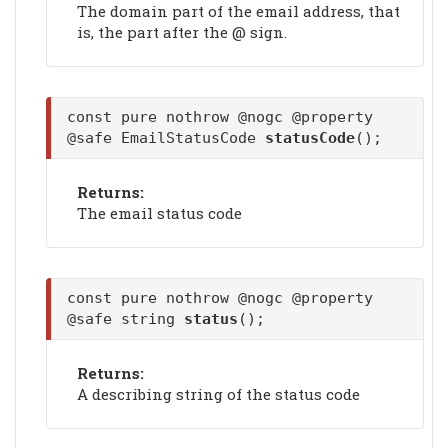
The domain part of the email address, that
is, the part after the @ sign.
const pure nothrow @nogc @property
@safe EmailStatusCode
statusCode
();
Returns:
The email status code
const pure nothrow @nogc @property
@safe string
status
();
Returns:
A describing string of the status code