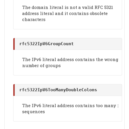
The domain literal is not a valid RFC 5321
address literal and it contains obsolete
characters
rfc5322IpV6GroupCount
The IPv6 literal address contains the wrong
number of groups
rfc5322IpV6TooManyDoubleColons
The IPv6 literal address contains too many ::
sequences