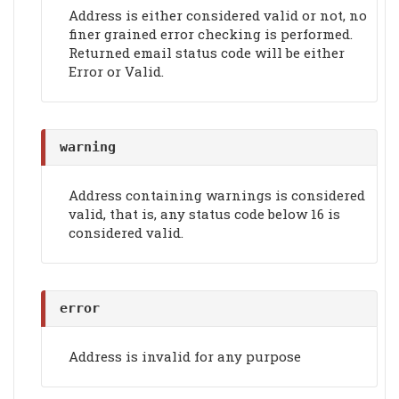
Address is either considered valid or not, no
finer grained error checking is performed.
Returned email status code will be either
Error or Valid.
warning
Address containing warnings is considered
valid, that is, any status code below 16 is
considered valid.
error
Address is invalid for any purpose