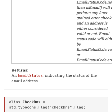
EmailStatusCode.n
then isEmail() will 
perform any finer
grained error check
and an address is
either considered
valid or not. Email
status code will eith
be
EmailStatusCode.va
or
EmailStatusCode.err
Returns:
An
, indicating the status of the
EmailStatus
email address.
alias
CheckDns
=
std.typecons.Flag!"checkDns".Flag;