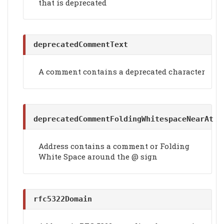
that is deprecated
deprecatedCommentText
A comment contains a deprecated character
deprecatedCommentFoldingWhitespaceNearAt
Address contains a comment or Folding
White Space around the @ sign
rfc5322Domain