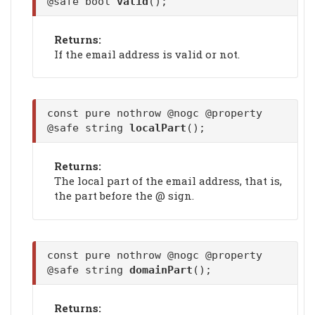
@safe bool
valid
();
Returns:
If the email address is valid or not.
const pure nothrow @nogc @property
@safe string
localPart
();
Returns:
The local part of the email address, that is,
the part before the @ sign.
const pure nothrow @nogc @property
@safe string
domainPart
();
Returns: