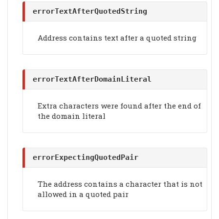
errorTextAfterQuotedString
Address contains text after a quoted string
errorTextAfterDomainLiteral
Extra characters were found after the end of
the domain literal
errorExpectingQuotedPair
The address contains a character that is not
allowed in a quoted pair