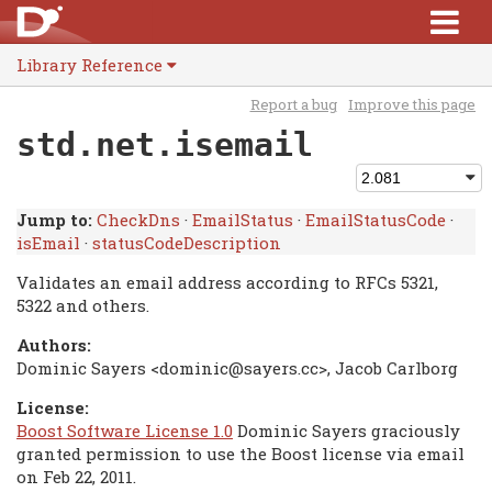
Library Reference
Report a bug
Improve this page
std.net.isemail
Jump to:
CheckDns
·
EmailStatus
·
EmailStatusCode
·
isEmail
·
statusCodeDescription
Validates an email address according to RFCs 5321,
5322 and others.
Authors:
Dominic Sayers <dominic@sayers.cc>, Jacob Carlborg
License:
Boost Software License 1.0
Dominic Sayers graciously
granted permission to use the Boost license via email
on Feb 22, 2011.