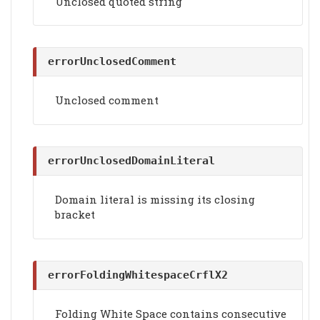
Unclosed quoted string
errorUnclosedComment
Unclosed comment
errorUnclosedDomainLiteral
Domain literal is missing its closing
bracket
errorFoldingWhitespaceCrflX2
Folding White Space contains consecutive