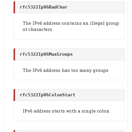
rfc5322IpV6BadChar
The IPv6 address contains an illegal group
of characters
rfc5322IpV6MaxGroups
The IPv6 address has too many groups
rfc5322IpV6ColonStart
IPv6 address starts with a single colon