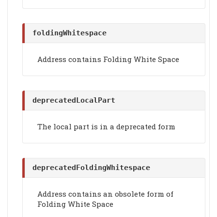
foldingWhitespace
Address contains Folding White Space
deprecatedLocalPart
The local part is in a deprecated form
deprecatedFoldingWhitespace
Address contains an obsolete form of
Folding White Space