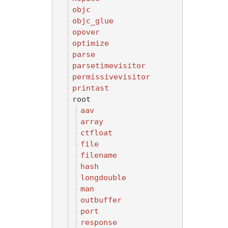
objc
objc_glue
opover
optimize
parse
parsetimevisitor
permissivevisitor
printast
root
aav
array
ctfloat
file
filename
hash
longdouble
man
outbuffer
port
response