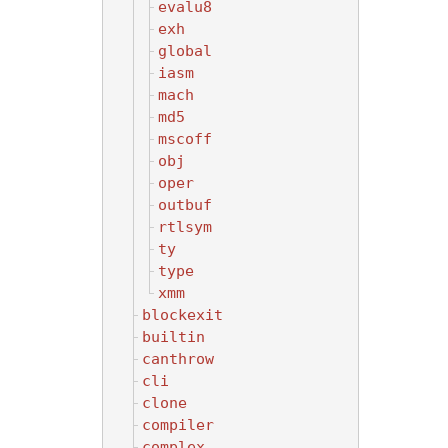
evalu8
exh
global
iasm
mach
md5
mscoff
obj
oper
outbuf
rtlsym
ty
type
xmm
blockexit
builtin
canthrow
cli
clone
compiler
complex