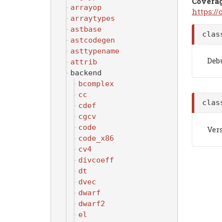
Covera
arrayop
https:/
arraytypes
astbase
cla
astcodegen
asttypename
Debu
attrib
backend
bcomplex
cc
cla
cdef
cgcv
code
Vers
code_x86
cv4
divcoeff
dt
dvec
dwarf
dwarf2
el