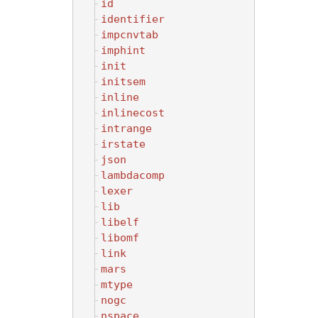
id
identifier
impcnvtab
imphint
init
initsem
inline
inlinecost
intrange
irstate
json
lambdacomp
lexer
lib
libelf
libomf
link
mars
mtype
nogc
nspace