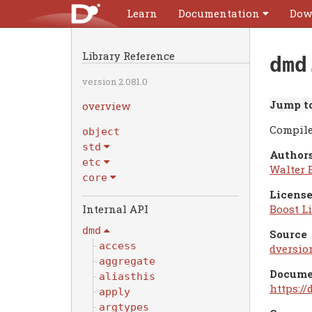
Learn
Documentation
Dow
Library Reference
dmd
version 2.081.0
Jump to
overview
Compile
object
std
Authors
etc
Walter 
core
License
Boost Li
dmd
Source
access
dversio
aggregate
Docume
aliasthis
https:/
apply
argtypes