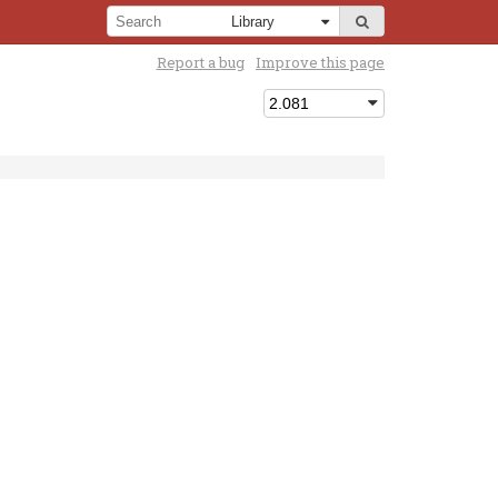
Report a bug
Improve this page