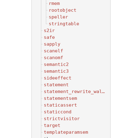
rmem
rootobject
speller
stringtable
s2ir
safe
sapply
scanelf
scanomf
semantic2
semantic3
sideeffect
statement
statement_rewrite_walker
statementsem
staticassert
staticcond
strictvisitor
target
templateparamsem