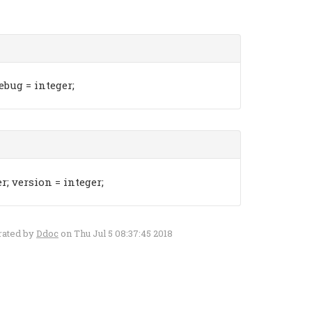
ebug = integer;
; version = integer;
rated by
Ddoc
on Thu Jul 5 08:37:45 2018