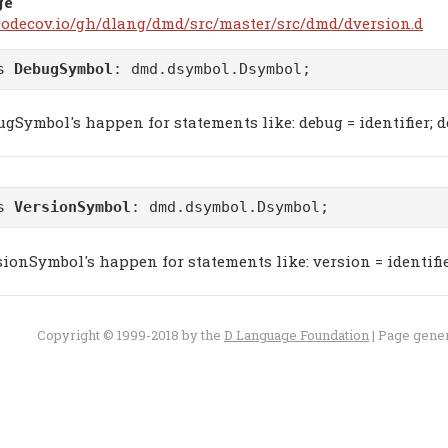
ge
/codecov.io/gh/dlang/dmd/src/master/src/dmd/dversion.d
ss
DebugSymbol
:
dmd.dsymbol.Dsymbol
;
gSymbol's happen for statements like: debug = identifier; d
ss
VersionSymbol
:
dmd.dsymbol.Dsymbol
;
ionSymbol's happen for statements like: version = identifier
Copyright © 1999-2018 by the
D Language Foundation
| Page gene