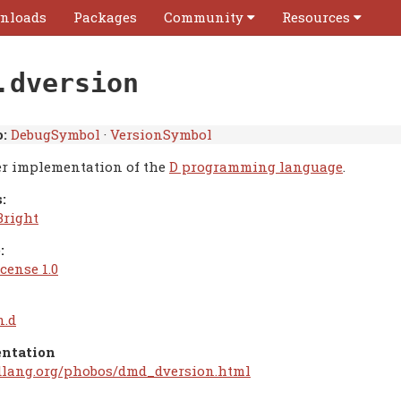
nloads
Packages
Community
Resources
.dversion
:
DebugSymbol
·
VersionSymbol
r implementation of the
D programming language
.
:
Bright
:
cense 1.0
n.d
ntation
/dlang.org/phobos/dmd_dversion.html