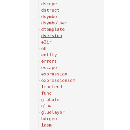
dscope
dstruct
dsymbol
dsymbolsem
dtemplate
dversion
e2ir
eh
entity
errors
escape
expression
expressionsem
frontend
func
globals
glue
gluelayer
hdrgen
iasm