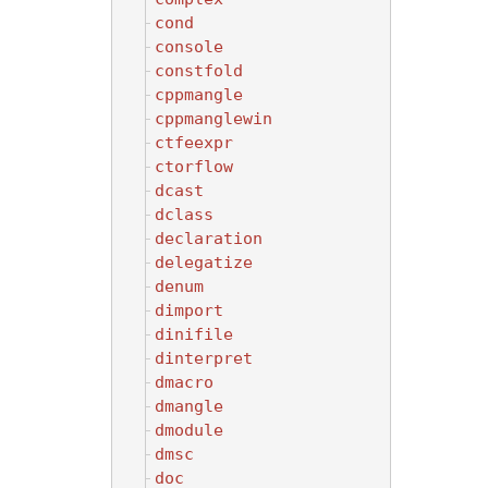
cond
console
constfold
cppmangle
cppmanglewin
ctfeexpr
ctorflow
dcast
dclass
declaration
delegatize
denum
dimport
dinifile
dinterpret
dmacro
dmangle
dmodule
dmsc
doc