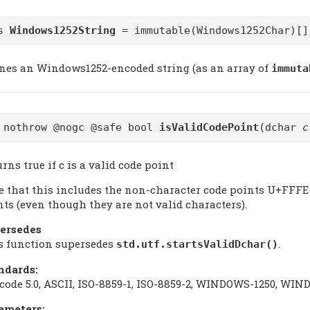
as
Windows1252String
= immutable(Windows1252Char)[]
ines an Windows1252-encoded string (as an array of
immuta
 nothrow @nogc @safe bool
isValidCodePoint
(dchar
c
rns true if c is a valid code point
e that this includes the non-character code points U+FFFE 
nts (even though they are not valid characters).
ersedes
s function supersedes
.
std.utf.startsValidDchar()
ndards:
code 5.0, ASCII, ISO-8859-1, ISO-8859-2, WINDOWS-1250, W
ameters: