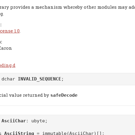
brary provides a mechanism whereby other modules may a
g.
:
cense 1.0
.
:
Caron
oding.d
 dchar
INVALID_SEQUENCE
;
cial value returned by
safeDecode
m
AsciiChar
: ubyte;
as
AsciiString
= immutable(AsciiChar)[];