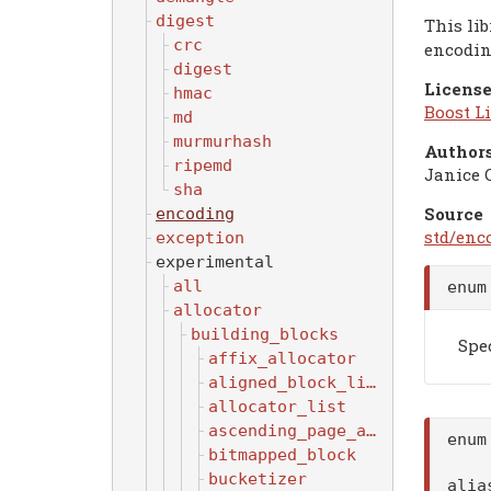
digest
This li
crc
encodin
digest
License
hmac
Boost Li
md
murmurhash
Authors
ripemd
Janice 
sha
Source
encoding
std/enc
exception
experimental
all
enum
allocator
building_blocks
Spe
affix_allocator
aligned_block_list
allocator_list
ascending_page_allocator
enu
bitmapped_block
bucketizer
ali