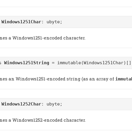
m
Windows1251Char
: ubyte;
ines a Windows1251-encoded character.
as
Windows1251String
= immutable(Windows1251Char)[]
ines an Windows1251-encoded string (as an array of
immuta
m
Windows1252Char
: ubyte;
ines a Windows1252-encoded character.