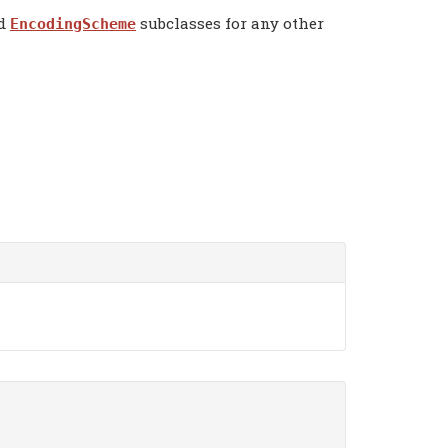
dd
subclasses for any other
EncodingScheme