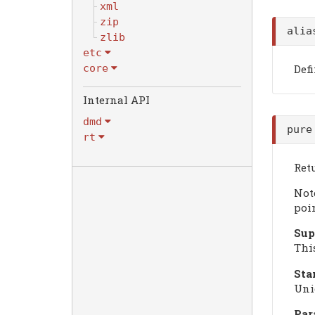
xml
zip
ali
zlib
etc
Def
core
dmd
pure
rt
Retu
Not
poi
Sup
Thi
Sta
Uni
Par