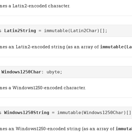
ines a Latin2-encoded character.
as
Latin2String
= immutable(Latin2Char)[];
ines an Latin2-encoded string (as an array of
immutable(La
m
Windows1250Char
: ubyte;
ines a Windows1250-encoded character.
as
Windows1250String
= immutable(Windows1250Char)[]
ines an Windows1250-encoded string (as an array of
immuta