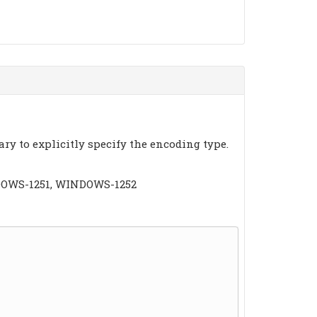
ary to explicitly specify the encoding type.
INDOWS-1251, WINDOWS-1252