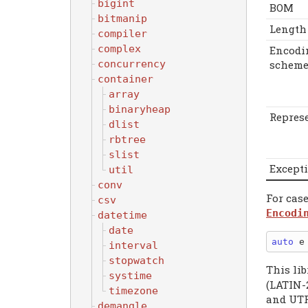
bigint
BOM
bitmanip
Length
compiler
complex
Encodi
scheme
concurrency
container
array
binaryheap
Repres
dlist
rbtree
slist
Except
util
conv
For cas
csv
Encodi
datetime
date
auto
 e
interval
stopwatch
This li
systime
(LATIN-
timezone
and UTF
demangle