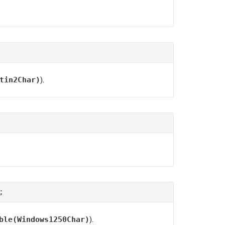
).
tin2Char)
;
).
ble(Windows1250Char)