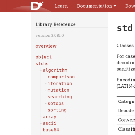
Learn
Documentation
Dow
Library Reference
std
version 2.081.0
Classes
overview
For cas
object
decoding
std
sanitiza
algorithm
comparison
Encodin
iteration
(LATIN-
mutation
searching
Catego
setops
Decode
sorting
array
Conver
ascii
Classif
base64