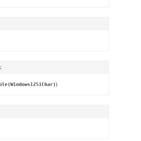
;
).
ble(Windows1251Char)