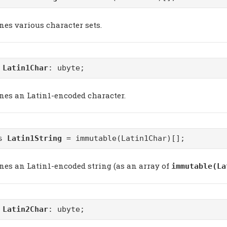
nes various character sets.
m
Latin1Char
: ubyte;
ines an Latin1-encoded character.
as
Latin1String
= immutable(Latin1Char)[];
ines an Latin1-encoded string (as an array of
immutable(La
m
Latin2Char
: ubyte;