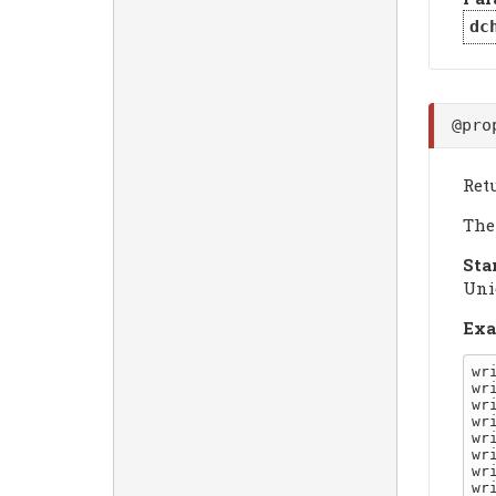
dc
@pro
Ret
The 
Sta
Uni
Exa
wr
wr
wr
wr
wr
wr
wr
wr