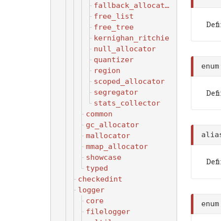
fallback_allocator
free_list
Defi
free_tree
kernighan_ritchie
null_allocator
quantizer
enu
region
scoped_allocator
segregator
Def
stats_collector
common
gc_allocator
ali
mallocator
mmap_allocator
showcase
Def
typed
checkedint
logger
core
enu
filelogger