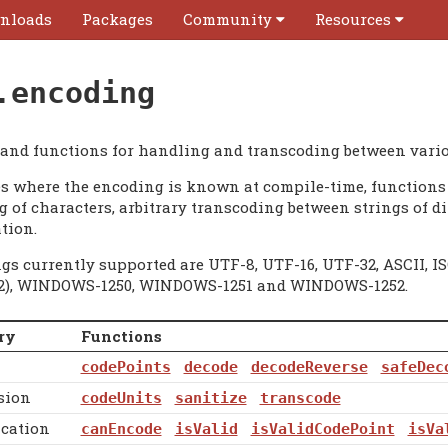
nloads
Packages
Community
Resources
.encoding
 and functions for handling and transcoding between vari
es where the encoding is known at compile-time, functions 
 of characters, arbitrary transcoding between strings of di
tion.
gs currently supported are UTF-8, UTF-16, UTF-32, ASCII, IS
2), WINDOWS-1250, WINDOWS-1251 and WINDOWS-1252.
ry
Functions
codePoints
decode
decodeReverse
safeDec
sion
codeUnits
sanitize
transcode
ication
canEncode
isValid
isValidCodePoint
isVa