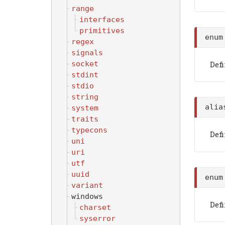
range
interfaces
primitives
enu
regex
signals
socket
Def
stdint
stdio
string
ali
system
traits
typecons
Def
uni
uri
utf
uuid
enu
variant
windows
Def
charset
syserror