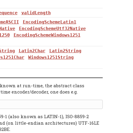
equence
validLength
emeASCII
EncodingSchemeLatin1
Native
EncodingSchemeUtf32Native
1250
EncodingSchemeWindows1251
String
Latin2Char
Latin2String
ws1251Char
Windows1251String
known at run-time, the abstract class
time encoder/decoder, one does e.g.
59-1 (also known as LATIN-1), ISO-8859-2
 (on little-endian architectures) UTF-16LE
32BE.