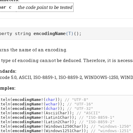
the code point to be tested
har
c
perty string
encodingName
(T)
();
urns the name of an encoding.
type of encoding cannot be deduced. Therefore, it is necess
ndards:
code 5.0, ASCII, ISO-8859-1, ISO-8859-2, WINDOWS-1250, W
mples:
iteln(
encodingName
!(
char
)); 
iteln(
encodingName
!(
wchar
)); 
iteln(
encodingName
!(
dchar
)); 
iteln(
encodingName
!(AsciiChar)); 
iteln(
encodingName
!(Latin1Char)); 
iteln(
encodingName
!(Latin2Char)); 
iteln(
encodingName
!(Windows1250Char)); 
iteln(
encodingName
!(Windows1251Char)); 