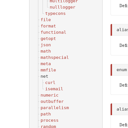
multilogger
Def
nulllogger
typecons
file
format
ali
functional
getopt
Def
json
math
mathspecial
meta
enu
mmfile
net
curl
Def
isemail
numeric
outbuffer
parallelism
ali
path
process
Def
random