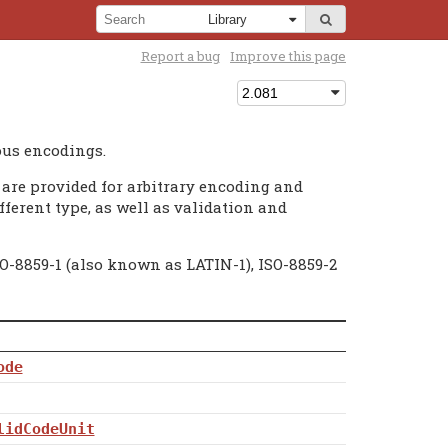
Report a bug
Improve this page
ous encodings.
are provided for arbitrary encoding and
fferent type, as well as validation and
O-8859-1 (also known as LATIN-1), ISO-8859-2
ode
lidCodeUnit