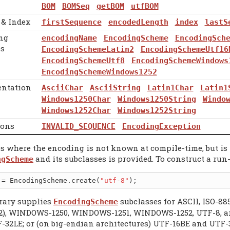
BOM
BOMSeq
getBOM
utfBOM
 & Index
firstSequence
encodedLength
index
lastS
ng
encodingName
EncodingScheme
EncodingSch
s
EncodingSchemeLatin2
EncodingSchemeUtf16
EncodingSchemeUtf8
EncodingSchemeWindows
EncodingSchemeWindows1252
entation
AsciiChar
AsciiString
Latin1Char
Latin1
Windows1250Char
Windows1250String
Windo
Windows1252Char
Windows1252String
ions
INVALID_SEQUENCE
EncodingException
es where the encoding is not known at compile-time, but is 
and its subclasses is provided. To construct a run-
ngScheme
 = EncodingScheme.create(
"utf-8"
brary supplies
subclasses for ASCII, ISO-88
EncodingScheme
2), WINDOWS-1250, WINDOWS-1251, WINDOWS-1252, UTF-8, and
-32LE; or (on big-endian architectures) UTF-16BE and UTF-