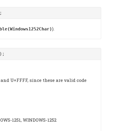
;
).
ble(Windows1252Char)
);
and U+FFFF, since these are valid code
INDOWS-1251, WINDOWS-1252