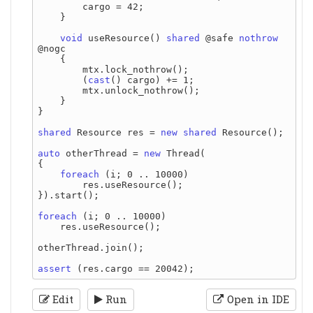
        cargo = 42;

    }

void
 useResource() 
shared
 @safe 
nothrow
@nogc

    {

        mtx.lock_nothrow();

        (
cast
() cargo) += 1;

        mtx.unlock_nothrow();

    }

}

shared
 Resource res = 
new
shared
 Resource();

auto
 otherThread = 
new
 Thread(

{

foreach
 (i; 0 .. 10000)

        res.useResource();

}).start();

foreach
 (i; 0 .. 10000)

    res.useResource();

otherThread.join();

assert
Edit
Run
Open in IDE