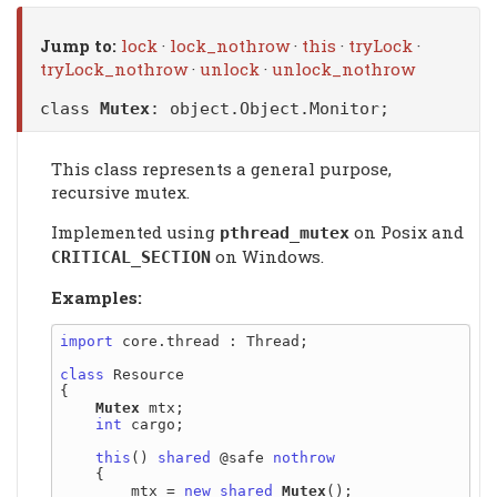
Jump to:
lock
·
lock_nothrow
·
this
·
tryLock
·
tryLock_nothrow
·
unlock
·
unlock_nothrow
class
Mutex
:
object.Object.Monitor
;
This class represents a general purpose,
recursive mutex.
Implemented using
on Posix and
pthread_mutex
on Windows.
CRITICAL_SECTION
Examples:
import
 core.thread : Thread;

class
 Resource

{

Mutex
 mtx;

int
 cargo;

this
() 
shared
 @safe 
nothrow
    {

        mtx = 
new
shared
Mutex
();
