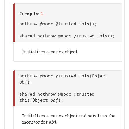
Jump to:
2
nothrow @nogc @trusted this();
shared nothrow @nogc @trusted this();
Initializes a mutex object.
nothrow @nogc @trusted this(Object
obj
);
shared nothrow @nogc @trusted
this(Object
obj
);
Initializes a mutex object and sets it as the
monitor for
.
obj