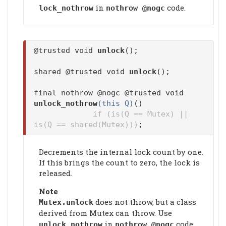
in
code.
lock_nothrow
nothrow @nogc
@trusted void
unlock
();
shared @trusted void
unlock
();
final nothrow @nogc @trusted void
unlock_nothrow
(this Q)
()
if (is(Q == Mutex) ||
is(Q == shared(Mutex)))
;
Decrements the internal lock count by one.
If this brings the count to zero, the lock is
released.
Note
does not throw, but a class
Mutex.
unlock
derived from Mutex can throw. Use
in
code.
unlock_nothrow
nothrow @nogc