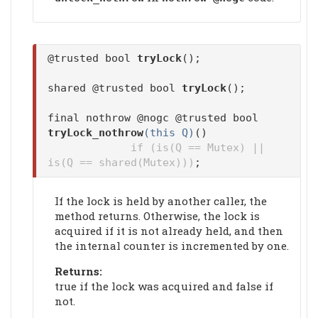
@trusted bool
tryLock
();
shared @trusted bool
tryLock
();
final nothrow @nogc @trusted bool
tryLock_nothrow
(this Q)
()
if (is(Q == Mutex) ||
is(Q == shared(Mutex)))
;
If the lock is held by another caller, the
method returns. Otherwise, the lock is
acquired if it is not already held, and then
the internal counter is incremented by one.
Returns:
true if the lock was acquired and false if
not.