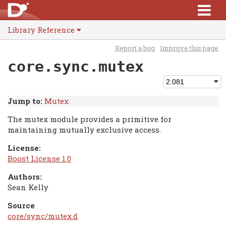
Library Reference
Report a bug
Improve this page
core.sync.mutex
Jump to:
Mutex
The mutex module provides a primitive for
maintaining mutually exclusive access.
License:
Boost License 1.0
Authors:
Sean Kelly
Source
core/sync/mutex.d