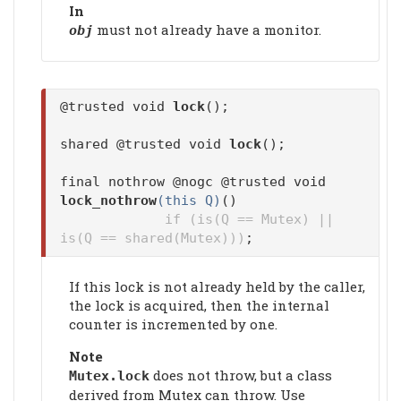
In
must not already have a monitor.
obj
@trusted void
lock
();
shared @trusted void
lock
();
final nothrow @nogc @trusted void
lock_nothrow
(this Q)
()
if (is(Q == Mutex) ||
is(Q == shared(Mutex)))
;
If this lock is not already held by the caller,
the lock is acquired, then the internal
counter is incremented by one.
Note
does not throw, but a class
Mutex.
lock
derived from Mutex can throw. Use