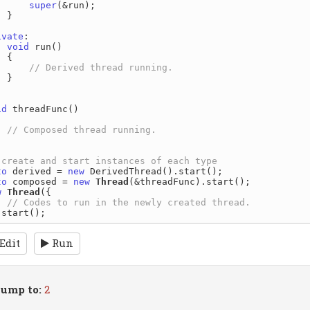
super
(&run);

}

ivate
:

void
 run()

{

}

id
 threadFunc()

to
 derived = 
new
to
 composed = 
new
Thread
w
Thread
({

Edit
Run
ump to:
2