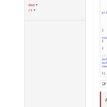
dmd
    
rt
pr
    
    
}

vo
{

}

au
au
ne
J