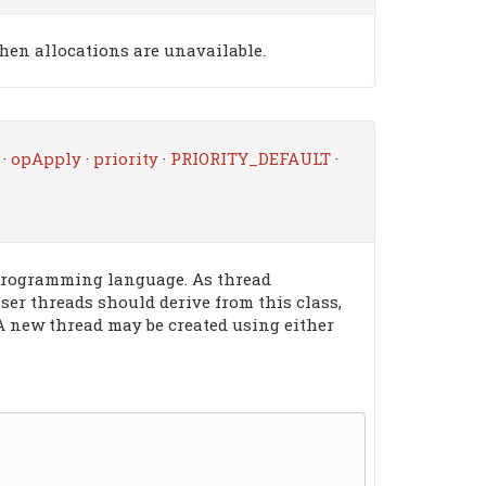
when allocations are unavailable.
·
opApply
·
priority
·
PRIORITY_DEFAULT
·
 programming language. As thread
user threads should derive from this class,
 A new thread may be created using either