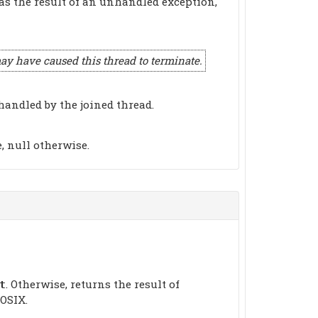
 as the result of an unhandled exception,
 have caused this thread to terminate.
handled by the joined thread.
, null otherwise.
. Otherwise, returns the result of
t
OSIX.