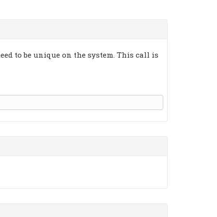
eed to be unique on the system. This call is