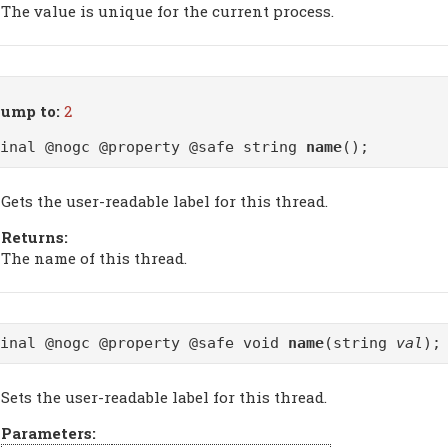
The value is unique for the current process.
ump to:
2
final @nogc @property @safe string
name
();
Gets the user-readable label for this thread.
Returns:
The name of this thread.
final @nogc @property @safe void
name
(string
val
);
Sets the user-readable label for this thread.
Parameters: