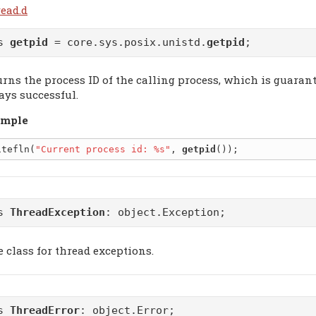
read.d
as
getpid
= core.sys.posix.unistd.
getpid
;
urns the process ID of the calling process, which is guarant
ays successful.
mple
itefln(
"Current process id: %s"
, 
getpid
ss
ThreadException
:
object.Exception
;
e class for thread exceptions.
ss
ThreadError
:
object.Error
;