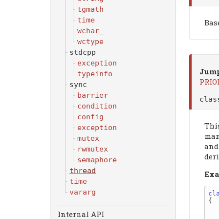
tgmath
time
Bas
wchar_
wctype
stdcpp
exception
Jump
typeinfo
PRIO
sync
barrier
cla
condition
config
Thi
exception
mani
mutex
and
rwmutex
der
semaphore
thread
Exa
time
vararg
cl
{

    