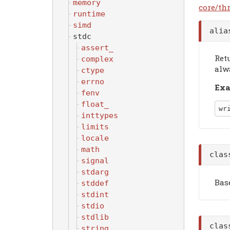
memory
core/th
runtime
simd
ali
stdc
assert_
Ret
complex
alw
ctype
errno
Exa
fenv
float_
wr
inttypes
limits
locale
math
cla
signal
stdarg
Bas
stddef
stdint
stdio
stdlib
cla
string