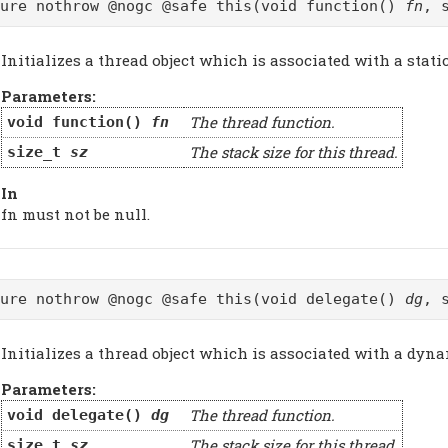
pure nothrow @nogc @safe this(void function()
fn
, 
Initializes a thread object which is associated with a stati
Parameters:
The thread function.
void function()
fn
The stack size for this thread.
size_t
sz
In
fn must not be null.
pure nothrow @nogc @safe this(void delegate()
dg
, 
Initializes a thread object which is associated with a dyna
Parameters:
The thread function.
void delegate()
dg
The stack size for this thread.
size_t
sz