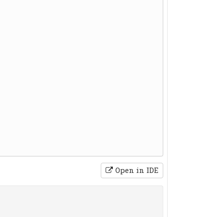
Open in IDE