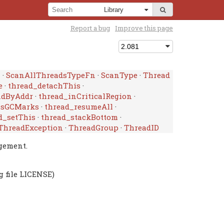
Report a bug
Improve this page
n
·
ScanAllThreadsTypeFn
·
ScanType
·
Thread
e
·
thread_detachThis
·
ndByAddr
·
thread_inCriticalRegion
·
ssGCMarks
·
thread_resumeAll
·
d_setThis
·
thread_stackBottom
·
ThreadException
·
ThreadGroup
·
ThreadID
gement.
g file LICENSE)