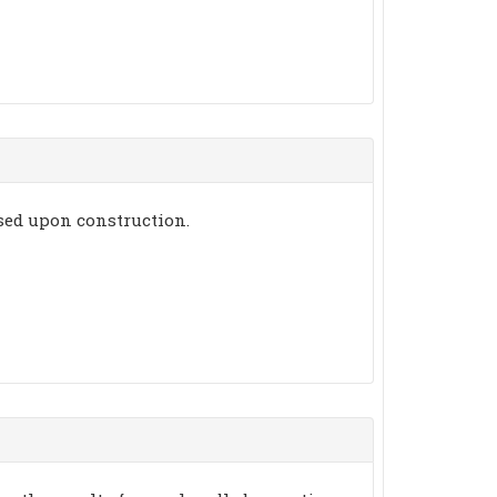
ssed upon construction.