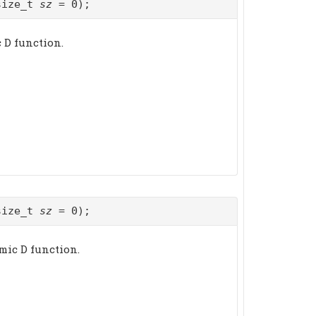
size_t
sz
= 0);
c D function.
size_t
sz
= 0);
mic D function.