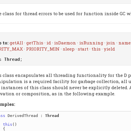
e class for thread errors to be used for function inside GC 
 to:
getAll
·
getThis
·
id
·
isDaemon
·
isRunning
·
join
·
name
RITY_MAX
·
PRIORITY_MIN
·
sleep
·
start
·
this
·
yield
ss
Thread
;
s class encapsulates all threading functionality for the D
pulation is a required facility for garbage collection, all 
 instances of this class should never be explicitly deleted.
ivation or composition, as in the following example.
mples:
ass
 DerivedThread : 
Thread
this
()

{
