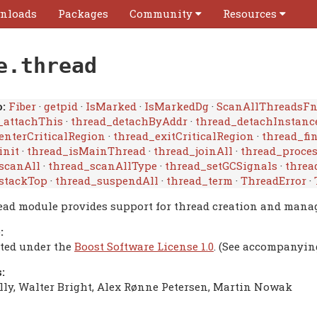
nloads
Packages
Community
Resources
e.thread
:
Fiber
·
getpid
·
IsMarked
·
IsMarkedDg
·
ScanAllThreadsF
_attachThis
·
thread_detachByAddr
·
thread_detachInstanc
enterCriticalRegion
·
thread_exitCriticalRegion
·
thread_fi
init
·
thread_isMainThread
·
thread_joinAll
·
thread_proce
scanAll
·
thread_scanAllType
·
thread_setGCSignals
·
threa
stackTop
·
thread_suspendAll
·
thread_term
·
ThreadError
·
ead module provides support for thread creation and mana
:
uted under the
Boost Software License 1.0
. (See accompanyin
:
lly, Walter Bright, Alex Rønne Petersen, Martin Nowak