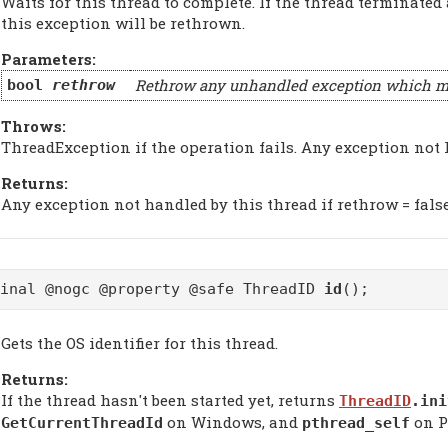
Waits for this thread to complete. If the thread terminated
this exception will be rethrown.
Parameters:
Rethrow any unhandled exception which may
bool
rethrow
Throws:
ThreadException if the operation fails. Any exception not 
Returns:
Any exception not handled by this thread if rethrow = false
final @nogc @property @safe ThreadID
id
();
Gets the OS identifier for this thread.
Returns:
If the thread hasn't been started yet, returns
ThreadID
.ini
on Windows, and
on P
GetCurrentThreadId
pthread_self