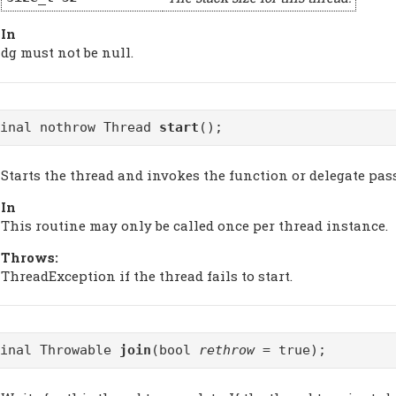
In
dg must not be null.
final nothrow Thread
start
();
Starts the thread and invokes the function or delegate pa
In
This routine may only be called once per thread instance.
Throws:
ThreadException if the thread fails to start.
final Throwable
join
(bool
rethrow
= true);