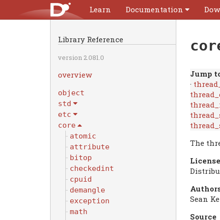
Learn
Documentation
Dow
Library Reference
cor
version 2.081.0
Jump to
overview
·
thread
object
thread_
std
thread_
thread_
etc
thread_
core
atomic
The thr
attribute
bitop
License
checkedint
Distrib
cpuid
Authors
demangle
Sean Ke
exception
math
Source