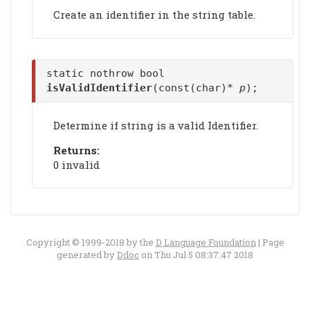
Create an identifier in the string table.
static nothrow bool
isValidIdentifier
(const(char)*
p
);
Determine if string is a valid Identifier.
Returns:
0 invalid
Copyright © 1999-2018 by the
D Language Foundation
| Page
generated by
Ddoc
on Thu Jul 5 08:37:47 2018