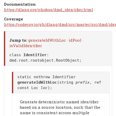
Documentation
https://dlang.org/phobos/dmd_identifier.html
Coverage
https://codecov.io/gh/dlang/dmd/src/master/src/dmd/ident
Jump to:
generateIdWithLoc
·
idPool
·
isValidIdentifier
class
Identifier
:
dmd.root.rootobject.RootObject
;
static nothrow Identifier
generateIdWithLoc
(string
prefix
, ref
const Loc
loc
);
Generate deterministic named identifier
based on a source location, such that the
name is consistent across multiple