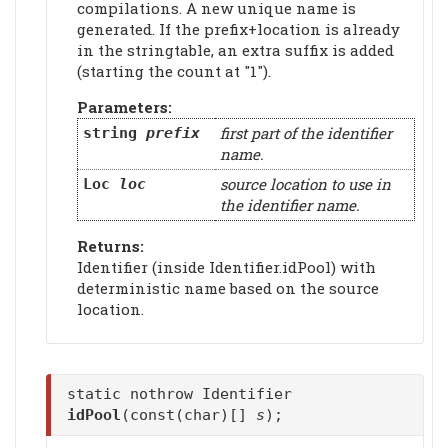
compilations. A new unique name is
generated. If the prefix+location is already
in the stringtable, an extra suffix is added
(starting the count at "1").
Parameters:
first part of the identifier
string
prefix
name.
source location to use in
Loc
loc
the identifier name.
Returns:
Identifier (inside Identifier.idPool) with
deterministic name based on the source
location.
static nothrow Identifier
idPool
(const(char)[]
s
);