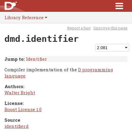
Library Reference
Report a bug
Improve this page
dmd.identifier
Jump to:
Identifier
Compiler implementation of the
D programming
language
.
Authors:
Walter Bright
License:
Boost License 1.0
Source
identifier.d