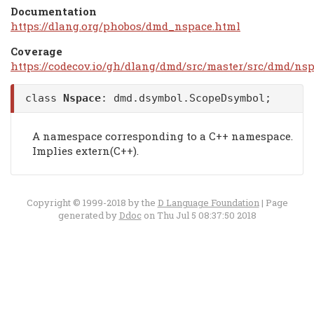
Documentation
https://dlang.org/phobos/dmd_nspace.html
Coverage
https://codecov.io/gh/dlang/dmd/src/master/src/dmd/nsp
class
Nspace
:
dmd.dsymbol.ScopeDsymbol
;
A namespace corresponding to a C++ namespace.
Implies extern(C++).
Copyright © 1999-2018 by the
D Language Foundation
| Page
generated by
Ddoc
on Thu Jul 5 08:37:50 2018