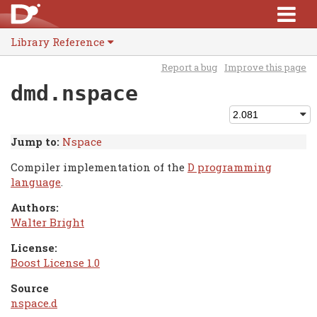
Library Reference
Report a bug
Improve this page
dmd.nspace
Jump to:
Nspace
Compiler implementation of the
D programming
language
.
Authors:
Walter Bright
License:
Boost License 1.0
Source
nspace.d