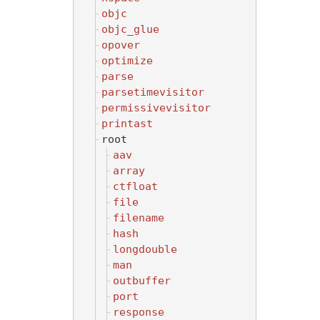
objc
objc_glue
opover
optimize
parse
parsetimevisitor
permissivevisitor
printast
root
aav
array
ctfloat
file
filename
hash
longdouble
man
outbuffer
port
response