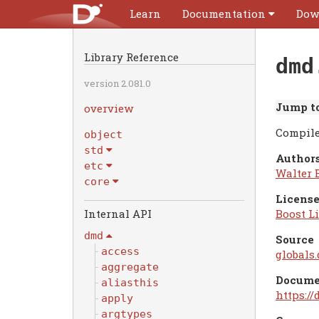
Learn
Documentation
Dow
Library Reference
dmd
version 2.081.0
Jump to
overview
Compile
object
std
Authors
etc
Walter 
core
License
Boost Li
dmd
Source
access
globals.
aggregate
Docume
aliasthis
https:/
apply
argtypes