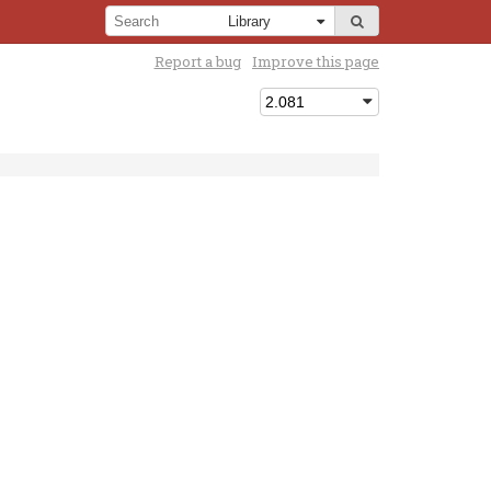
Report a bug
Improve this page