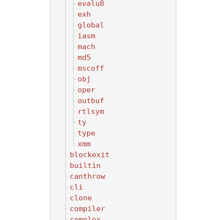
evalu8
exh
global
iasm
mach
md5
mscoff
obj
oper
outbuf
rtlsym
ty
type
xmm
blockexit
builtin
canthrow
cli
clone
compiler
complex