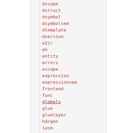
dscope
dstruct
dsymbol
dsymbolsem
dtemplate
dversion
e2ir
eh
entity
errors
escape
expression
expressionsem
frontend
func
globals
glue
gluelayer
hdrgen
iasm