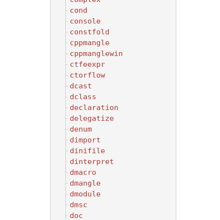
cond
console
constfold
cppmangle
cppmanglewin
ctfeexpr
ctorflow
dcast
dclass
declaration
delegatize
denum
dimport
dinifile
dinterpret
dmacro
dmangle
dmodule
dmsc
doc