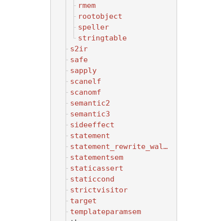
rmem
rootobject
speller
stringtable
s2ir
safe
sapply
scanelf
scanomf
semantic2
semantic3
sideeffect
statement
statement_rewrite_walker
statementsem
staticassert
staticcond
strictvisitor
target
templateparamsem