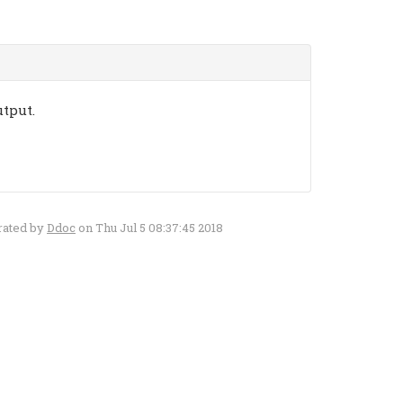
utput.
rated by
Ddoc
on Thu Jul 5 08:37:45 2018