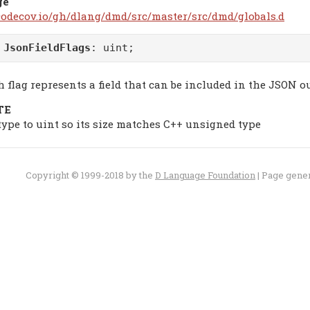
ge
/codecov.io/gh/dlang/dmd/src/master/src/dmd/globals.d
m
JsonFieldFlags
: uint;
 flag represents a field that can be included in the JSON o
TE
 type to uint so its size matches C++ unsigned type
Copyright © 1999-2018 by the
D Language Foundation
| Page gene