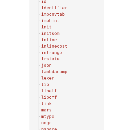
id
identifier
impcnvtab
imphint
init
initsem
inline
inlinecost
intrange
irstate
json
lambdacomp
lexer
lib
libelf
libomf
link
mars
mtype
nogc
nspace