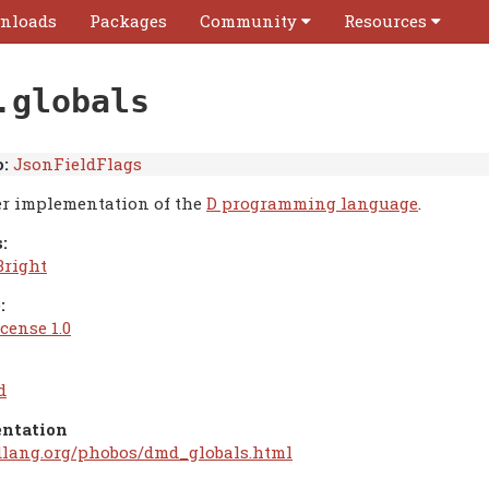
nloads
Packages
Community
Resources
.globals
:
JsonFieldFlags
r implementation of the
D programming language
.
:
Bright
:
cense 1.0
d
ntation
/dlang.org/phobos/dmd_globals.html