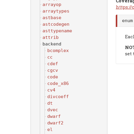
Covera
arrayop
https:/
arraytypes
astbase
enu
astcodegen
asttypename
Each
attrib
backend
NO
bcomplex
set
cc
cdef
cgcv
code
code_x86
cv4
divcoeff
dt
dvec
dwarf
dwarf2
el