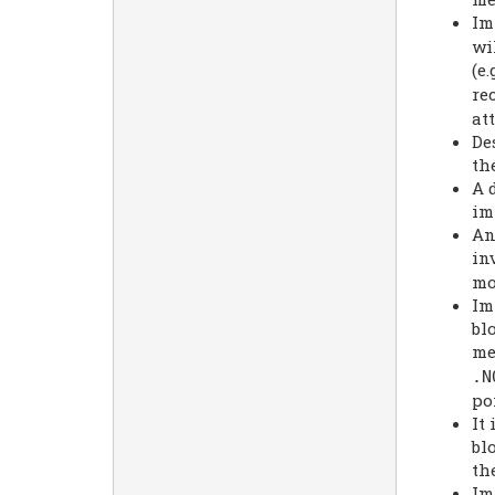
Im
wi
(e.
re
att
De
th
A 
im
An
in
mo
Im
bl
me
.
N
po
It
bl
th
Im