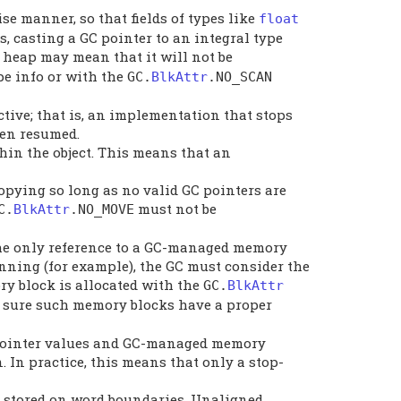
se manner, so that fields of types like
float
, casting a GC pointer to an integral type
GC heap may mean that it will not be
pe info or with the
GC
.
BlkAttr
.
NO_SCAN
ctive; that is, an implementation that stops
een resumed.
thin the object. This means that an
pying so long as no valid GC pointers are
must not be
C
.
BlkAttr
.
NO_MOVE
 the only reference to a GC-managed memory
inning (for example), the GC must consider the
ry block is allocated with the
GC
.
BlkAttr
ake sure such memory blocks have a proper
to pointer values and GC-managed memory
n. In practice, this means that only a stop-
y stored on word boundaries. Unaligned