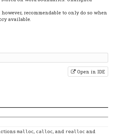
is, however, recommendable to only do so when
ry available.
Open in IDE
nctions
,
, and
and
malloc
calloc
realloc