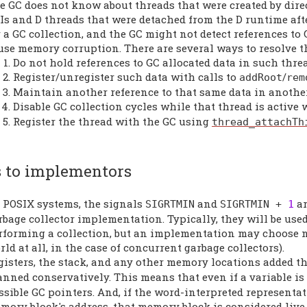
e GC does not know about threads that were created by dire
Is and D threads that were detached from the D runtime afte
r a GC collection, and the GC might not detect references to
use memory corruption. There are several ways to resolve th
Do not hold references to GC allocated data in such thre
Register/unregister such data with calls to
/
addRoot
rem
Maintain another reference to that same data in anothe
Disable GC collection cycles while that thread is active
Register the thread with the GC using
thread_attachTh
 to implementors
 POSIX systems, the signals
and
ar
SIGRTMIN
SIGRTMIN
+
1
rbage collector implementation. Typically, they will be us
rforming a collection, but an implementation may choose n
rld at all, in the case of concurrent garbage collectors).
gisters, the stack, and any other memory locations added 
anned conservatively. This means that even if a variable is 
ssible GC pointers. And, if the word-interpreted represent
mory block's address, that memory block is considered live.