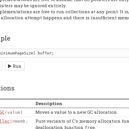
inters may be ignored entirely.
plementations are free to run collections at any point. It 
 allocation attempt happens and there is insufficient memo
ple
minimumPageSize
] 
buffer
Run
tions
Description
Moves a value to a new GC allocation.
GC
(value)
Pure variants of C's memory allocation fu
lloc
(nmemb,
deallocation function
.
free