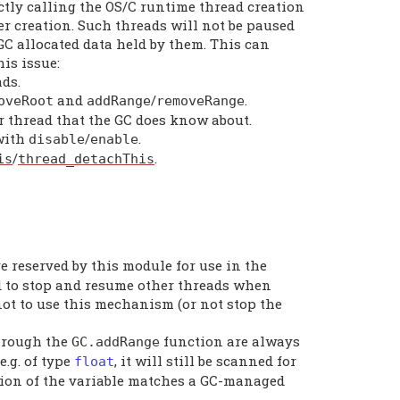
ctly calling the OS/C runtime thread creation
r creation. Such threads will not be paused
 GC allocated data held by them. This can
is issue:
ads.
and
/
.
oveRoot
addRange
removeRange
r thread that the GC does know about.
 with
/
.
disable
enable
/
.
is
thread_detachThis
e reserved by this module for use in the
ed to stop and resume other threads when
ot to use this mechanism (or not stop the
through the
function are always
GC
.
addRange
e.g. of type
, it will still be scanned for
float
ation of the variable matches a GC-managed