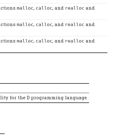
nctions
,
, and
and
malloc
calloc
realloc
nctions
,
, and
and
malloc
calloc
realloc
nctions
,
, and
and
malloc
calloc
realloc
ality for the D programming language.