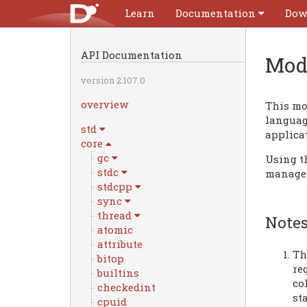
Learn
Documentation
Dow
API Documentation
Mod
version 2.107.0
overview
This mo
language
std
applica
core
gc
Using t
stdc
manage
stdcpp
sync
thread
Notes
atomic
attribute
Th
bitop
re
builtins
co
checkedint
st
cpuid