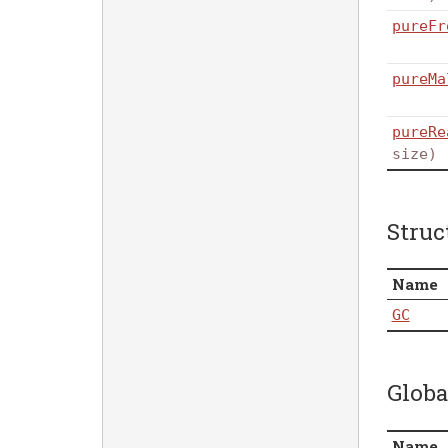
pureFr
pureMa
pureRe
size)
Struc
Name
GC
Globa
Name