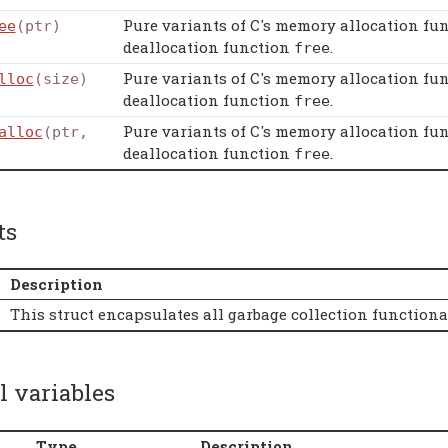
Pure variants of C's memory allocation fu
ee
(ptr)
deallocation function
.
free
Pure variants of C's memory allocation fu
lloc
(size)
deallocation function
.
free
Pure variants of C's memory allocation fu
alloc
(ptr,
deallocation function
.
free
ts
Description
This struct encapsulates all garbage collection function
l variables
Type
Description