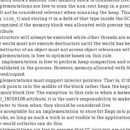
plementations are free to scan the non-root heap in a preci
ll not be considered relevant when scanning the heap. Thus
g.
) and storing it in a field of that type inside the 
size_t
cognized if the memory block was allocated with precise ty
ribute.
structors will always be executed while other threads are a
e world must not execute destructors until the world has b
destructor of an object must not access object references wi
plementation is free to optimize based on this rule.
 implementation is free to perform heap compaction and co
validated in the process. However, memory allocated with
G
ved/copied.
plementations must support interior pointers. That is, if
ock points into the middle of the block rather than the beg
mory block live. The exception to this rule is when a memo
attribute; it is the user's responsibility to m
O_INTERIOR
inter to them when they should be considered live.
 is acceptable for an implementation to store bit flags in
ocks, so long as such a trick is not visible to the applicatio
e-world collector can do this.
plementations are free to assume that GC pointers are onl