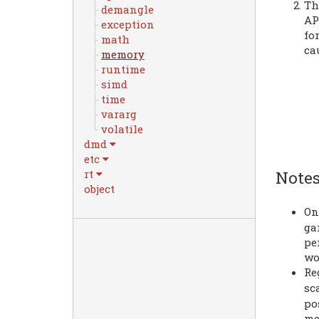
Th
demangle
AP
exception
fo
math
ca
memory
runtime
simd
time
vararg
volatile
dmd
etc
rt
Notes
object
On
ga
pe
wo
Re
sc
po
me