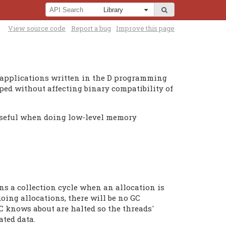
View source code
Report a bug
Improve this page
y applications written in the D programming
pped without affecting binary compatibility of
y useful when doing low-level memory
ns a collection cycle when an allocation is
doing allocations, there will be no GC
C knows about are halted so the threads'
ated data.