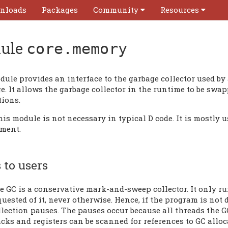
nloads
Packages
Community
Resources
ule
core.memory
dule provides an interface to the garbage collector used b
. It allows the garbage collector in the runtime to be swa
tions.
his module is not necessary in typical D code. It is mostl
ment.
 to users
e GC is a conservative mark-and-sweep collector. It only ru
quested of it, never otherwise. Hence, if the program is not 
llection pauses. The pauses occur because all threads the G
acks and registers can be scanned for references to GC alloc