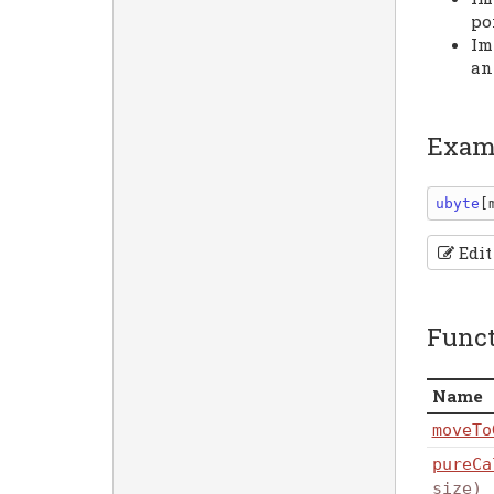
po
Im
an
Exam
ubyte
[
Edit
Func
Name
moveTo
pureCa
size)