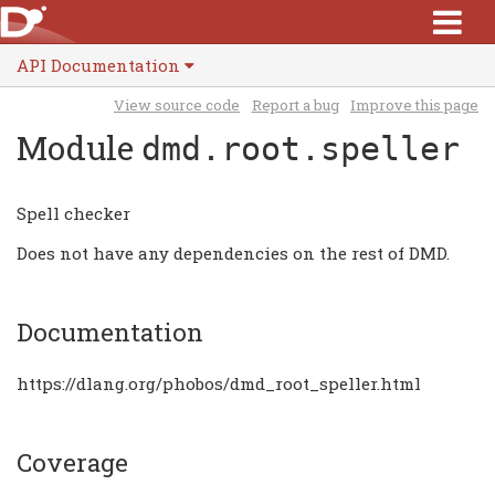
API Documentation
View source code
Report a bug
Improve this page
Module
dmd.root.speller
Spell checker
Does not have any dependencies on the rest of DMD.
Documentation
https://dlang.org/phobos/dmd_root_speller.html
Coverage