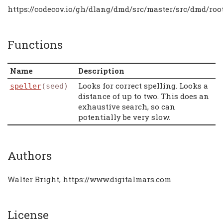
https://codecov.io/gh/dlang/dmd/src/master/src/dmd/root
Functions
Name
Description
Looks for correct spelling. Looks a
speller
(seed)
distance of up to two. This does an
exhaustive search, so can
potentially be very slow.
Authors
Walter Bright, https://www.digitalmars.com
License