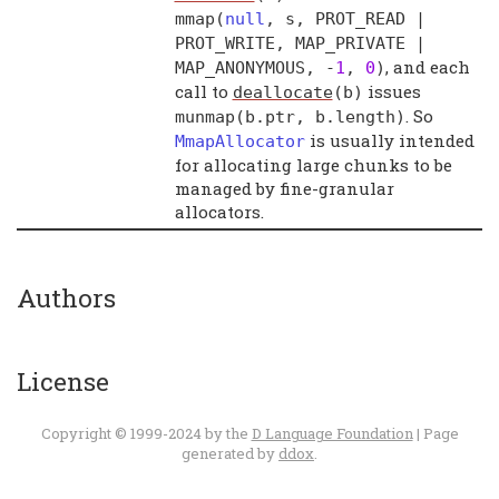
mmap
(
null
,
s
,
PROT_READ
|
PROT_WRITE
,
MAP_PRIVATE
|
, and each
MAP_ANONYMOUS
, -
1
,
0
)
call to
issues
deallocate
(
b
)
. So
munmap
(
b
.
ptr
,
b
.
length
)
is usually intended
MmapAllocator
for allocating large chunks to be
managed by fine-granular
allocators.
Authors
License
Copyright © 1999-2024 by the
D Language Foundation
| Page
generated by
ddox
.