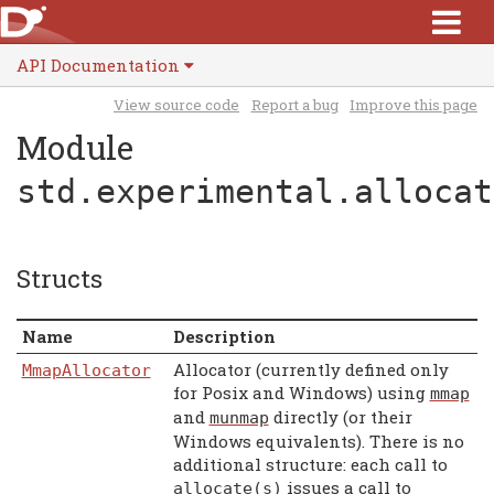
API Documentation
View source code
Report a bug
Improve this page
Module
std.experimental.allocat
Structs
Name
Description
Allocator (currently defined only
MmapAllocator
for Posix and Windows) using
mmap
and
directly (or their
munmap
Windows equivalents). There is no
additional structure: each call to
issues a call to
allocate
(
s
)