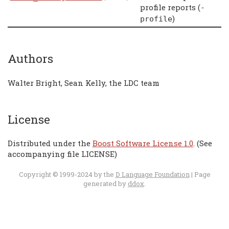
profile reports (
-
)
profile
Authors
Walter Bright, Sean Kelly, the LDC team
License
Distributed under the
Boost Software License 1.0
. (See
accompanying file LICENSE)
Copyright © 1999-2024 by the
D Language Foundation
| Page
generated by
ddox
.