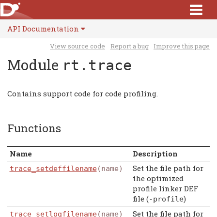
API Documentation
View source code
Report a bug
Improve this page
Module
rt.trace
Contains support code for code profiling.
Functions
Name
Description
Set the file path for
trace_setdeffilename
(name)
the optimized
profile linker DEF
file (
)
-
profile
Set the file path for
trace_setlogfilename
(name)