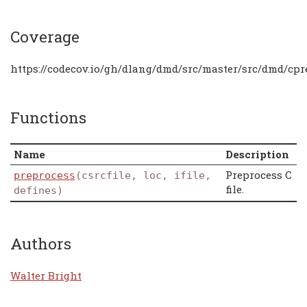
Coverage
https://codecov.io/gh/dlang/dmd/src/master/src/dmd/cpr
Functions
Name
Description
Preprocess C
preprocess
(csrcfile, loc, ifile,
file.
defines)
Authors
Walter Bright