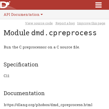
API Documentation
View source code
Report a bug
Improve this page
Module
dmd.cpreprocess
Run the C preprocessor on a C source file.
Specification
C11
Documentation
https://dlang.org/phobos/dmd_cpreprocess.html