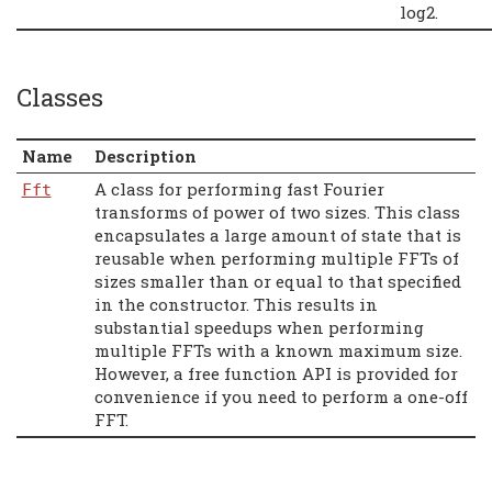
log2.
Classes
Name
Description
A class for performing fast Fourier
Fft
transforms of power of two sizes. This class
encapsulates a large amount of state that is
reusable when performing multiple FFTs of
sizes smaller than or equal to that specified
in the constructor. This results in
substantial speedups when performing
multiple FFTs with a known maximum size.
However, a free function API is provided for
convenience if you need to perform a one-off
FFT.