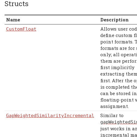
Structs
Name
Description
Allows user cod
CustomFloat
define custom f
point formats. 
formats are for 
only; all opera
them are perfo
first implicitly
extracting the
first. After the 
is completed th
can be stored i
floating-point 
assignment.
Similar to
GapWeightedSimilarityIncremental
gapWeightedSi
just works in a
incremental ma