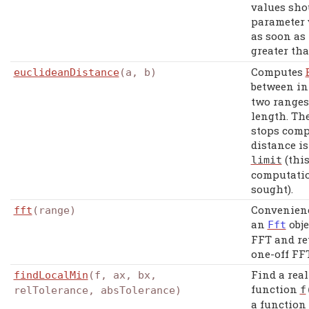
values shou
parameter 
as soon as 
greater th
Computes
euclideanDistance
(a, b)
between in
two ranges
length. Th
stops comp
distance is
(this
limit
computation
sought).
Convenienc
fft
(range)
an
obje
Fft
FFT and ret
one-off FFT
Find a rea
findLocalMin
(f, ax, bx,
function
f
relTolerance, absTolerance)
a function