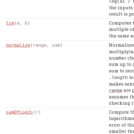
log
(
ai
/
the inputs
result is po
Computes 
lcm
(a, b)
multiple o
the same 
Normalizes
normalize
(range, sum)
multiplyin
number cho
sum up to
sum to zer
to
.
length
makes sens
are p
range
assumes th
checking it
Compute th
sumOfLog2s
(r)
logarithms
error of t
smaller th