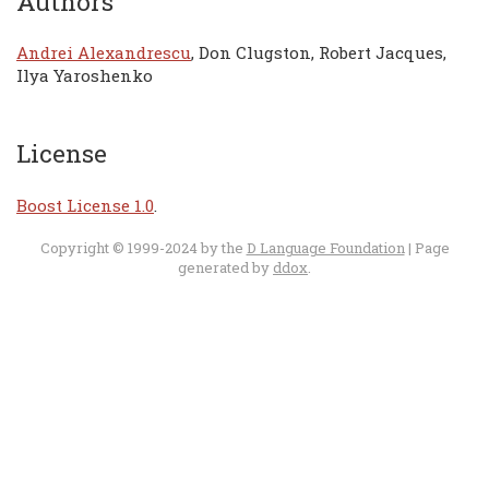
Authors
Andrei Alexandrescu
, Don Clugston, Robert Jacques,
Ilya Yaroshenko
License
Boost License 1.0
.
Copyright © 1999-2024 by the
D Language Foundation
| Page
generated by
ddox
.