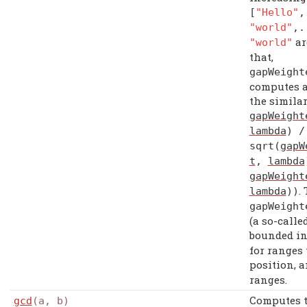
[
"Hello"
"world"
,.
ar
"world"
that,
gapWeight
computes a
the similar
gapWeight
lambda
) /
sqrt
(
gapW
t
,
lambda
gapWeight
.
lambda
))
gapWeight
(a so-calle
bounded i
for ranges 
position, 
ranges.
Computes 
gcd
(a, b)