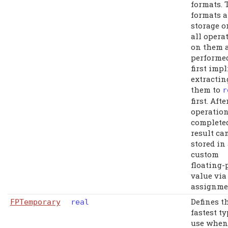
formats. 
formats a
storage o
all opera
on them 
performe
first impl
extractin
them to
r
first. Afte
operation
complete
result ca
stored in
custom
floating-
value via
assignme
Defines t
FPTemporary
real
fastest ty
use when