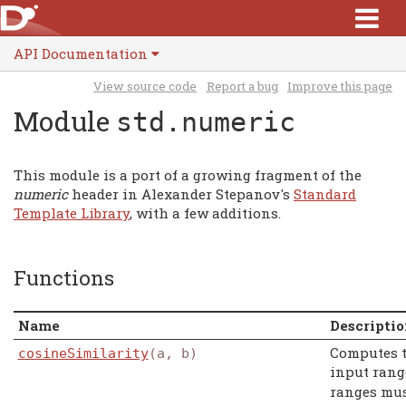
API Documentation
View source code
Report a bug
Improve this page
Module
std.numeric
This module is a port of a growing fragment of the
numeric
header in Alexander Stepanov's
Standard
Template Library
, with a few additions.
Functions
Name
Descripti
Computes 
cosineSimilarity
(a, b)
input ran
ranges mus