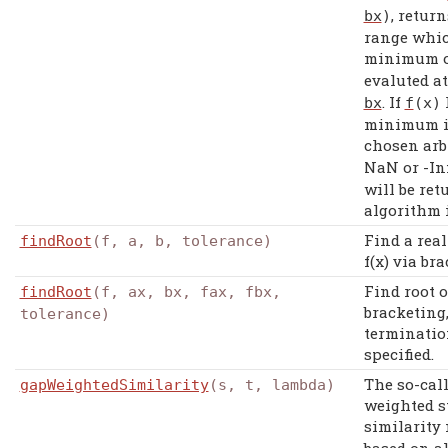
, retur
bx
)
range which
minimum 
evaluted a
. If
bx
f
(
x
)
minimum in
chosen arbi
NaN or -Inf
will be ret
algorithm 
Find a real
findRoot
(f, a, b, tolerance)
f(x) via br
Find root o
findRoot
(f, ax, bx, fax, fbx,
bracketing
tolerance)
terminatio
specified.
The so-call
gapWeightedSimilarity
(s, t, lambda)
weighted s
similarity