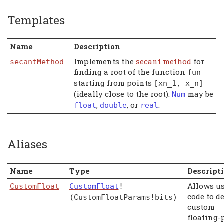
Templates
Name
Description
Implements the
secant method
for
secantMethod
finding a root of the function
fun
starting from points
[
xn_1
,
x_n
]
(ideally close to the root).
may be
Num
,
, or
.
float
double
real
Aliases
Name
Type
Descript
Allows u
CustomFloat
CustomFloat
!
code to d
(CustomFloatParams!bits)
custom
floating-