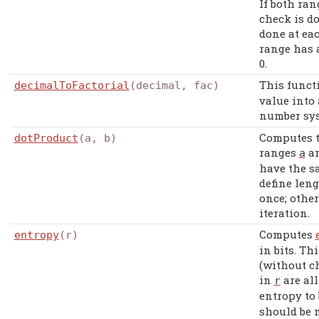
If both ran
check is do
done at eac
range has a
0.
This funct
decimalToFactorial
(decimal, fac)
value into 
number sys
Computes 
dotProduct
(a, b)
ranges
a
a
have the s
define leng
once; other
iteration.
Computes
entropy
(r)
in bits. T
(without c
in
are al
r
entropy to
should be n