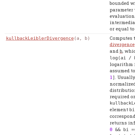
bounded w
parameter 
evaluation
intermediat
or equal t
Computes 
kullbackLeiblerDivergence
(a, b)
divergence
and
, whi
b
log
(
ai
/
logarithm i
assumed to
. Usuall
1
]
normalized
distributio
required o
kullbackL
element
bi
correspon
returns inf
0
&&
bi