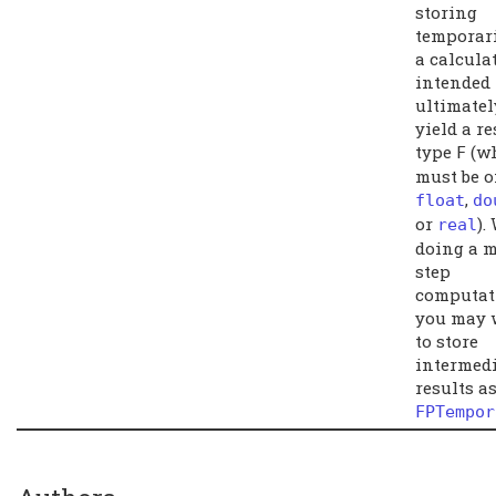
storing
temporari
a calcula
intended 
ultimatel
yield a re
type
(w
F
must be o
,
float
do
or
).
real
doing a m
step
computat
you may 
to store
intermedi
results a
FPTempor