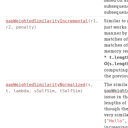
based on a
subsequenc
subsequenc
Similar to
gapWeightedSimilarityIncremental
(r1,
just works
r2, penalty)
manner by f
matches of
matches of 
memory re
*
t
.
lengt
Ο(
s
.
leng
computing 
the previo
The simila
gapWeightedSimilarityNormalized
(s,
gapWeight
t, lambda, sSelfSim, tSelfSim)
issue in th
lengths of 
though the
very simila
[
"Hello"
increasing