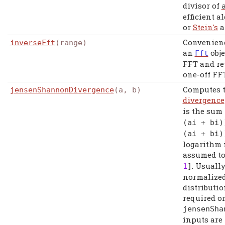
divisor of
efficient 
or
Stein's
a
Convenienc
inverseFft
(range)
an
obje
Fft
FFT and ret
one-off FFT
Computes 
jensenShannonDivergence
(a, b)
divergence
is the sum
(
ai
+
bi
)
(
ai
+
bi
)
logarithm i
assumed to
. Usuall
1
]
normalized
distributio
required o
jensenSha
inputs are 