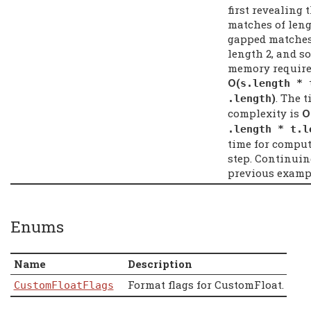
first revealing 
matches of leng
gapped matches
length 2, and so
memory require
Ο(
s
.
length
*
)
. The 
.
length
complexity is
Ο
.
length
*
t
.
l
time for compu
step. Continuin
previous examp
Enums
Name
Description
Format flags for CustomFloat.
CustomFloatFlags