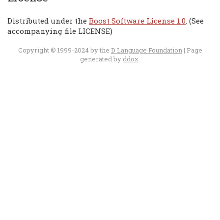
Distributed under the
Boost Software License 1.0
. (See
accompanying file LICENSE)
Copyright © 1999-2024 by the
D Language Foundation
| Page
generated by
ddox
.