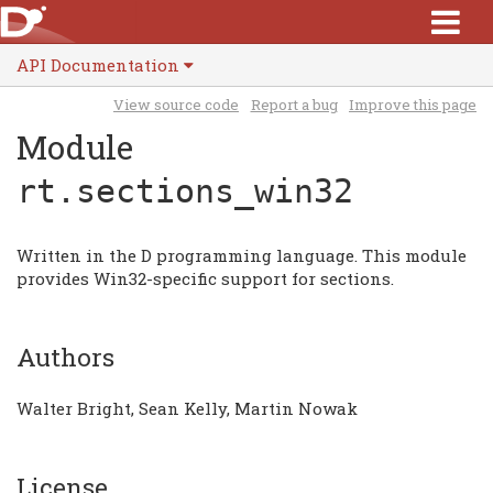
API Documentation
View source code
Report a bug
Improve this page
Module
rt.sections_win32
Written in the D programming language. This module
provides Win32-specific support for sections.
Authors
Walter Bright, Sean Kelly, Martin Nowak
License