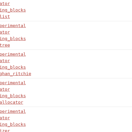
ator
ing_blocks
list
perimental
ator
ing_blocks
tree
perimental
ator
ing_blocks
ghan_ritchie
perimental
ator
ing_blocks
allocator
perimental
ator
ing_blocks
izer