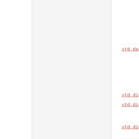
std
.da
std
.di
std
.di
std
.di