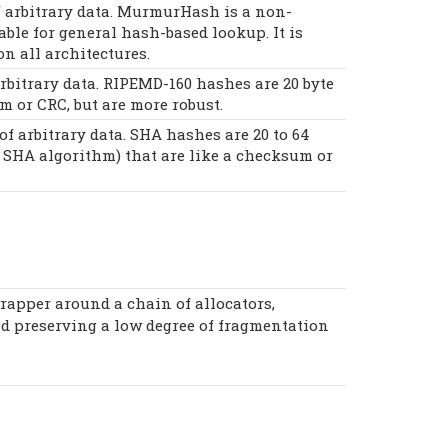
 arbitrary data. MurmurHash is a non-
ble for general hash-based lookup. It is
on all architectures.
bitrary data. RIPEMD-160 hashes are 20 byte
m or CRC, but are more robust.
 arbitrary data. SHA hashes are 20 to 64
 SHA algorithm) that are like a checksum or
rapper around a chain of allocators,
nd preserving a low degree of fragmentation