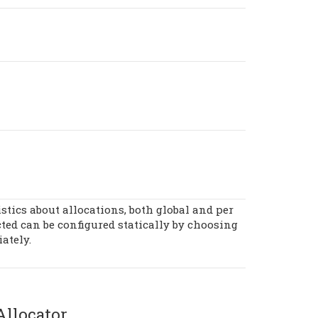
istics about allocations, both global and per
ected can be configured statically by choosing
ately.
llocator