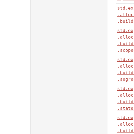
std
.ex
.alloc
.build
std
.ex
.alloc
.build
.scope
std
.ex
.alloc
.build
.segre
std
.ex
.alloc
.build
.stats
std
.ex
.alloc
.build