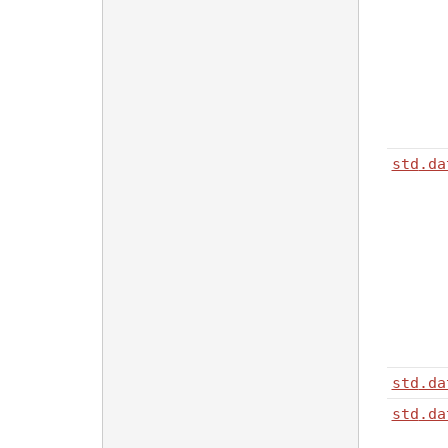
std
.da
std
.da
std
.da