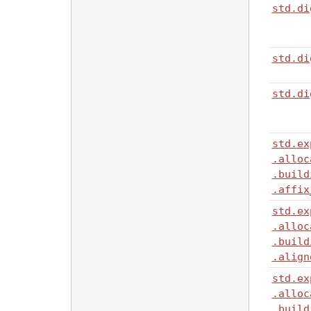
std
.di
std
.di
std
.di
std
.ex
.alloc
.build
.affix
std
.ex
.alloc
.build
.align
std
.ex
.alloc
.build