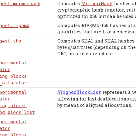
Computes
MurmurHash
hashes of
gest
.murmurhash
cryptographic hash function suita
optimized for x86 but can be used 
Computes RIPEMD-160 hashes of ar
gest
.ripemd
quantities that are like a checksu
Computes SHA1 and SHA2 hashes of
gest
.sha
byte quantities (depending on the
CRC, but are more robust.
perimental
ator
ing_blocks
_allocator
represents a w
perimental
AlignedBlockList
allowing for fast deallocations a
ator
by means of aligned allocations.
ing_blocks
ed_block_list
perimental
ator
ing_blocks