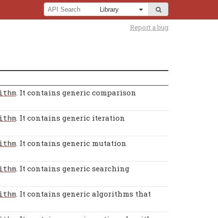
Report a bug
. It contains generic comparison
ithm
. It contains generic iteration
ithm
. It contains generic mutation
ithm
. It contains generic searching
ithm
. It contains generic algorithms that
ithm