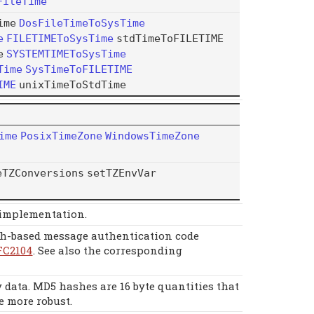
FileTime
ime
DosFileTimeToSysTime
e
FILETIMEToSysTime
stdTimeToFILETIME
e
SYSTEMTIMEToSysTime
Time
SysTimeToFILETIME
IME
unixTimeToStdTime
ime
PosixTimeZone
WindowsTimeZone
eTZConversions
setTZEnvVar
 implementation.
h-based message authentication code
FC2104
. See also the corresponding
data. MD5 hashes are 16 byte quantities that
e more robust.