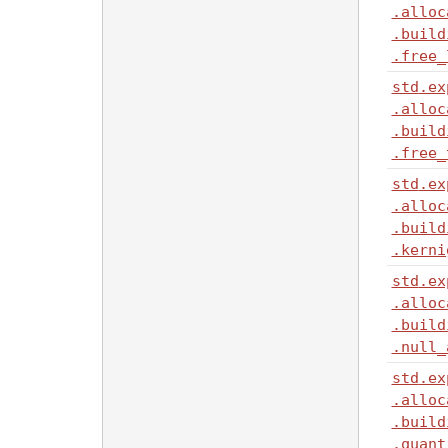
.alloc
.build
.free_
std
.ex
.alloc
.build
.free_
std
.ex
.alloc
.build
.kerni
std
.ex
.alloc
.build
.null_
std
.ex
.alloc
.build
.quant