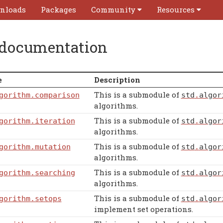
nloads
Packages
Community
Resources
 documentation
e
Description
This is a submodule of
gorithm
.comparison
std
.
algor
algorithms.
This is a submodule of
gorithm
.iteration
std
.
algor
algorithms.
This is a submodule of
gorithm
.mutation
std
.
algor
algorithms.
This is a submodule of
gorithm
.searching
std
.
algor
algorithms.
This is a submodule of
gorithm
.setops
std
.
algor
implement set operations.