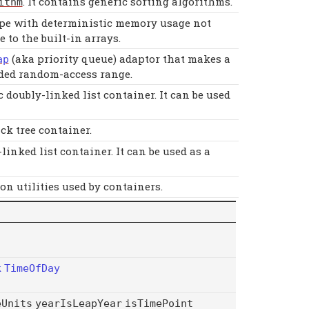
. It contains generic sorting algorithms.
ithm
pe with deterministic memory usage not
e to the built-in arrays.
(aka priority queue) adaptor that makes a
ap
ided random-access range.
doubly-linked list container. It can be used
k tree container.
nked list container. It can be used as a
 utilities used by containers.
k
TimeOfDay
eUnits
yearIsLeapYear
isTimePoint