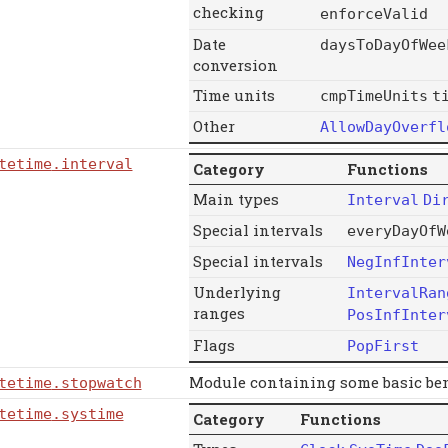
checking
enforceValid
Date
daysToDayOfWee
conversion
Time units
cmpTimeUnits
t
Other
AllowDayOverfl
tetime
.interval
Category
Functions
Main types
Interval
Di
Special intervals
everyDayOfW
Special intervals
NegInfInter
Underlying
IntervalRan
ranges
PosInfInter
Flags
PopFirst
Module containing some basic be
tetime
.stopwatch
tetime
.systime
Category
Functions