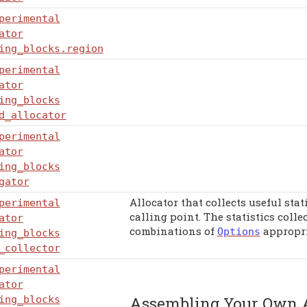
perimental
ator
ing_blocks
.region
perimental
ator
ing_blocks
d_allocator
perimental
ator
ing_blocks
gator
Allocator that collects useful stat
perimental
calling point. The statistics coll
ator
combinations of
appropri
Options
ing_blocks
_collector
perimental
ator
Assembling Your Own A
ing_blocks