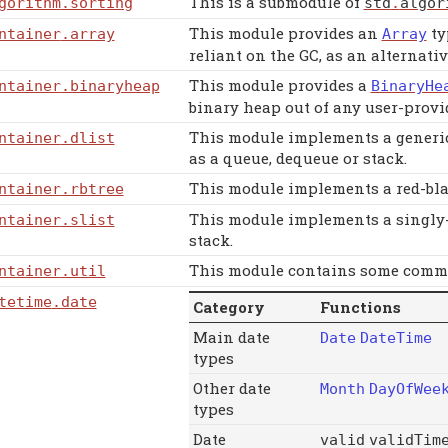
This is a submodule of
gorithm
.sorting
std
.
algor
This module provides an
ty
ntainer
.array
Array
reliant on the GC, as an alternativ
This module provides a
ntainer
.binaryheap
BinaryHe
binary heap out of any user-prov
This module implements a generic 
ntainer
.dlist
as a queue, dequeue or stack.
This module implements a red-blac
ntainer
.rbtree
This module implements a singly-li
ntainer
.slist
stack.
This module contains some common
ntainer
.util
tetime
.date
Category
Functions
Main date
Date
DateTime
types
Other date
Month
DayOfWee
types
Date
valid
validTim