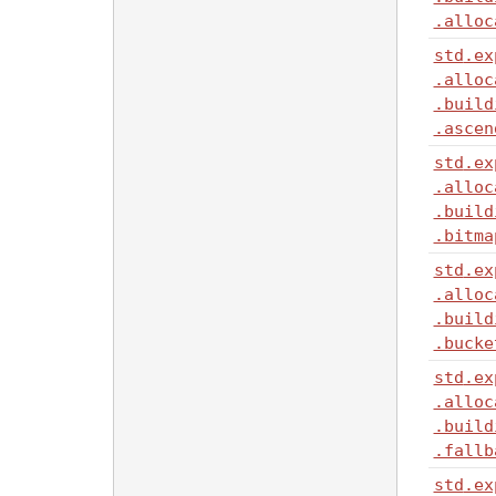
.alloc
std
.ex
.alloc
.build
.ascen
std
.ex
.alloc
.build
.bitma
std
.ex
.alloc
.build
.bucke
std
.ex
.alloc
.build
.fallb
std
.ex