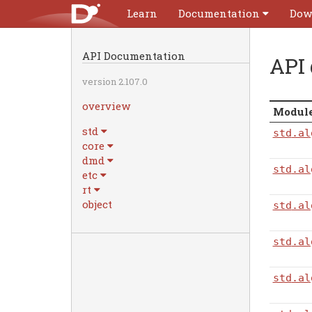
Learn
Documentation
Dow
API Documentation
API
version 2.107.0
overview
Modul
std
std
.al
core
dmd
std
.al
etc
rt
object
std
.al
std
.al
std
.al