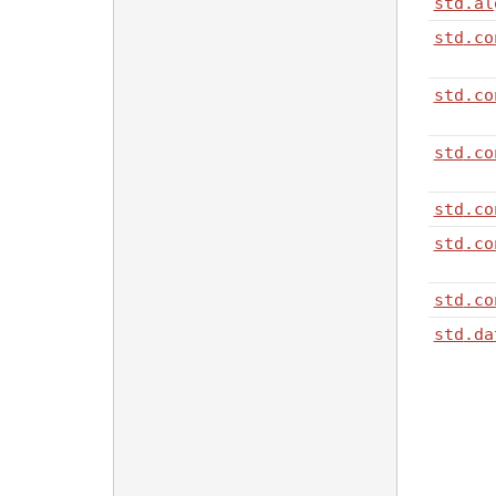
std
.al
std
.co
std
.co
std
.co
std
.co
std
.co
std
.co
std
.da