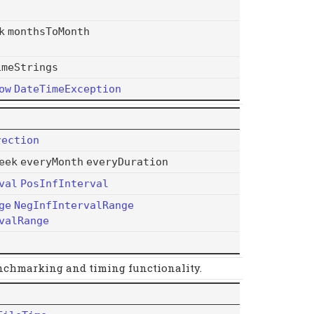
k
monthsToMonth
imeStrings
ow
DateTimeException
rection
eek
everyMonth
everyDuration
val
PosInfInterval
ge
NegInfIntervalRange
valRange
nchmarking and timing functionality.