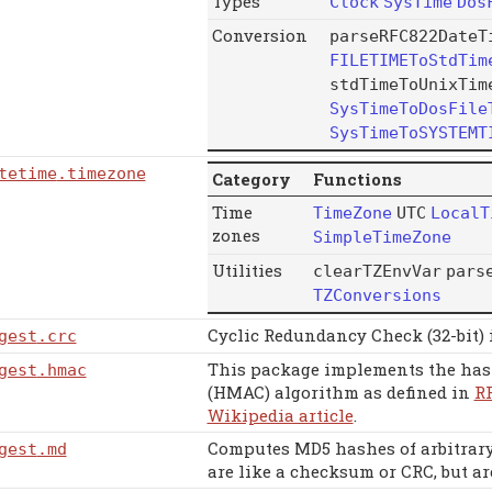
Types
Clock
SysTime
Dos
Conversion
parseRFC822DateT
FILETIMEToStdTim
stdTimeToUnixTim
SysTimeToDosFile
SysTimeToSYSTEMT
tetime
.timezone
Category
Functions
Time
TimeZone
UTC
LocalT
zones
SimpleTimeZone
Utilities
clearTZEnvVar
pars
TZConversions
Cyclic Redundancy Check (32-bit)
gest
.crc
This package implements the has
gest
.hmac
(HMAC) algorithm as defined in
R
Wikipedia article
.
Computes MD5 hashes of arbitrary 
gest
.md
are like a checksum or CRC, but ar