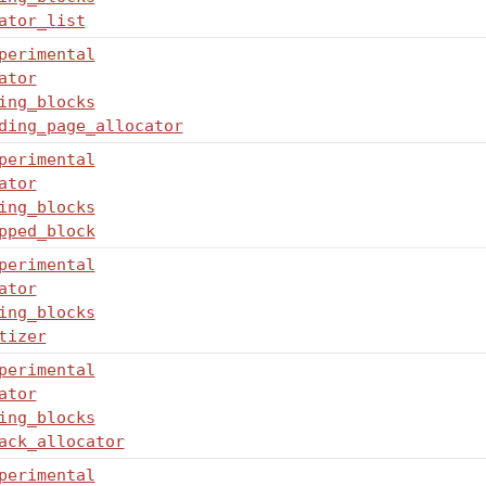
ator_list
perimental
ator
ing_blocks
ding_page_allocator
perimental
ator
ing_blocks
pped_block
perimental
ator
ing_blocks
tizer
perimental
ator
ing_blocks
ack_allocator
perimental