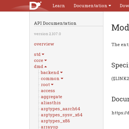
Learn
Documentation
Dow
API Documentation
Mod
version 2.107.0
overview
The ent
std
core
Speci
dmd
backend
common
($LINK2
root
access
aggregate
Docu
aliasthis
argtypes_aarch64
https:/
argtypes_sysv_x64
argtypes_x86
arrayop