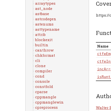
Cove
arraytypes
ast_node
astbase
https:/
astcodegen
astenums
asttypename
Func
attrib
blockexit
builtin
Name
canthrow
ctfeEm
chkformat
cli
ctfeIn
clone
incArr
compiler
cond
isRunt
console
constfold
cparse
Auth
cppmangle
cppmanglewin
cpreprocess
Walter 