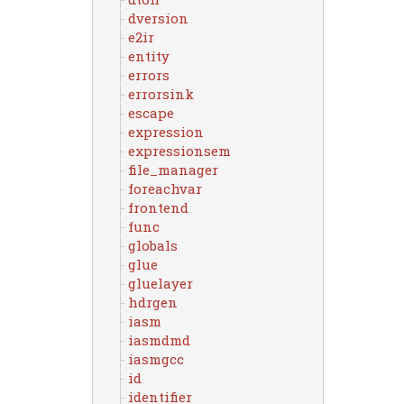
dversion
e2ir
entity
errors
errorsink
escape
expression
expressionsem
file_manager
foreachvar
frontend
func
globals
glue
gluelayer
hdrgen
iasm
iasmdmd
iasmgcc
id
identifier