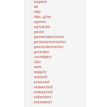
nspace
ob
objc
objc_glue
opover
optimize
parse
parsetimevisitor
permissivevisitor
postordervisitor
printast
rootobject
s2ir
safe
sapply
scanelf
scanomf
semantic2
semantic3
sideeffect
statement