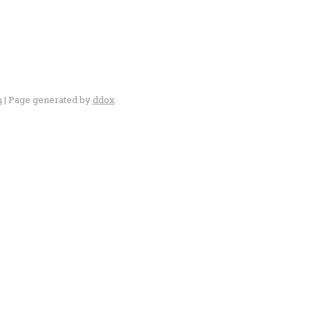
n
| Page generated by
ddox
.