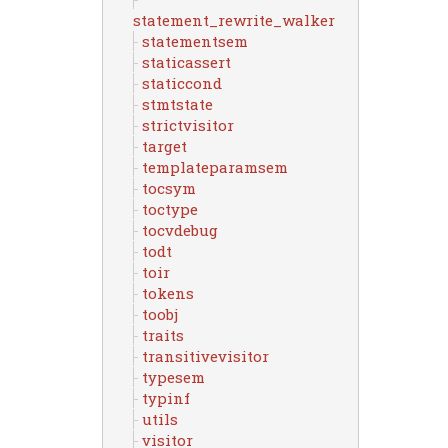
statement_rewrite_walker
statementsem
staticassert
staticcond
stmtstate
strictvisitor
target
templateparamsem
tocsym
toctype
tocvdebug
todt
toir
tokens
toobj
traits
transitivevisitor
typesem
typinf
utils
visitor