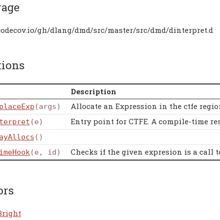
rage
/codecov.io/gh/dlang/dmd/src/master/src/dmd/dinterpret.d
tions
Description
Allocate an Expression in the ctfe regio
placeExp
(args)
Entry point for CTFE. A compile-time resu
terpret
(e)
ayAllocs
()
Checks if the given expresion is a call
imeHook
(e, id)
ors
Bright