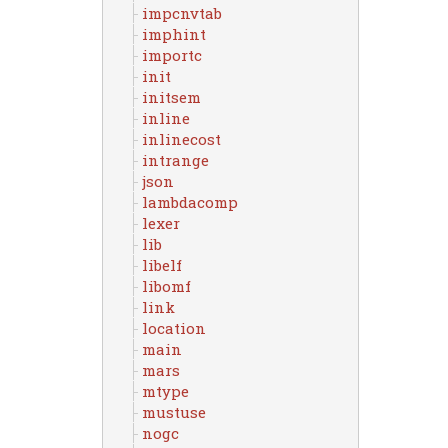
impcnvtab
imphint
importc
init
initsem
inline
inlinecost
intrange
json
lambdacomp
lexer
lib
libelf
libomf
link
location
main
mars
mtype
mustuse
nogc