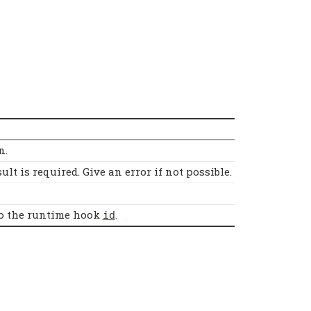
n.
lt is required. Give an error if not possible.
 to the runtime hook
.
id