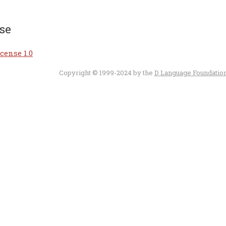
se
cense 1.0
Copyright © 1999-2024 by the
D Language Foundatio