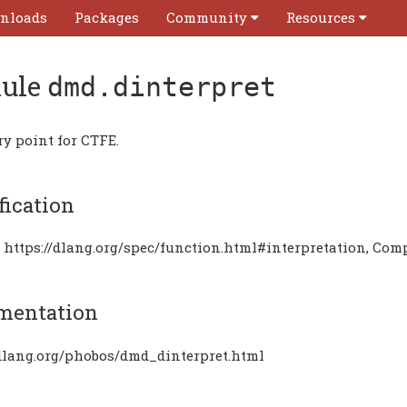
nloads
Packages
Community
Resources
ule
dmd.dinterpret
ry point for CTFE.
fication
 https://dlang.org/spec/function.html#interpretation, Com
mentation
/dlang.org/phobos/dmd_dinterpret.html