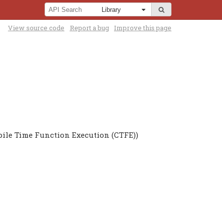
View source code
Report a bug
Improve this page
pile Time Function Execution (CTFE))