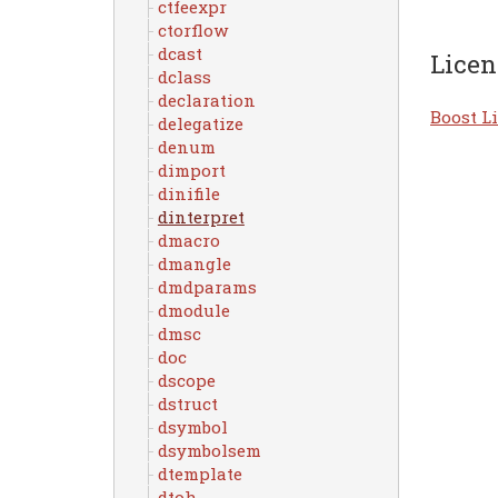
ctfeexpr
ctorflow
dcast
Licen
dclass
declaration
Boost Li
delegatize
denum
dimport
dinifile
dinterpret
dmacro
dmangle
dmdparams
dmodule
dmsc
doc
dscope
dstruct
dsymbol
dsymbolsem
dtemplate
dtoh