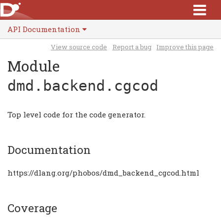
API Documentation
View source code
Report a bug
Improve this page
Module
dmd.backend.cgcod
Top level code for the code generator.
Documentation
https://dlang.org/phobos/dmd_backend_cgcod.html
Coverage