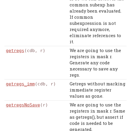
common subexp has
already been evaluated.
If common
subexpression is not
required anymore,
eliminate references to
it.
We are going to use the
getregs
(cdb, r)
registers in mask r.
Generate any code
necessary to save any
regs.
Getregs without marking
getregs_imm
(cdb, r)
immediate register
values as gone.
We are going to use the
getregsNoSave
(r)
registers in mask r. Same
as getregs(), but assert if
code is needed to be
generated.