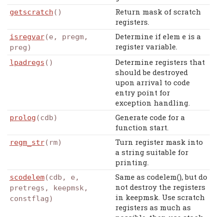
Return mask of scratch
getscratch
()
registers.
Determine if elem e is a
isregvar
(e, pregm,
register variable.
preg)
Determine registers that
lpadregs
()
should be destroyed
upon arrival to code
entry point for
exception handling.
Generate code for a
prolog
(cdb)
function start.
Turn register mask into
regm_str
(rm)
a string suitable for
printing.
Same as codelem(), but do
scodelem
(cdb, e,
not destroy the registers
pretregs, keepmsk,
in keepmsk. Use scratch
constflag)
registers as much as