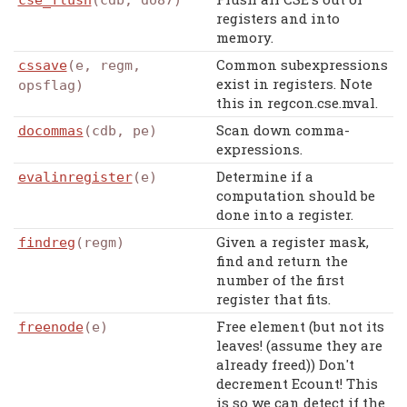
cse_flush
(cdb, do87)
registers and into
memory.
Common subexpressions
cssave
(e, regm,
exist in registers. Note
opsflag)
this in regcon.cse.mval.
Scan down comma-
docommas
(cdb, pe)
expressions.
Determine if a
evalinregister
(e)
computation should be
done into a register.
Given a register mask,
findreg
(regm)
find and return the
number of the first
register that fits.
Free element (but not its
freenode
(e)
leaves! (assume they are
already freed)) Don't
decrement Ecount! This
is so we can detect if the