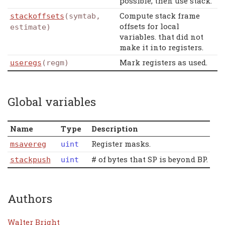
possible, then use stack.
Compute stack frame
stackoffsets
(symtab,
offsets for local
estimate)
variables. that did not
make it into registers.
Mark registers as used.
useregs
(regm)
Global variables
Name
Type
Description
Register masks.
msavereg
uint
# of bytes that SP is beyond BP.
stackpush
uint
Authors
Walter Bright