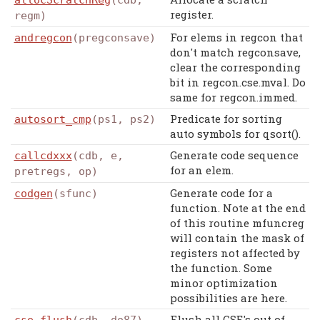
allocScratchReg
(cdb,
register.
regm)
For elems in regcon that
andregcon
(pregconsave)
don't match regconsave,
clear the corresponding
bit in regcon.cse.mval. Do
same for regcon.immed.
Predicate for sorting
autosort_cmp
(ps1, ps2)
auto symbols for qsort().
Generate code sequence
callcdxxx
(cdb, e,
for an elem.
pretregs, op)
Generate code for a
codgen
(sfunc)
function. Note at the end
of this routine mfuncreg
will contain the mask of
registers not affected by
the function. Some
minor optimization
possibilities are here.
Flush all CSE's out of