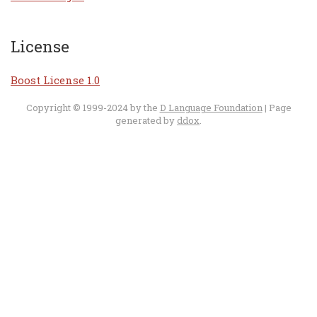
License
Boost License 1.0
Copyright © 1999-2024 by the
D Language Foundation
| Page
generated by
ddox
.