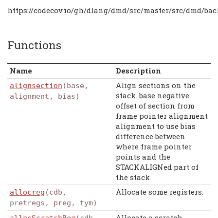
https://codecov.io/gh/dlang/dmd/src/master/src/dmd/bac
Functions
Name
Description
Align sections on the
alignsection
(base,
stack. base negative
alignment, bias)
offset of section from
frame pointer alignment
alignment to use bias
difference between
where frame pointer
points and the
STACKALIGNed part of
the stack
Allocate some registers.
allocreg
(cdb,
pretregs, preg, tym)
Allocate a scratch