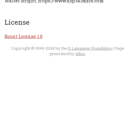
Walter Bright, https://www.digitalmars.com
License
Boost License 1.0
Copyright © 1999-2024 by the
D Language Foundation
| Page
generated by
ddox
.