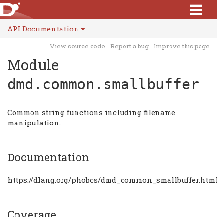
API Documentation
View source code
Report a bug
Improve this page
Module
dmd.common.smallbuffer
Common string functions including filename
manipulation.
Documentation
https://dlang.org/phobos/dmd_common_smallbuffer.htm
Coverage