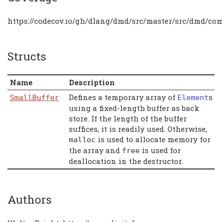
https://codecov.io/gh/dlang/dmd/src/master/src/dmd/c
Structs
Name
Description
Defines a temporary array of
s
SmallBuffer
Element
using a fixed-length buffer as back
store. If the length of the buffer
suffices, it is readily used. Otherwise,
is used to allocate memory for
malloc
the array and
is used for
free
deallocation in the destructor.
Authors