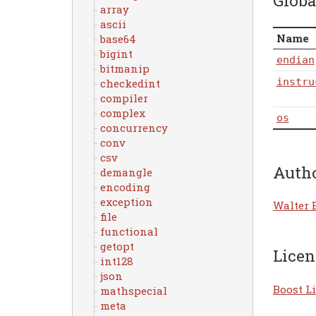
Globa
array
ascii
Name
base64
bigint
endian
bitmanip
instru
checkedint
compiler
complex
os
concurrency
conv
csv
Auth
demangle
encoding
exception
Walter 
file
functional
getopt
Licen
int128
json
Boost Li
mathspecial
meta