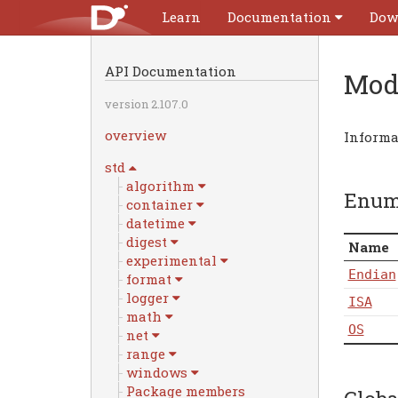
Learn
Documentation
Dow
API Documentation
Mod
version 2.107.0
overview
Informa
std
algorithm
Enu
container
datetime
digest
Name
experimental
Endian
format
logger
ISA
math
OS
net
range
windows
Package members