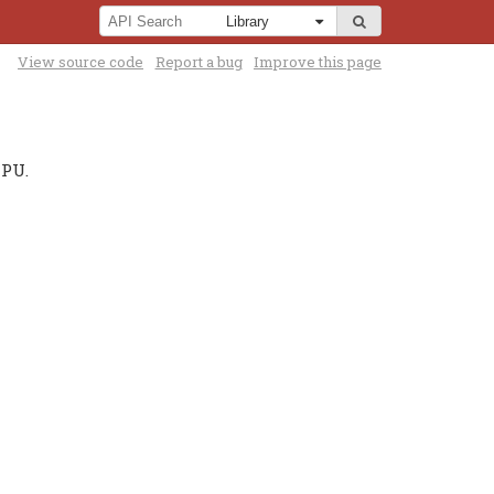
View source code
Report a bug
Improve this page
CPU.