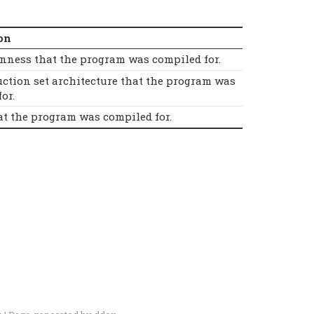
on
nness that the program was compiled for.
uction set architecture that the program was
or.
at the program was compiled for.