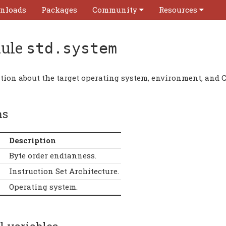
nloads
Packages
Community
Resources
ule
std.system
tion about the target operating system, environment, and 
ms
Description
Byte order endianness.
Instruction Set Architecture.
Operating system.