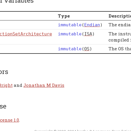
l variables
Type
Descripti
The endia
immutable
(
Endian
)
The instr
ctionSetArchitecture
immutable
(
ISA
)
compiled f
The OS th
immutable
(
OS
)
ors
Bright
and
Jonathan M Davis
se
cense 1.0
.