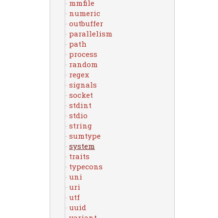
mmfile
numeric
outbuffer
parallelism
path
process
random
regex
signals
socket
stdint
stdio
string
sumtype
system
traits
typecons
uni
uri
utf
uuid
variant