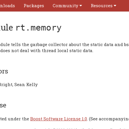
nloads
Packages
Community
Resources
ule
rt.memory
ule tells the garbage collector about the static data and b
t does not deal with thread local static data.
ors
Bright, Sean Kelly
se
uted under the
Boost Software License 1.0
. (See accompanyin