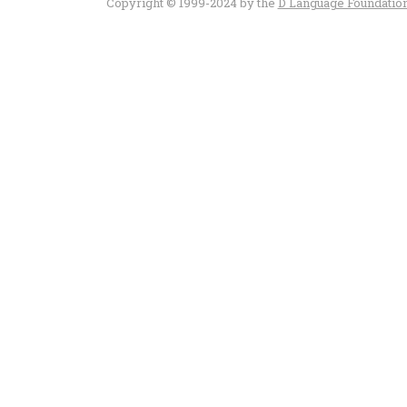
Copyright © 1999-2024 by the
D Language Foundatio