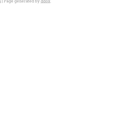
n
| Page generated by
ddox
.