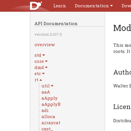
Learn
Documentation
Dow
API Documentation
Mod
version 2.107.0
overview
This mod
roots. I
std
core
dmd
Auth
etc
rt
util
Walter 
aaA
aApply
aApplyR
Licen
adi
alloca
Distrib
arraycat
cast_