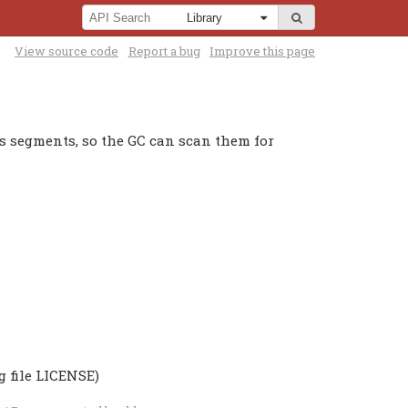
View source code
Report a bug
Improve this page
ss segments, so the GC can scan them for
g file LICENSE)