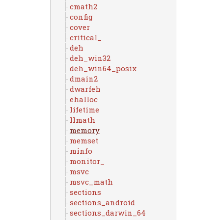
cmath2
config
cover
critical_
deh
deh_win32
deh_win64_posix
dmain2
dwarfeh
ehalloc
lifetime
llmath
memory
memset
minfo
monitor_
msvc
msvc_math
sections
sections_android
sections_darwin_64