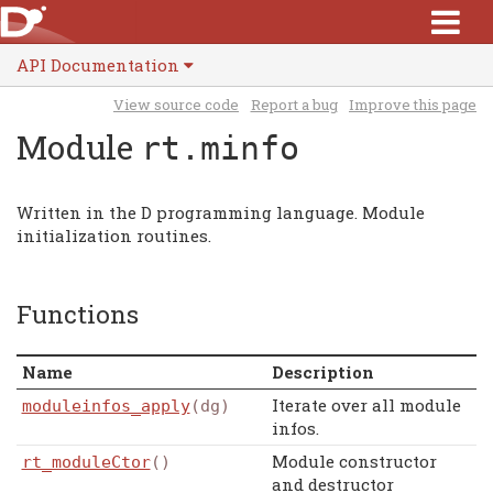
API Documentation
View source code
Report a bug
Improve this page
Module
rt.minfo
Written in the D programming language. Module
initialization routines.
Functions
Name
Description
Iterate over all module
moduleinfos_apply
(dg)
infos.
Module constructor
rt_moduleCtor
()
and destructor