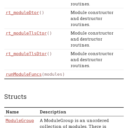
routines.
Module constructor
rt_moduleDtor
()
and destructor
routines.
Module constructor
rt_moduleTlsCtor
()
and destructor
routines.
Module constructor
rt_moduleTlsDtor
()
and destructor
routines.
runModuleFuncs
(modules)
Structs
Name
Description
A ModuleGroup is an unordered
ModuleGroup
collection of modules. There is