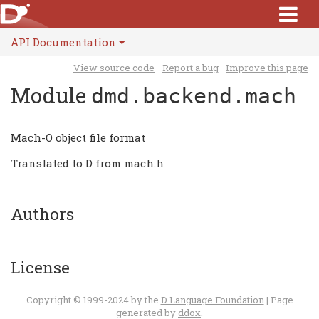
API Documentation
View source code
Report a bug
Improve this page
Module
dmd.backend.mach
Mach-O object file format
Translated to D from mach.h
Authors
License
Copyright © 1999-2024 by the
D Language Foundation
| Page
generated by
ddox
.