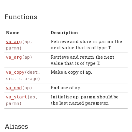
Functions
Name
Description
Retrieve and store in parmn the
va_arg
(ap,
next value that is of type T.
parmn)
Retrieve and return the next
va_arg
(ap)
value that is of type T.
Make a copy of ap.
va_copy
(dest,
src, storage)
End use of ap.
va_end
(ap)
Initialize ap. parmn should be
va_start
(ap,
the last named parameter.
parmn)
Aliases