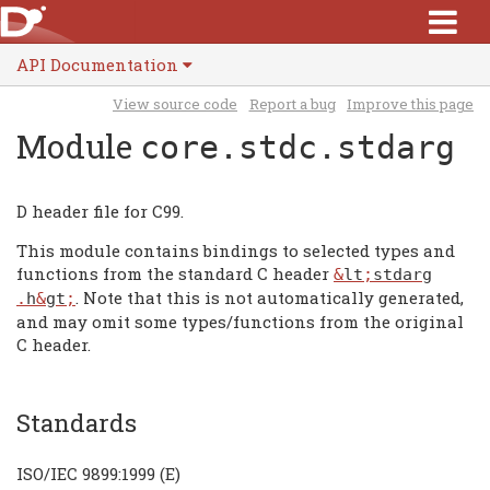
API Documentation
View source code
Report a bug
Improve this page
Module
core.stdc.stdarg
D header file for C99.
This module contains bindings to selected types and
functions from the standard C header
&
lt
;
stdarg
. Note that this is not automatically generated,
.
h
&
gt
;
and may omit some types/functions from the original
C header.
Standards
ISO/IEC 9899:1999 (E)