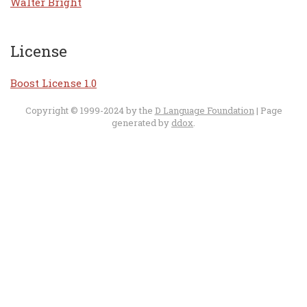
Walter Bright
License
Boost License 1.0
Copyright © 1999-2024 by the
D Language Foundation
| Page
generated by
ddox
.