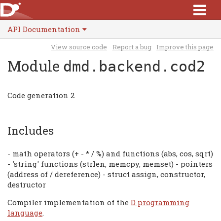
API Documentation
View source code
Report a bug
Improve this page
Module
dmd.backend.cod2
Code generation 2
Includes
- math operators (+ - * / %) and functions (abs, cos, sqrt)
- 'string' functions (strlen, memcpy, memset) - pointers
(address of / dereference) - struct assign, constructor,
destructor
Compiler implementation of the
D programming
language
.