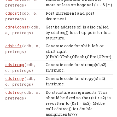
more or less orthogonal ( + - & | ^ )
pretregs)
Post increment and post
cdpost
(cdb, e,
decrement.
pretregs)
Get the address of. Is also called
cdrelconst
(cdb,
by cdstreq() to set up pointer to a
e, pretregs)
structure.
Generate code for shift left or
cdshift
(cdb, e,
shift right
pretregs)
(OPshl,OPshr,OPashr,OProl,OPror).
Generate code for strcmp(s1,s2)
cdstrcmp
(cdb,
intrinsic.
e, pretregs)
Generate code for strcpy(s1,s2)
cdstrcpy
(cdb,
intrinsic.
e, pretregs)
Do structure assignments. This
cdstreq
(cdb, e,
should be fixed so that (s1 = s2) is
pretregs)
rewritten to (&s1 = &s2). Mebbe
call cdstreq() for double
assignments???