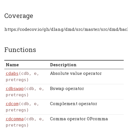
Coverage
https://codecov.io/gh/dlang/dmd/src/master/src/dmd/bac
Functions
Name
Description
Absolute value operator
cdabs
(cdb, e,
pretregs)
Bswap operator
cdbswap
(cdb, e,
pretregs)
Complement operator
cdcom
(cdb, e,
pretregs)
Comma operator OPcomma
cdcomma
(cdb, e,
pretregs)