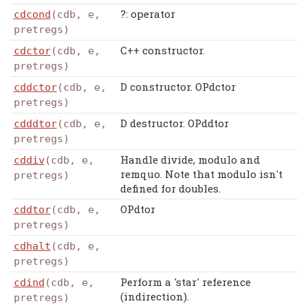
?: operator
cdcond
(cdb, e,
pretregs)
C++ constructor.
cdctor
(cdb, e,
pretregs)
D constructor. OPdctor
cddctor
(cdb, e,
pretregs)
D destructor. OPddtor
cdddtor
(cdb, e,
pretregs)
Handle divide, modulo and
cddiv
(cdb, e,
remquo. Note that modulo isn't
pretregs)
defined for doubles.
OPdtor
cddtor
(cdb, e,
pretregs)
cdhalt
(cdb, e,
pretregs)
Perform a 'star' reference
cdind
(cdb, e,
(indirection).
pretregs)