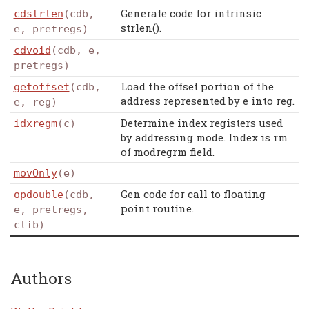
Generate code for intrinsic
cdstrlen
(cdb,
strlen().
e, pretregs)
cdvoid
(cdb, e,
pretregs)
Load the offset portion of the
getoffset
(cdb,
address represented by e into reg.
e, reg)
Determine index registers used
idxregm
(c)
by addressing mode. Index is rm
of modregrm field.
movOnly
(e)
Gen code for call to floating
opdouble
(cdb,
point routine.
e, pretregs,
clib)
Authors