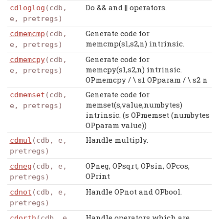
Do && and || operators.
cdloglog
(cdb,
e, pretregs)
Generate code for
cdmemcmp
(cdb,
memcmp(s1,s2,n) intrinsic.
e, pretregs)
Generate code for
cdmemcpy
(cdb,
memcpy(s1,s2,n) intrinsic.
e, pretregs)
OPmemcpy / \ s1 OPparam / \ s2 n
Generate code for
cdmemset
(cdb,
memset(s,value,numbytes)
e, pretregs)
intrinsic. (s OPmemset (numbytes
OPparam value))
Handle multiply.
cdmul
(cdb, e,
pretregs)
OPneg, OPsqrt, OPsin, OPcos,
cdneg
(cdb, e,
OPrint
pretregs)
Handle OPnot and OPbool.
cdnot
(cdb, e,
pretregs)
Handle operators which are
cdorth
(cdb, e,