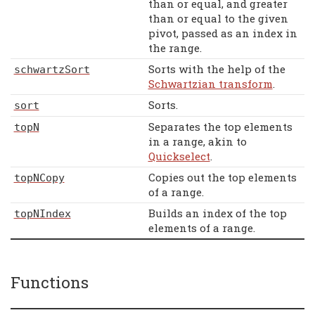
than or equal, and greater
than or equal to the given
pivot, passed as an index in
the range.
Sorts with the help of the
schwartzSort
Schwartzian transform
.
Sorts.
sort
Separates the top elements
topN
in a range, akin to
Quickselect
.
Copies out the top elements
topNCopy
of a range.
Builds an index of the top
topNIndex
elements of a range.
Functions