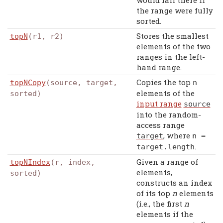
would fall there if
the range were fully
sorted.
Stores the smallest
topN
(r1, r2)
elements of the two
ranges in the left-
hand range.
Copies the top
topNCopy
(source, target,
n
elements of the
sorted)
input range
source
into the random-
access range
, where
target
n
=
.
target
.
length
Given a range of
topNIndex
(r, index,
elements,
sorted)
constructs an index
of its top
n
elements
(i.e., the first
n
elements if the