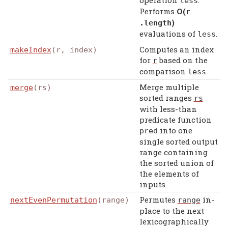
operation
.
less
Performs
Ο(
r
)
.
length
evaluations of
.
less
Computes an index
makeIndex
(r, index)
for
based on the
r
comparison
.
less
Merge multiple
merge
(rs)
sorted ranges
rs
with less-than
predicate function
into one
pred
single sorted output
range containing
the sorted union of
the elements of
inputs.
Permutes
in-
nextEvenPermutation
(range)
range
place to the next
lexicographically