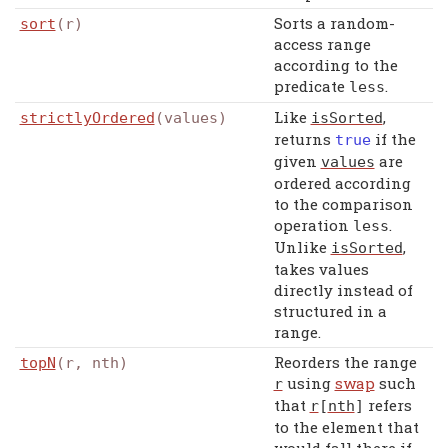
Sorts a random-
sort
(r)
access range
according to the
predicate
.
less
Like
,
strictlyOrdered
(values)
isSorted
returns
if the
true
given
are
values
ordered according
to the comparison
operation
.
less
Unlike
,
isSorted
takes values
directly instead of
structured in a
range.
Reorders the range
topN
(r, nth)
using
swap
such
r
that
refers
r
[
nth
]
to the element that