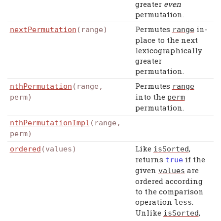
greater
even
permutation.
Permutes
in-
nextPermutation
(range)
range
place to the next
lexicographically
greater
permutation.
Permutes
nthPermutation
(range,
range
into the
perm)
perm
permutation.
nthPermutationImpl
(range,
perm)
Like
,
ordered
(values)
isSorted
returns
if the
true
given
are
values
ordered according
to the comparison
operation
.
less
Unlike
,
isSorted