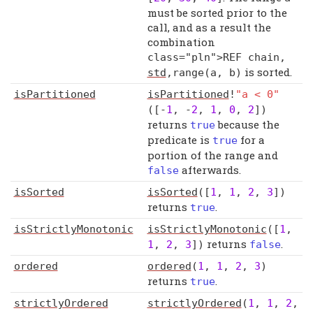
must be sorted prior to the
call, and as a result the
combination
class="pln">REF chain
,
is sorted.
std
,
range
(
a
,
b
)
isPartitioned
isPartitioned
!
"a < 0"
([-
1
, -
2
,
1
,
0
,
2
])
returns
because the
true
predicate is
for a
true
portion of the range and
afterwards.
false
isSorted
isSorted
([
1
,
1
,
2
,
3
])
returns
.
true
isStrictlyMonotonic
isStrictlyMonotonic
([
1
,
returns
.
1
,
2
,
3
])
false
ordered
ordered
(
1
,
1
,
2
,
3
)
returns
.
true
strictlyOrdered
strictlyOrdered
(
1
,
1
,
2
,