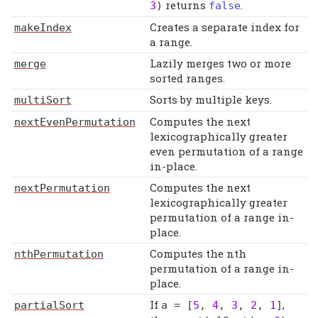
returns
.
3
)
false
Creates a separate index for
makeIndex
a range.
Lazily merges two or more
merge
sorted ranges.
Sorts by multiple keys.
multiSort
Computes the next
nextEvenPermutation
lexicographically greater
even permutation of a range
in-place.
Computes the next
nextPermutation
lexicographically greater
permutation of a range in-
place.
Computes the nth
nthPermutation
permutation of a range in-
place.
If
,
partialSort
a
= [
5
,
4
,
3
,
2
,
1
]