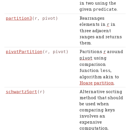
in two using the
given
.
predicate
Rearranges
partition3
(r, pivot)
elements in
in
r
three adjacent
ranges and returns
them.
Partitions
around
pivotPartition
(r, pivot)
r
using
pivot
comparison
function
,
less
algorithm akin to
Hoare partition
.
Alternative sorting
schwartzSort
(r)
method that should
be used when
comparing keys
involves an
expensive
computation.