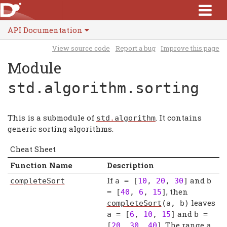
API Documentation
View source code
Report a bug
Improve this page
Module
std.algorithm.sorting
This is a submodule of
. It contains
std
.
algorithm
generic sorting algorithms.
Cheat Sheet
Function Name
Description
If
and
completeSort
a
= [
10
,
20
,
30
]
b
, then
= [
40
,
6
,
15
]
leaves
completeSort
(
a
,
b
)
and
a
= [
6
,
10
,
15
]
b
=
. The range
[
20
,
30
,
40
]
a