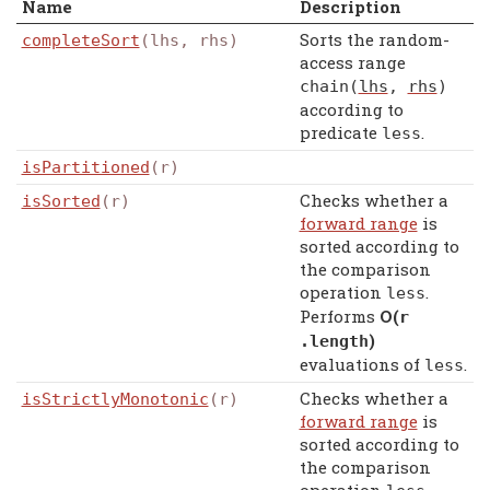
Name
Description
Sorts the random-
completeSort
(lhs, rhs)
access range
chain
(
lhs
,
rhs
)
according to
predicate
.
less
isPartitioned
(r)
Checks whether a
isSorted
(r)
forward range
is
sorted according to
the comparison
operation
.
less
Performs
Ο(
r
)
.
length
evaluations of
.
less
Checks whether a
isStrictlyMonotonic
(r)
forward range
is
sorted according to
the comparison