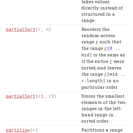
takes values
directly instead of
structured in a
range.
Reorders the
partialSort
(r, n)
random-access
range
such that
r
the range
r
[
0
..
is the same as
mid
]
if the entire
were
r
sorted, and leaves
the range
r
[
mid
..
in no
r
.
length
]
particular order.
Stores the smallest
partialSort
(r1, r2)
elements of the two
ranges in the left-
hand range in
sorted order.
Partitions a range
partition
(r)