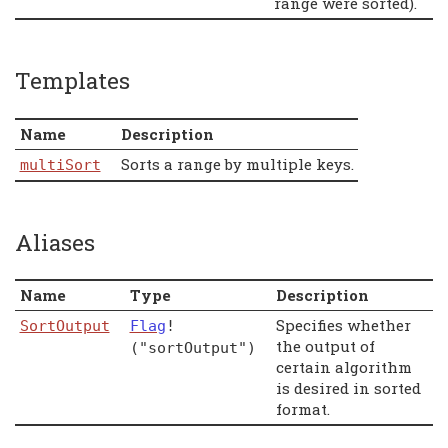
range were sorted).
Templates
Name
Description
Sorts a range by multiple keys.
multiSort
Aliases
Name
Type
Description
Specifies whether
SortOutput
Flag
!
the output of
("sortOutput")
certain algorithm
is desired in sorted
format.