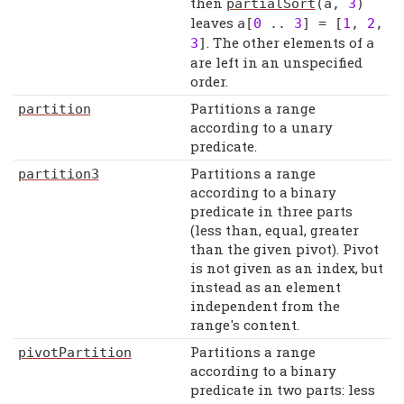
then
partialSort
(
a
,
3
)
leaves
a
[
0
..
3
] = [
1
,
2
,
. The other elements of
3
]
a
are left in an unspecified
order.
Partitions a range
partition
according to a unary
predicate.
Partitions a range
partition3
according to a binary
predicate in three parts
(less than, equal, greater
than the given pivot). Pivot
is not given as an index, but
instead as an element
independent from the
range's content.
Partitions a range
pivotPartition
according to a binary
predicate in two parts: less