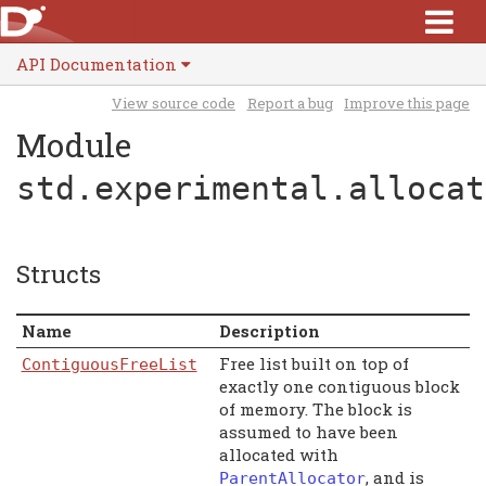
API Documentation
View source code
Report a bug
Improve this page
Module
std.experimental.allocat
Structs
Name
Description
Free list built on top of
ContiguousFreeList
exactly one contiguous block
of memory. The block is
assumed to have been
allocated with
, and is
ParentAllocator