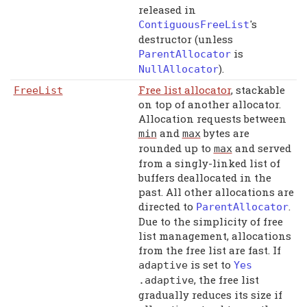
released in
's
ContiguousFreeList
destructor (unless
is
ParentAllocator
).
NullAllocator
Free list allocator
, stackable
FreeList
on top of another allocator.
Allocation requests between
and
bytes are
min
max
rounded up to
and served
max
from a singly-linked list of
buffers deallocated in the
past. All other allocations are
directed to
.
ParentAllocator
Due to the simplicity of free
list management, allocations
from the free list are fast. If
is set to
adaptive
Yes
, the free list
.
adaptive
gradually reduces its size if