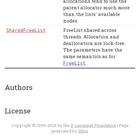
allocations tend to use the
parent allocator much more
than the lists' available
nodes.
FreeList shared across
SharedFreeList
threads. Allocation and
deallocation are lock-free.
The parameters have the
same semantics as for
.
FreeList
Authors
License
Copyright © 1999-2024 by the
D Language Foundation
| Page
generated by
ddox
.