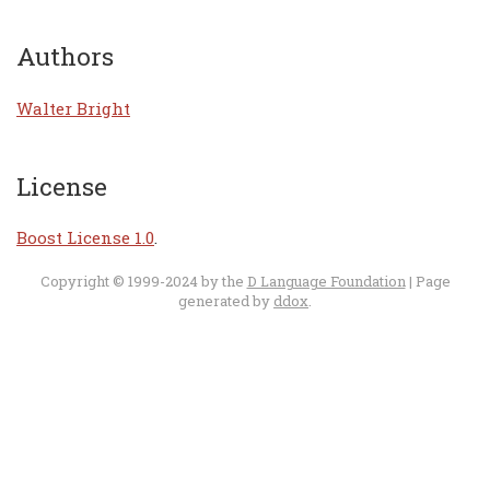
Authors
Walter Bright
License
Boost License 1.0
.
Copyright © 1999-2024 by the
D Language Foundation
| Page
generated by
ddox
.