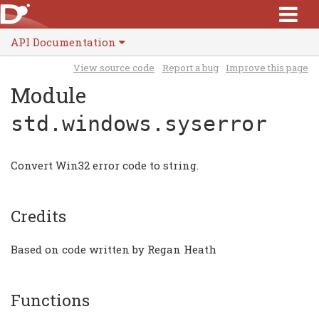
API Documentation
View source code
Report a bug
Improve this page
Module
std.windows.syserror
Convert Win32 error code to string.
Credits
Based on code written by Regan Heath
Functions