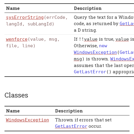
Name
Description
Query the text for a Windo
sysErrorString
(errCode,
code, as returned by
GetLa
langId, subLangId)
a D string.
If
is true,
is
wenforce
(value, msg,
!!
value
value
Otherwise,
file, line)
new
WindowsException
(
GetLa
is thrown.
msg
)
WindowsE
assumes that the last oper
appropria
GetLastError
()
Classes
Name
Description
Thrown if errors that set
WindowsException
occur.
GetLastError