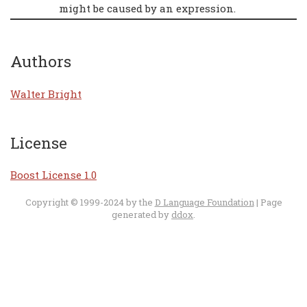
might be caused by an expression.
Authors
Walter Bright
License
Boost License 1.0
Copyright © 1999-2024 by the
D Language Foundation
| Page
generated by
ddox
.