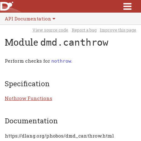
API Documentation
View source code
Report a bug
Improve this page
Module
dmd.canthrow
Perform checks for
.
nothrow
Specification
Nothrow Functions
Documentation
https://dlang.org/phobos/dmd_canthrow.html