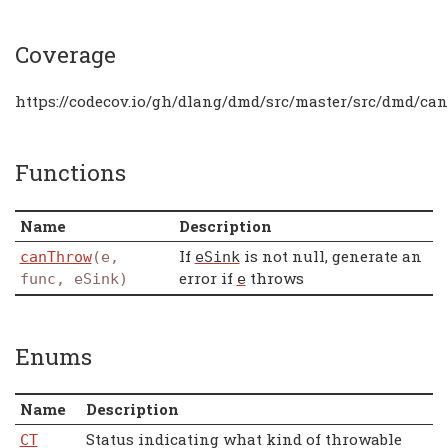
Coverage
https://codecov.io/gh/dlang/dmd/src/master/src/dmd/ca
Functions
Name
Description
If
is not null, generate an
canThrow
(e,
eSink
error if
throws
func, eSink)
e
Enums
Name
Description
Status indicating what kind of throwable
CT