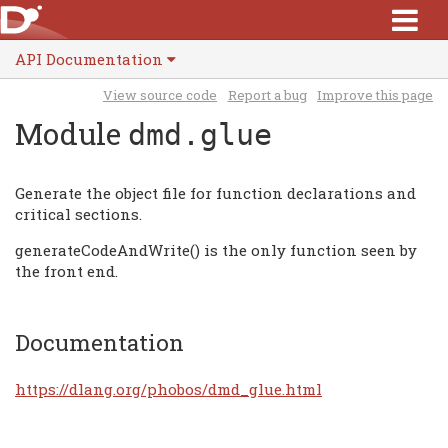
API Documentation
View source code
Report a bug
Improve this page
Module
dmd.glue
Generate the object file for function declarations and
critical sections.
generateCodeAndWrite() is the only function seen by
the front end.
Documentation
https://dlang.org/phobos/dmd_glue.html