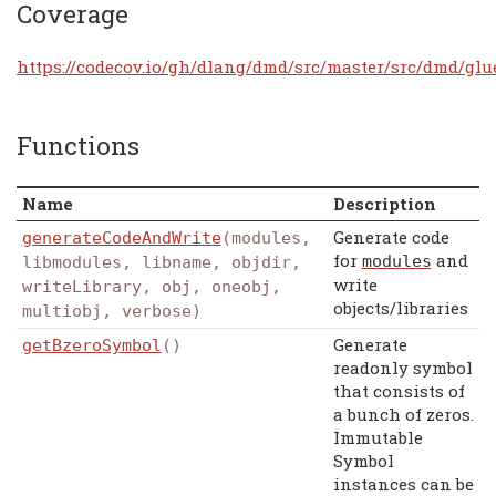
Coverage
https://codecov.io/gh/dlang/dmd/src/master/src/dmd/glu
Functions
Name
Description
Generate code
generateCodeAndWrite
(modules,
for
and
modules
libmodules, libname, objdir,
write
writeLibrary, obj, oneobj,
objects/libraries
multiobj, verbose)
Generate
getBzeroSymbol
()
readonly symbol
that consists of
a bunch of zeros.
Immutable
Symbol
instances can be