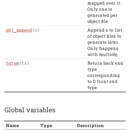
mapped over it.
Only one is
generated per
object file.
Append s to list
obj_append
(s)
of object files to
generate later.
Only happens
with multiobj.
Return back end
totym
(tx)
type
corresponding
to D front end
type.
Global variables
Name
Type
Description