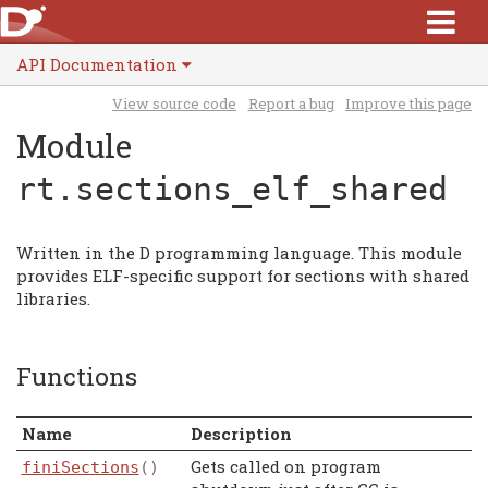
API Documentation
View source code
Report a bug
Improve this page
Module
rt.sections_elf_shared
Written in the D programming language. This module
provides ELF-specific support for sections with shared
libraries.
Functions
Name
Description
Gets called on program
finiSections
()