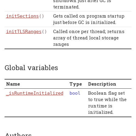
shutdown just after GC is
terminated.
Gets called on program startup
initSections
()
just before GC is initialized.
Called once per thread; returns
initTLSRanges
()
array of thread local storage
ranges
Global variables
Name
Type
Description
Boolean flag set
_isRuntimeInitialized
bool
to true while the
runtime is
initialized.
Authors